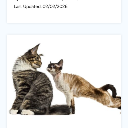
Last Updated:
02/02/2026