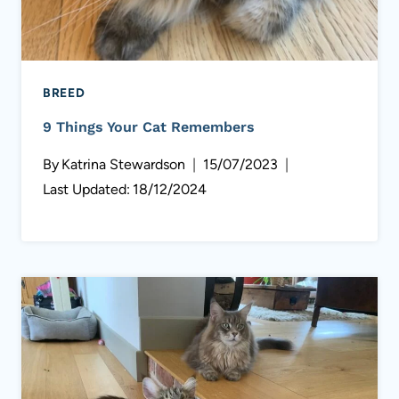
BREED
9 Things Your Cat Remembers
By
Katrina Stewardson
15/07/2023
Last Updated:
18/12/2024