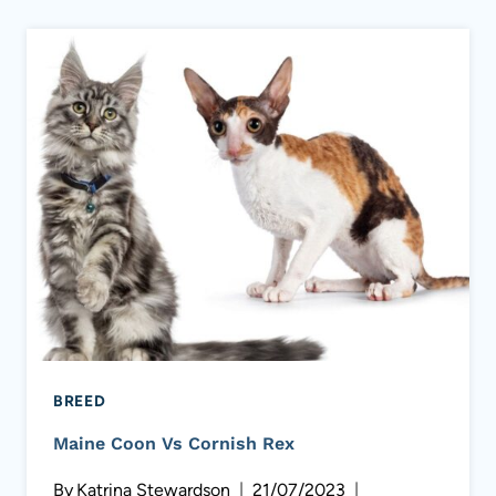
BREED
Maine Coon Vs Cornish Rex
By
Katrina Stewardson
21/07/2023