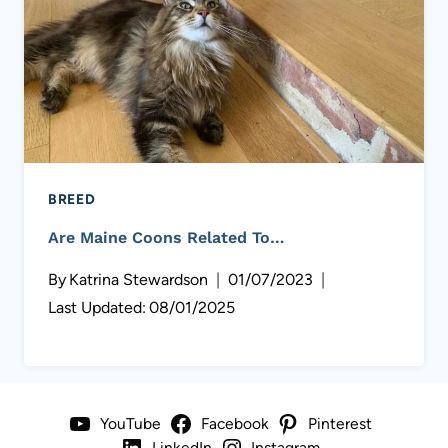
BREED
Are Maine Coons Related To…
By
Katrina Stewardson
01/07/2023
Last Updated:
08/01/2025
YouTube
Facebook
Pinterest
LinkedIn
Instagram