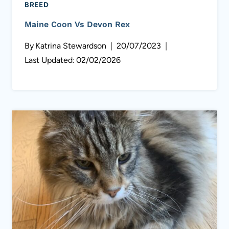
BREED
Maine Coon Vs Devon Rex
By
Katrina Stewardson
20/07/2023
Last Updated:
02/02/2026