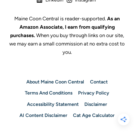
Maine Coon Central is reader-supported.
As an
Amazon Associate, I earn from qualifying
purchases.
When you buy through links on our site,
we may earn a small commission at no extra cost to
you.
About Maine Coon Central
Contact
Terms And Conditions
Privacy Policy
Accessibility Statement
Disclaimer
AI Content Disclaimer
Cat Age Calculator