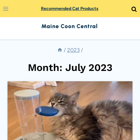
Skip
Recommended Cat Products
to
Maine Coon Central
content
/
2023
/
Month: July 2023