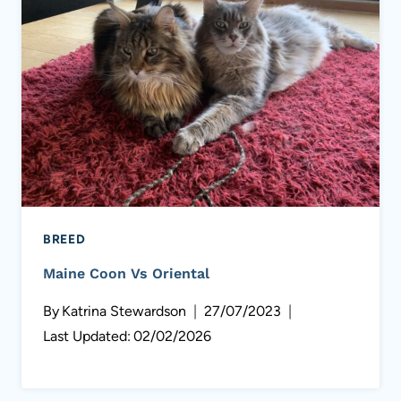
BREED
Maine Coon Vs Oriental
By
Katrina Stewardson
27/07/2023
Last Updated:
02/02/2026