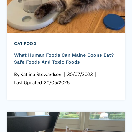
CAT FOOD
What Human Foods Can Maine Coons Eat?
Safe Foods And Toxic Foods
By
Katrina Stewardson
30/07/2023
Last Updated:
20/05/2026