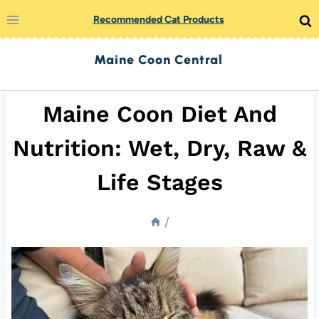
Skip
Recommended Cat Products
to
Maine Coon Central
content
Maine Coon Diet And
Nutrition: Wet, Dry, Raw &
Life Stages
/