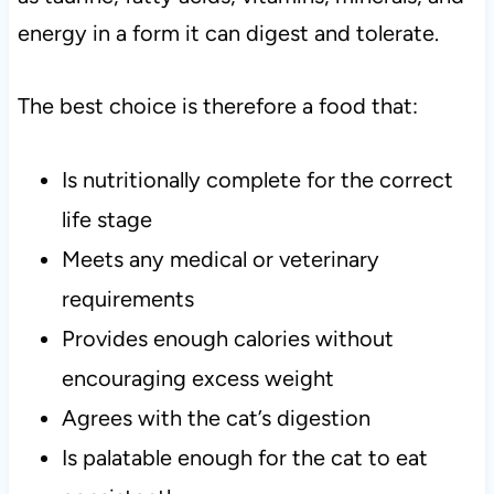
energy in a form it can digest and tolerate.
The best choice is therefore a food that:
Is nutritionally complete for the correct
life stage
Meets any medical or veterinary
requirements
Provides enough calories without
encouraging excess weight
Agrees with the cat’s digestion
Is palatable enough for the cat to eat