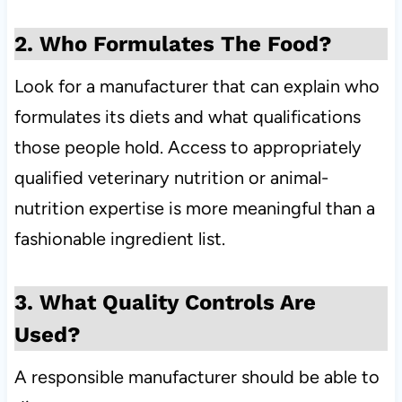
2. Who Formulates The Food?
Look for a manufacturer that can explain who
formulates its diets and what qualifications
those people hold. Access to appropriately
qualified veterinary nutrition or animal-
nutrition expertise is more meaningful than a
fashionable ingredient list.
3. What Quality Controls Are
Used?
A responsible manufacturer should be able to