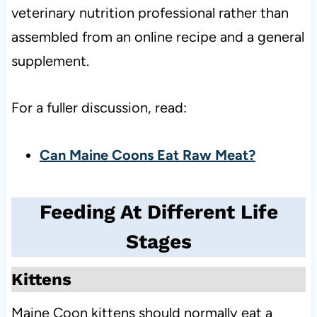
veterinary nutrition professional rather than
assembled from an online recipe and a general
supplement.
For a fuller discussion, read:
Can Maine Coons Eat Raw Meat?
Feeding At Different Life
Stages
Kittens
Maine Coon kittens should normally eat a