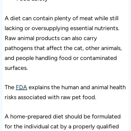
A diet can contain plenty of meat while still
lacking or oversupplying essential nutrients.
Raw animal products can also carry
pathogens that affect the cat, other animals,
and people handling food or contaminated
surfaces.
The
FDA
explains the human and animal health
risks associated with raw pet food.
A home-prepared diet should be formulated
for the individual cat by a properly qualified