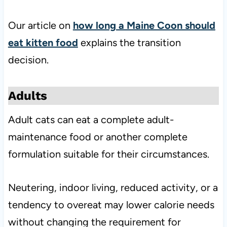
Our article on
how long a Maine Coon should
eat kitten food
explains the transition
decision.
Adults
Adult cats can eat a complete adult-
maintenance food or another complete
formulation suitable for their circumstances.
Neutering, indoor living, reduced activity, or a
tendency to overeat may lower calorie needs
without changing the requirement for