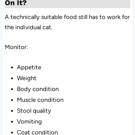
On It?
A technically suitable food still has to work for
the individual cat.
Monitor:
Appetite
Weight
Body condition
Muscle condition
Stool quality
Vomiting
Coat condition