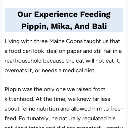
Our Experience Feeding
Pippin, Mika, And Bali
Living with three Maine Coons taught us that
a food can look ideal on paper and still fail in a
real household because the cat will not eat it,
overeats it, or needs a medical diet.
Pippin was the only one we raised from
kittenhood. At the time, we knew far less
about feline nutrition and allowed him to free-
feed. Fortunately, he naturally regulated his