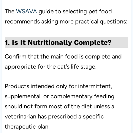
The
WSAVA
guide to selecting pet food
recommends asking more practical questions:
1. Is It Nutritionally Complete?
Confirm that the main food is complete and
appropriate for the cat’s life stage.
Products intended only for intermittent,
supplemental, or complementary feeding
should not form most of the diet unless a
veterinarian has prescribed a specific
therapeutic plan.