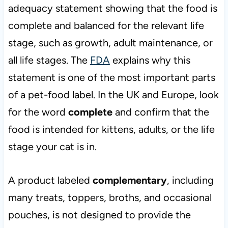
adequacy statement showing that the food is
complete and balanced for the relevant life
stage, such as growth, adult maintenance, or
all life stages. The
FDA
explains why this
statement is one of the most important parts
of a pet-food label. In the UK and Europe, look
for the word
complete
and confirm that the
food is intended for kittens, adults, or the life
stage your cat is in.
A product labeled
complementary
, including
many treats, toppers, broths, and occasional
pouches, is not designed to provide the