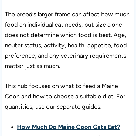
The breed’s larger frame can affect how much
food an individual cat needs, but size alone
does not determine which food is best. Age,
neuter status, activity, health, appetite, food
preference, and any veterinary requirements
matter just as much.
This hub focuses on what to feed a Maine
Coon and how to choose a suitable diet. For
quantities, use our separate guides:
How Much Do Maine Coon Cats Eat?