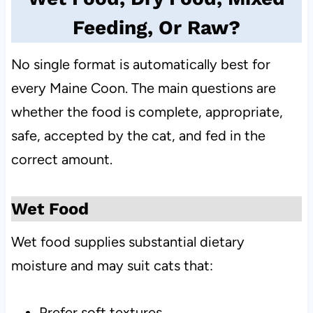
Feeding, Or Raw?
No single format is automatically best for
every Maine Coon. The main questions are
whether the food is complete, appropriate,
safe, accepted by the cat, and fed in the
correct amount.
Wet Food
Wet food supplies substantial dietary
moisture and may suit cats that:
Prefer soft textures