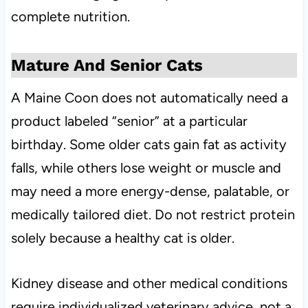
complete nutrition.
Mature And Senior Cats
A Maine Coon does not automatically need a
product labeled “senior” at a particular
birthday. Some older cats gain fat as activity
falls, while others lose weight or muscle and
may need a more energy-dense, palatable, or
medically tailored diet. Do not restrict protein
solely because a healthy cat is older.
Kidney disease and other medical conditions
require individualized veterinary advice, not a