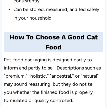
consistently
Can be stored, measured, and fed safely
in your household
How To Choose A Good Cat
Food
Pet-food packaging is designed partly to
inform and partly to sell. Descriptions such as
“premium,” “holistic,” “ancestral,” or “natural”
may sound reassuring, but they do not tell
you whether the finished food is properly
formulated or quality controlled.