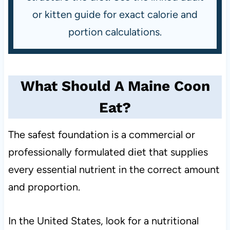
or kitten guide for exact calorie and
portion calculations.
What Should A Maine Coon
Eat?
The safest foundation is a commercial or
professionally formulated diet that supplies
every essential nutrient in the correct amount
and proportion.
In the United States, look for a nutritional