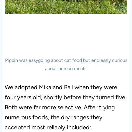
Pippin was easygoing about cat food but endlessly curious
about human meals.
We adopted Mika and Bali when they were
four years old, shortly before they turned five.
Both were far more selective. After trying
numerous foods, the dry ranges they
accepted most reliably included: