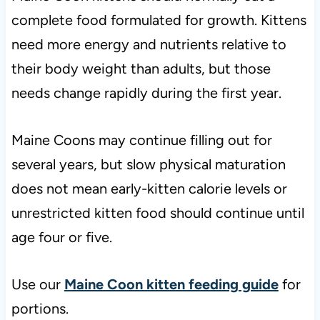
complete food formulated for growth. Kittens
need more energy and nutrients relative to
their body weight than adults, but those
needs change rapidly during the first year.
Maine Coons may continue filling out for
several years, but slow physical maturation
does not mean early-kitten calorie levels or
unrestricted kitten food should continue until
age four or five.
Use our
Maine Coon kitten feeding guide
for
portions.