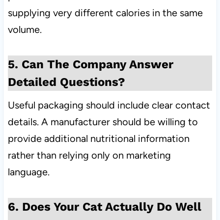
supplying very different calories in the same
volume.
5. Can The Company Answer
Detailed Questions?
Useful packaging should include clear contact
details. A manufacturer should be willing to
provide additional nutritional information
rather than relying only on marketing
language.
6. Does Your Cat Actually Do Well