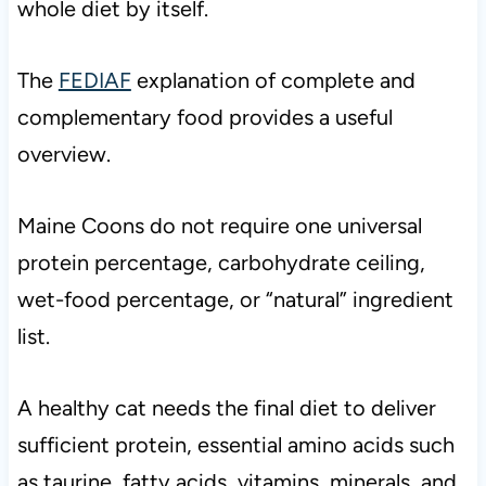
whole diet by itself.
The
FEDIAF
explanation of complete and
complementary food provides a useful
overview.
Maine Coons do not require one universal
protein percentage, carbohydrate ceiling,
wet-food percentage, or “natural” ingredient
list.
A healthy cat needs the final diet to deliver
sufficient protein, essential amino acids such
as taurine, fatty acids, vitamins, minerals, and