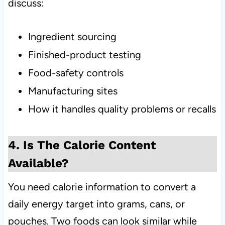
discuss:
Ingredient sourcing
Finished-product testing
Food-safety controls
Manufacturing sites
How it handles quality problems or recalls
4. Is The Calorie Content
Available?
You need calorie information to convert a
daily energy target into grams, cans, or
pouches. Two foods can look similar while