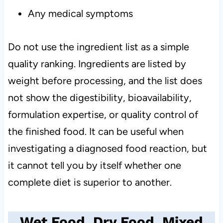
Any medical symptoms
Do not use the ingredient list as a simple
quality ranking. Ingredients are listed by
weight before processing, and the list does
not show the digestibility, bioavailability,
formulation expertise, or quality control of
the finished food. It can be useful when
investigating a diagnosed food reaction, but
it cannot tell you by itself whether one
complete diet is superior to another.
Wet Food, Dry Food, Mixed