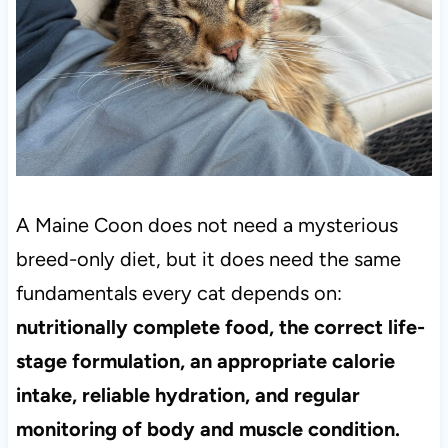
A Maine Coon does not need a mysterious
breed-only diet, but it does need the same
fundamentals every cat depends on:
nutritionally complete food, the correct life-
stage formulation, an appropriate calorie
intake, reliable hydration, and regular
monitoring of body and muscle condition.