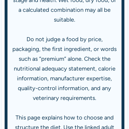
stage and health. Wet food, dry food, or
a calculated combination may all be
suitable.
Do not judge a food by price,
packaging, the first ingredient, or words
such as “premium” alone. Check the
nutritional adequacy statement, calorie
information, manufacturer expertise,
quality-control information, and any
veterinary requirements.
This page explains how to choose and
structure the diet. Use the linked adult