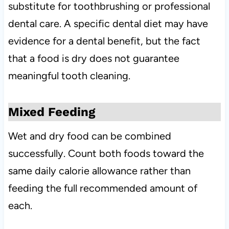
substitute for toothbrushing or professional
dental care. A specific dental diet may have
evidence for a dental benefit, but the fact
that a food is dry does not guarantee
meaningful tooth cleaning.
Mixed Feeding
Wet and dry food can be combined
successfully. Count both foods toward the
same daily calorie allowance rather than
feeding the full recommended amount of
each.