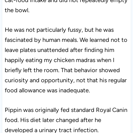
cat-food intake and did not repeatedly empty
the bowl.
He was not particularly fussy, but he was
fascinated by human meals. We learned not to
leave plates unattended after finding him
happily eating my chicken madras when I
briefly left the room. That behavior showed
curiosity and opportunity, not that his regular
food allowance was inadequate.
Pippin was originally fed standard Royal Canin
food. His diet later changed after he
developed a urinary tract infection.