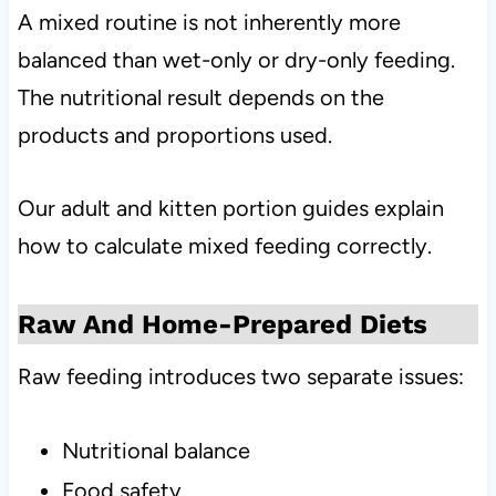
A mixed routine is not inherently more
balanced than wet-only or dry-only feeding.
The nutritional result depends on the
products and proportions used.
Our adult and kitten portion guides explain
how to calculate mixed feeding correctly.
Raw And Home-Prepared Diets
Raw feeding introduces two separate issues:
Nutritional balance
Food safety