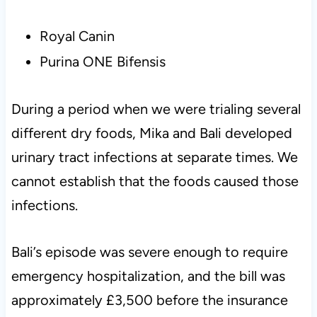
Royal Canin
Purina ONE Bifensis
During a period when we were trialing several
different dry foods, Mika and Bali developed
urinary tract infections at separate times. We
cannot establish that the foods caused those
infections.
Bali’s episode was severe enough to require
emergency hospitalization, and the bill was
approximately £3,500 before the insurance