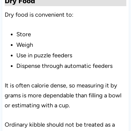
Dry Food
Dry food is convenient to:
Store
Weigh
Use in puzzle feeders
Dispense through automatic feeders
It is often calorie dense, so measuring it by
grams is more dependable than filling a bowl
or estimating with a cup.
Ordinary kibble should not be treated as a