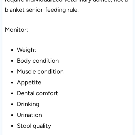
blanket senior-feeding rule.
Monitor:
Weight
Body condition
Muscle condition
Appetite
Dental comfort
Drinking
Urination
Stool quality