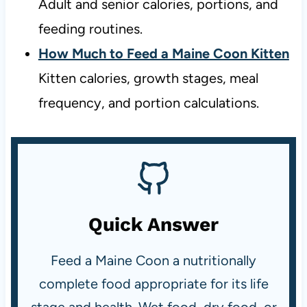
Adult and senior calories, portions, and
feeding routines.
How Much to Feed a Maine Coon Kitten
Kitten calories, growth stages, meal
frequency, and portion calculations.
Quick Answer
Feed a Maine Coon a nutritionally
complete food appropriate for its life