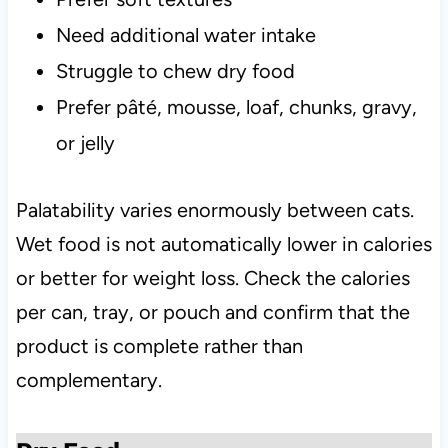
Need additional water intake
Struggle to chew dry food
Prefer pâté, mousse, loaf, chunks, gravy,
or jelly
Palatability varies enormously between cats.
Wet food is not automatically lower in calories
or better for weight loss. Check the calories
per can, tray, or pouch and confirm that the
product is complete rather than
complementary.