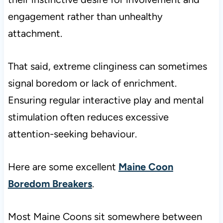
engagement rather than unhealthy
attachment.
That said, extreme clinginess can sometimes
signal boredom or lack of enrichment.
Ensuring regular interactive play and mental
stimulation often reduces excessive
attention-seeking behaviour.
Here are some excellent
Maine Coon
Boredom Breakers
.
Most Maine Coons sit somewhere between