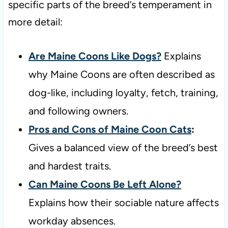
specific parts of the breed’s temperament in
more detail:
Are Maine Coons Like Dogs?
Explains
why Maine Coons are often described as
dog-like, including loyalty, fetch, training,
and following owners.
Pros and Cons of Maine Coon Cats
:
Gives a balanced view of the breed’s best
and hardest traits.
Can Maine Coons Be Left Alone?
Explains how their sociable nature affects
workday absences.