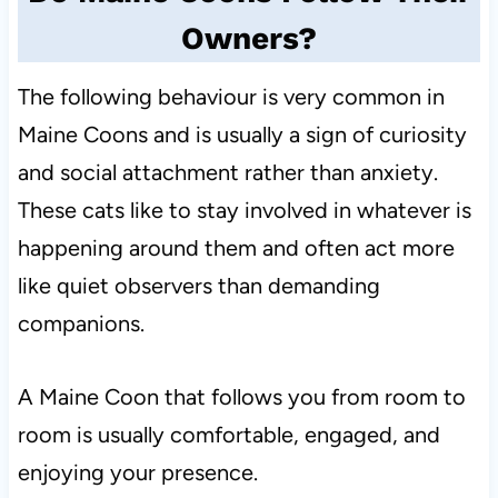
Owners?
The following behaviour is very common in
Maine Coons and is usually a sign of curiosity
and social attachment rather than anxiety.
These cats like to stay involved in whatever is
happening around them and often act more
like quiet observers than demanding
companions.
A Maine Coon that follows you from room to
room is usually comfortable, engaged, and
enjoying your presence.