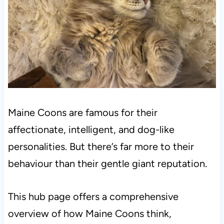
Maine Coons are famous for their
affectionate, intelligent, and dog-like
personalities. But there’s far more to their
behaviour than their gentle giant reputation.
This hub page offers a comprehensive
overview of how Maine Coons think,