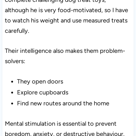
although he is very food-motivated, so I have
to watch his weight and use measured treats
carefully.
Their intelligence also makes them problem-
solvers:
They open doors
Explore cupboards
Find new routes around the home
Mental stimulation is essential to prevent
boredom, anxiety, or destructive behaviour.