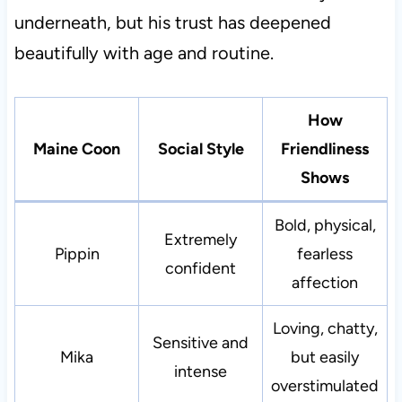
underneath, but his trust has deepened
beautifully with age and routine.
How
Maine Coon
Social Style
Friendliness
Shows
Bold, physical,
Extremely
Pippin
fearless
confident
affection
Loving, chatty,
Sensitive and
Mika
but easily
intense
overstimulated