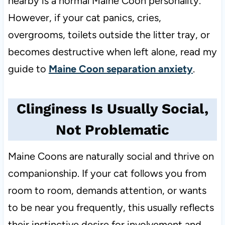
nearby is a normal Maine Coon personality.
However, if your cat panics, cries,
overgrooms, toilets outside the litter tray, or
becomes destructive when left alone, read my
guide to
Maine Coon separation anxiety
.
Clinginess Is Usually Social,
Not Problematic
Maine Coons are naturally social and thrive on
companionship. If your cat follows you from
room to room, demands attention, or wants
to be near you frequently, this usually reflects
their instinctive desire for involvement and