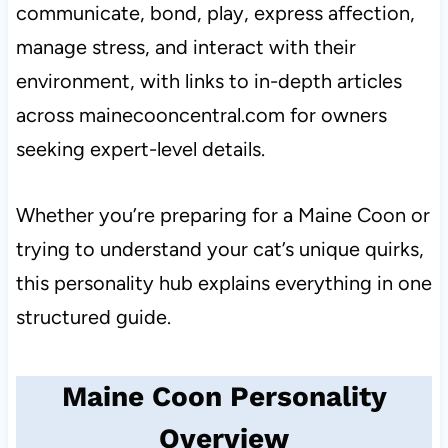
communicate, bond, play, express affection,
manage stress, and interact with their
environment, with links to in-depth articles
across mainecooncentral.com for owners
seeking expert-level details.
Whether you’re preparing for a Maine Coon or
trying to understand your cat’s unique quirks,
this personality hub explains everything in one
structured guide.
Maine Coon Personality
Overview