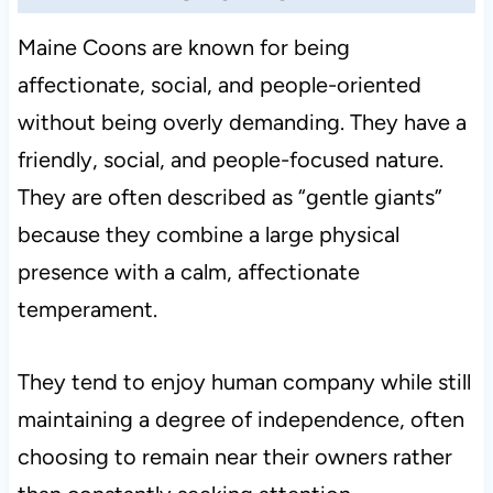
Maine Coons are known for being
affectionate, social, and people-oriented
without being overly demanding. They have a
friendly, social, and people-focused nature.
They are often described as “gentle giants”
because they combine a large physical
presence with a calm, affectionate
temperament.
They tend to enjoy human company while still
maintaining a degree of independence, often
choosing to remain near their owners rather