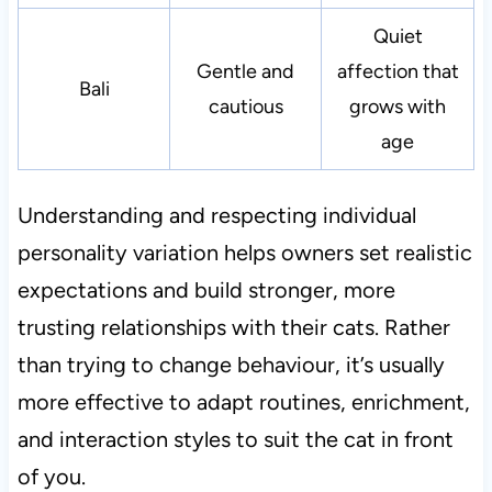
Quiet
Gentle and
affection that
Bali
cautious
grows with
age
Understanding and respecting individual
personality variation helps owners set realistic
expectations and build stronger, more
trusting relationships with their cats. Rather
than trying to change behaviour, it’s usually
more effective to adapt routines, enrichment,
and interaction styles to suit the cat in front
of you.