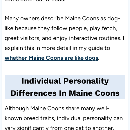
Many owners describe Maine Coons as dog-
like because they follow people, play fetch,
greet visitors, and enjoy interactive routines. I
explain this in more detail in my guide to
whether Maine Coons are like dogs
.
Individual Personality
Differences In Maine Coons
Although Maine Coons share many well-
known breed traits, individual personality can
vary significantly from one cat to another.