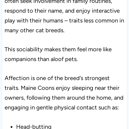
often seek involvement in family routines,
respond to their name, and enjoy interactive
play with their humans – traits less common in
many other cat breeds.
This sociability makes them feel more like
companions than aloof pets.
Affection is one of the breed’s strongest
traits. Maine Coons enjoy sleeping near their
owners, following them around the home, and
engaging in gentle physical contact such as:
Head-butting