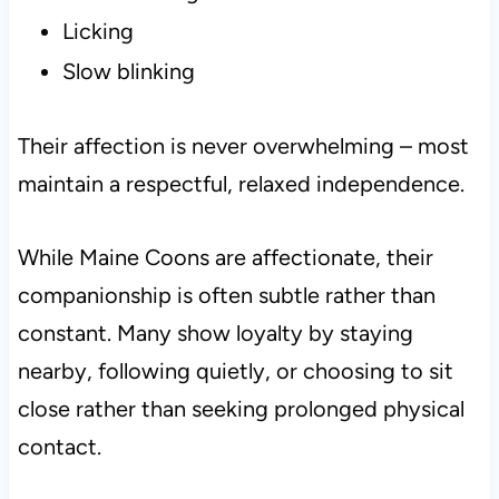
Licking
Slow blinking
Their affection is never overwhelming – most
maintain a respectful, relaxed independence.
While Maine Coons are affectionate, their
companionship is often subtle rather than
constant. Many show loyalty by staying
nearby, following quietly, or choosing to sit
close rather than seeking prolonged physical
contact.