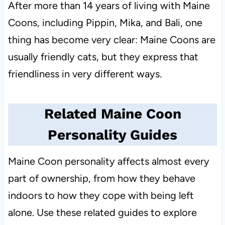
After more than 14 years of living with Maine
Coons, including Pippin, Mika, and Bali, one
thing has become very clear: Maine Coons are
usually friendly cats, but they express that
friendliness in very different ways.
Related Maine Coon
Personality Guides
Maine Coon personality affects almost every
part of ownership, from how they behave
indoors to how they cope with being left
alone. Use these related guides to explore