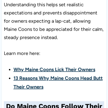
Understanding this helps set realistic
expectations and prevents disappointment
for owners expecting a lap-cat, allowing
Maine Coons to be appreciated for their calm,
steady presence instead.
Learn more here:
Why Maine Coons Lick Their Owners
13 Reasons Why Maine Coons Head Butt
Their Owners
Do Maine Coons Follow Their