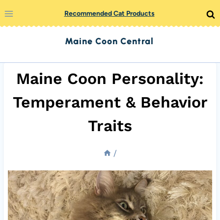
Skip
Recommended Cat Products
to
Maine Coon Central
content
Maine Coon Personality:
Temperament & Behavior
Traits
/