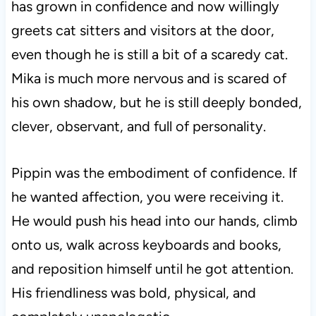
has grown in confidence and now willingly
greets cat sitters and visitors at the door,
even though he is still a bit of a scaredy cat.
Mika is much more nervous and is scared of
his own shadow, but he is still deeply bonded,
clever, observant, and full of personality.
Pippin was the embodiment of confidence. If
he wanted affection, you were receiving it.
He would push his head into our hands, climb
onto us, walk across keyboards and books,
and reposition himself until he got attention.
His friendliness was bold, physical, and