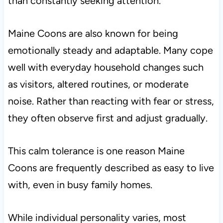
than constantly seeking attention.
Maine Coons are also known for being
emotionally steady and adaptable. Many cope
well with everyday household changes such
as visitors, altered routines, or moderate
noise. Rather than reacting with fear or stress,
they often observe first and adjust gradually.
This calm tolerance is one reason Maine
Coons are frequently described as easy to live
with, even in busy family homes.
While individual personality varies, most