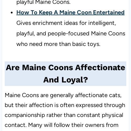
playful Maine Coons.
How To Keep A Maine Coon Entertained
Gives enrichment ideas for intelligent,
playful, and people-focused Maine Coons
who need more than basic toys.
Are Maine Coons Affectionate
And Loyal?
Maine Coons are generally affectionate cats,
but their affection is often expressed through
companionship rather than constant physical
contact. Many will follow their owners from