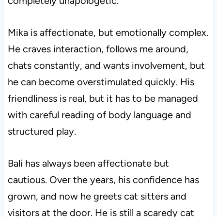
completely unapologetic.
Mika is affectionate, but emotionally complex.
He craves interaction, follows me around,
chats constantly, and wants involvement, but
he can become overstimulated quickly. His
friendliness is real, but it has to be managed
with careful reading of body language and
structured play.
Bali has always been affectionate but
cautious. Over the years, his confidence has
grown, and now he greets cat sitters and
visitors at the door. He is still a scaredy cat