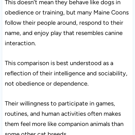
This doesn’t mean they behave like dogs in
obedience or training, but many Maine Coons
follow their people around, respond to their
name, and enjoy play that resembles canine
interaction.
This comparison is best understood as a
reflection of their intelligence and sociability,
not obedience or dependence.
Their willingness to participate in games,
routines, and human activities often makes
them feel more like companion animals than
some other cat breeds.