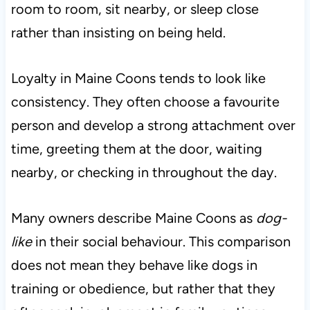
room to room, sit nearby, or sleep close
rather than insisting on being held.
Loyalty in Maine Coons tends to look like
consistency. They often choose a favourite
person and develop a strong attachment over
time, greeting them at the door, waiting
nearby, or checking in throughout the day.
Many owners describe Maine Coons as
dog-
like
in their social behaviour. This comparison
does not mean they behave like dogs in
training or obedience, but rather that they