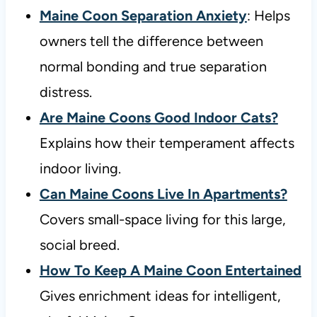
Maine Coon Separation Anxiety
: Helps
owners tell the difference between
normal bonding and true separation
distress.
Are Maine Coons Good Indoor Cats?
Explains how their temperament affects
indoor living.
Can Maine Coons Live In Apartments?
Covers small-space living for this large,
social breed.
How To Keep A Maine Coon Entertained
Gives enrichment ideas for intelligent,