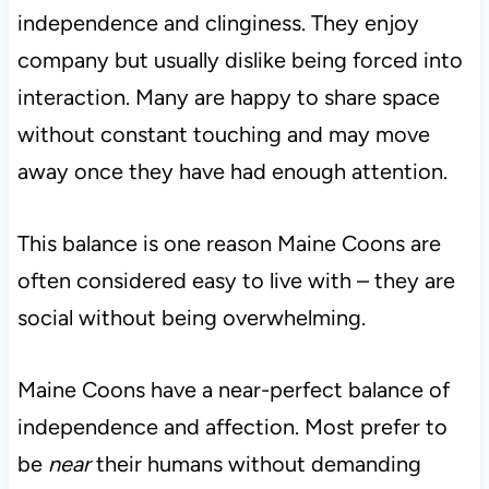
independence and clinginess. They enjoy
company but usually dislike being forced into
interaction. Many are happy to share space
without constant touching and may move
away once they have had enough attention.
This balance is one reason Maine Coons are
often considered easy to live with – they are
social without being overwhelming.
Maine Coons have a near-perfect balance of
independence and affection. Most prefer to
be
near
their humans without demanding