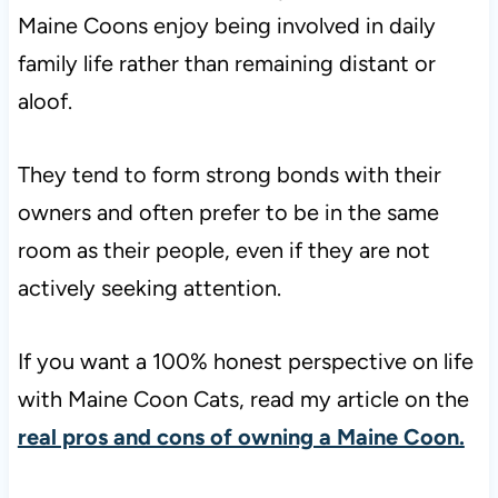
Maine Coons enjoy being involved in daily
family life rather than remaining distant or
aloof.
They tend to form strong bonds with their
owners and often prefer to be in the same
room as their people, even if they are not
actively seeking attention.
If you want a 100% honest perspective on life
with Maine Coon Cats, read my article on the
real pros and cons of owning a Maine Coon.