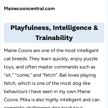
Mainecooncentral.com
Playfulness, Intelligence &
Trainability
Maine Coons are one of the most intelligent
cat breeds. They learn quickly, enjoy puzzle
toys, and often master commands such as
“sit,” “come,” and “fetch”. Bali loves playing
fetch, which is one of the most dog-like
behaviours I have seen in my own Maine
Coons. Mika is also highly intelligent and can
complete challenging dog treat toys,