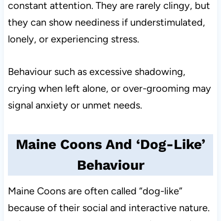
constant attention. They are rarely clingy, but
they can show neediness if understimulated,
lonely, or experiencing stress.
Behaviour such as excessive shadowing,
crying when left alone, or over-grooming may
signal anxiety or unmet needs.
Maine Coons And ‘Dog-Like’
Behaviour
Maine Coons are often called “dog-like”
because of their social and interactive nature.