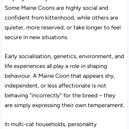
Some Maine Coons are highly social and
confident from kittenhood, while others are
quieter, more reserved, or take longer to feel
secure in new situations.
Early socialisation, genetics, environment, and
life experiences all play a role in shaping
behaviour. A Maine Coon that appears shy,
independent, or less affectionate is not
behaving “incorrectly” for the breed – they
are simply expressing their own temperament.
In multi-cat households, personality