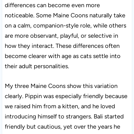
differences can become even more
noticeable. Some Maine Coons naturally take
on a calm, companion-style role, while others
are more observant, playful, or selective in
how they interact. These differences often
become clearer with age as cats settle into
their adult personalities.
My three Maine Coons show this variation
clearly. Pippin was especially friendly because
we raised him from a kitten, and he loved
introducing himself to strangers. Bali started
friendly but cautious, yet over the years he