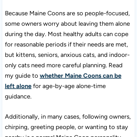
Because Maine Coons are so people-focused,
some owners worry about leaving them alone
during the day. Most healthy adults can cope
for reasonable periods if their needs are met,
but kittens, seniors, anxious cats, and indoor-
only cats need more careful planning. Read
my guide to
whether Maine Coons can be
left alone
for age-by-age alone-time
guidance.
Additionally, in many cases, following owners,
chirping, greeting people, or wanting to stay