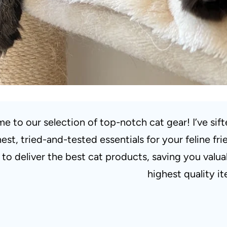
e to our selection of top-notch cat gear! I’ve sif
nest, tried-and-tested essentials for your feline 
s to deliver the best cat products, saving you valu
highest quality i