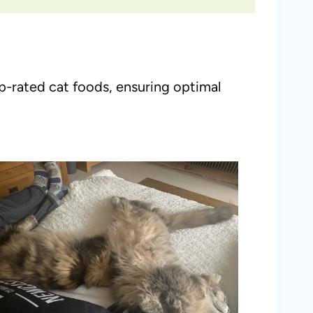
op-rated cat foods, ensuring optimal