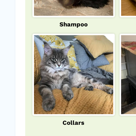
Shampoo
Collars