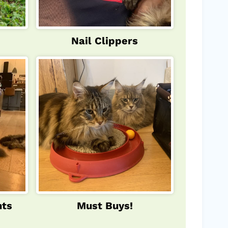
Nail Clippers
nts
Must Buys!