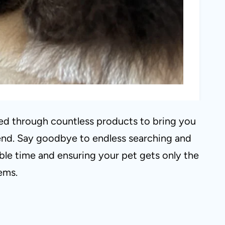
ted through countless products to bring you
friend. Say goodbye to endless searching and
able time and ensuring your pet gets only the
tems.