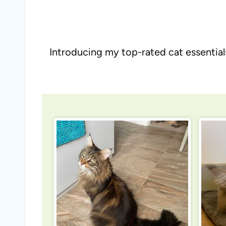
Introducing my top-rated cat essential