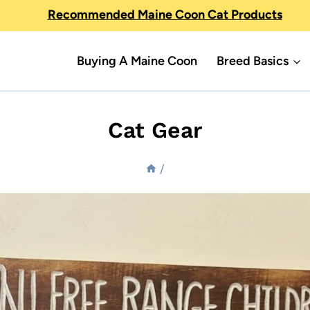
Recommended Maine Coon Cat Products
Buying A Maine Coon
Breed Basics
Cat Gear
/