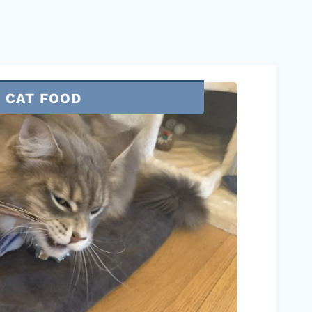
CAT FOOD