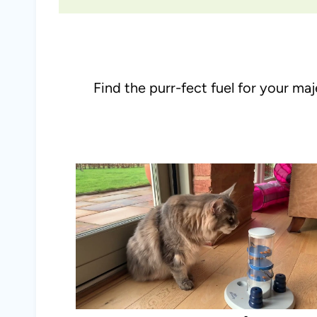
Find the purr-fect fuel for your ma