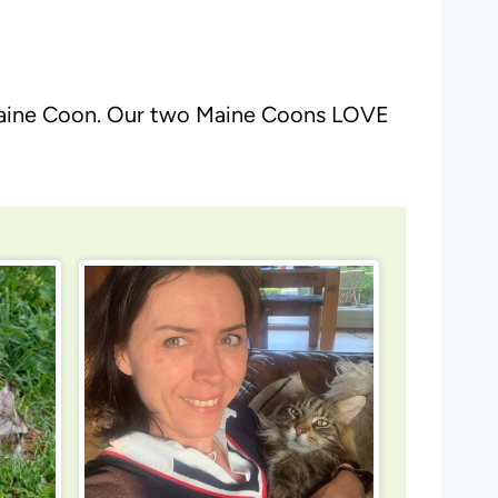
he Maine Coon. Our two Maine Coons LOVE