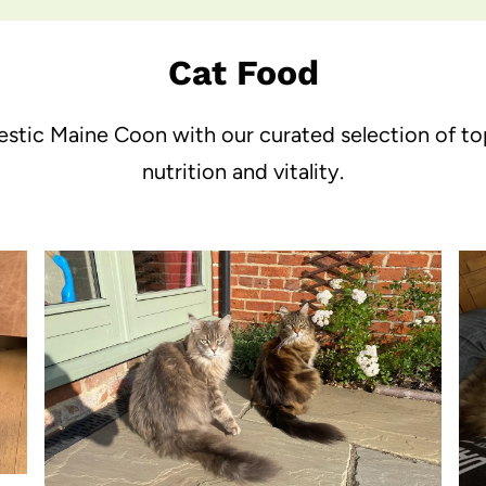
Cat Food
jestic Maine Coon with our curated selection of t
nutrition and vitality.