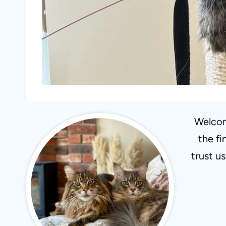
Welcom
the fi
trust u