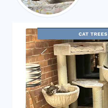
CAT TREES