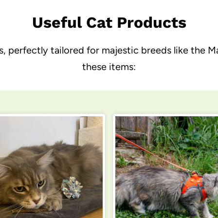
Useful Cat Products
s, perfectly tailored for majestic breeds like t
these items: