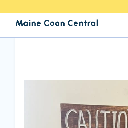
Skip
to
Maine Coon Central
content