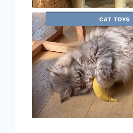
CAT TOYS