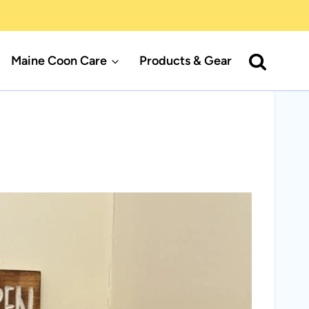
Maine Coon Care
Products & Gear