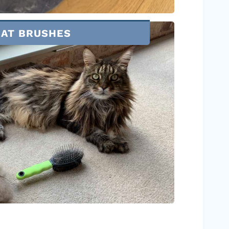
CAT BRUSHES