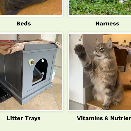
Beds
Harness
Litter Trays
Vitamins & Nutrie