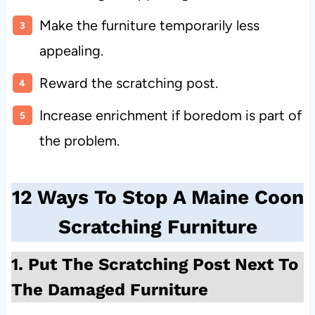
Make the furniture temporarily less
appealing.
Reward the scratching post.
Increase enrichment if boredom is part of
the problem.
12 Ways To Stop A Maine Coon
Scratching Furniture
1. Put The Scratching Post Next To
The Damaged Furniture