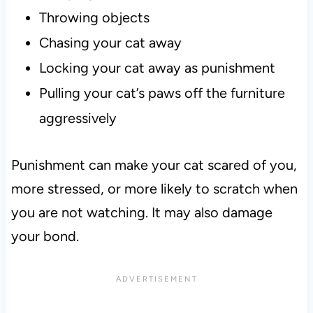
Throwing objects
Chasing your cat away
Locking your cat away as punishment
Pulling your cat’s paws off the furniture
aggressively
Punishment can make your cat scared of you,
more stressed, or more likely to scratch when
you are not watching. It may also damage
your bond.