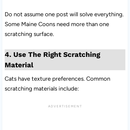
Do not assume one post will solve everything.
Some Maine Coons need more than one
scratching surface.
4. Use The Right Scratching
Material
Cats have texture preferences. Common
scratching materials include: