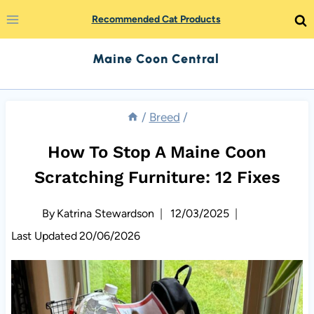
Skip
Recommended Cat Products
to
Maine Coon Central
content
/
Breed
/
How To Stop A Maine Coon
Scratching Furniture: 12 Fixes
By
Katrina Stewardson
12/03/2025
Last Updated
20/06/2026