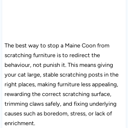
The best way to stop a Maine Coon from
scratching furniture is to redirect the
behaviour, not punish it. This means giving
your cat large, stable scratching posts in the
right places, making furniture less appealing,
rewarding the correct scratching surface,
trimming claws safely, and fixing underlying
causes such as boredom, stress, or lack of
enrichment.