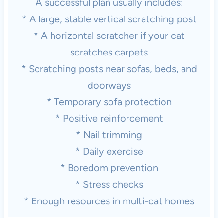
A successful plan usually includes:
* A large, stable vertical scratching post
* A horizontal scratcher if your cat
scratches carpets
* Scratching posts near sofas, beds, and
doorways
* Temporary sofa protection
* Positive reinforcement
* Nail trimming
* Daily exercise
* Boredom prevention
* Stress checks
* Enough resources in multi-cat homes