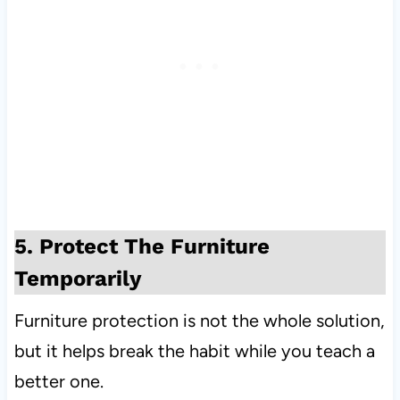
5. Protect The Furniture
Temporarily
Furniture protection is not the whole solution,
but it helps break the habit while you teach a
better one.