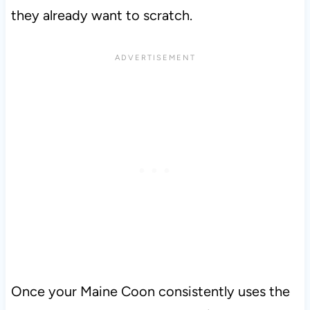
they already want to scratch.
Once your Maine Coon consistently uses the