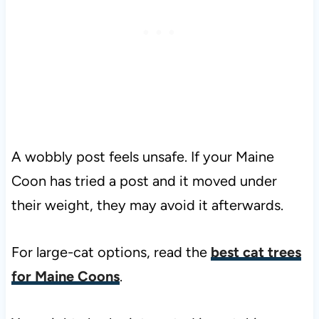
A wobbly post feels unsafe. If your Maine
Coon has tried a post and it moved under
their weight, they may avoid it afterwards.
For large-cat options, read the
best cat trees
for Maine Coons
.