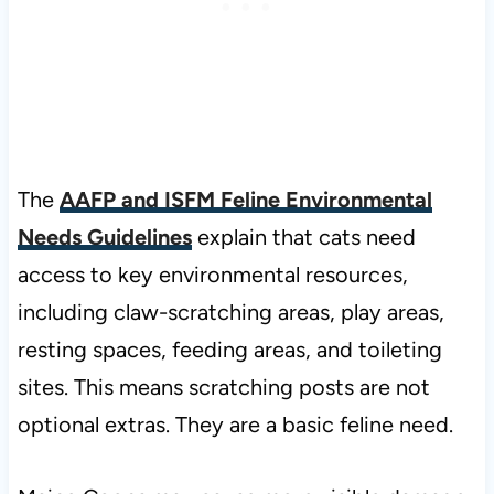
The
AAFP and ISFM Feline Environmental
Needs Guidelines
explain that cats need
access to key environmental resources,
including claw-scratching areas, play areas,
resting spaces, feeding areas, and toileting
sites. This means scratching posts are not
optional extras. They are a basic feline need.