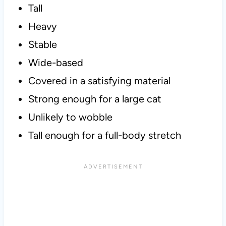
Tall
Heavy
Stable
Wide-based
Covered in a satisfying material
Strong enough for a large cat
Unlikely to wobble
Tall enough for a full-body stretch