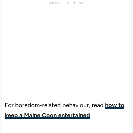
For boredom-related behaviour, read
how to
keep a Maine Coon entertained
.