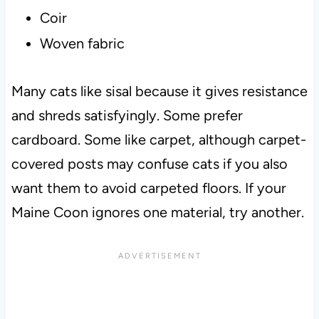
Coir
Woven fabric
Many cats like sisal because it gives resistance
and shreds satisfyingly. Some prefer
cardboard. Some like carpet, although carpet-
covered posts may confuse cats if you also
want them to avoid carpeted floors. If your
Maine Coon ignores one material, try another.