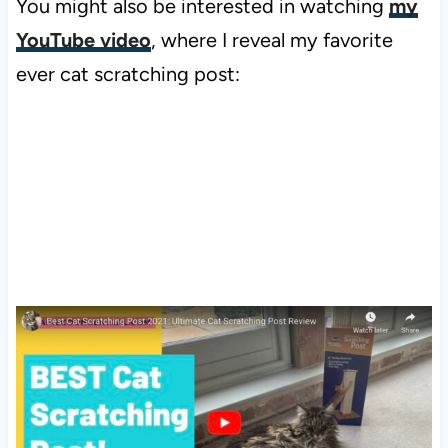
You might also be interested in watching
my
YouTube video
, where I reveal my favorite
ever cat scratching post: