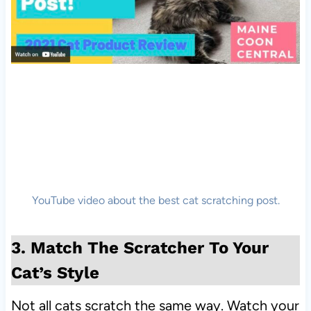
YouTube video about the best cat scratching post.
3. Match The Scratcher To Your
Cat’s Style
Not all cats scratch the same way. Watch your