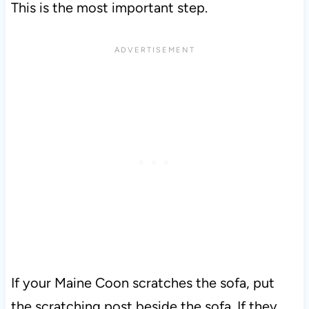
This is the most important step.
If your Maine Coon scratches the sofa, put
the scratching post beside the sofa. If they