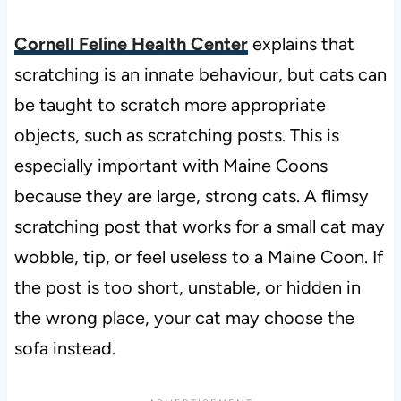
Cornell Feline Health Center
explains that
scratching is an innate behaviour, but cats can
be taught to scratch more appropriate
objects, such as scratching posts. This is
especially important with Maine Coons
because they are large, strong cats. A flimsy
scratching post that works for a small cat may
wobble, tip, or feel useless to a Maine Coon. If
the post is too short, unstable, or hidden in
the wrong place, your cat may choose the
sofa instead.