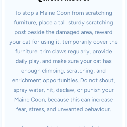
To stop a Maine Coon from scratching
furniture, place a tall, sturdy scratching
post beside the damaged area, reward
your cat for using it, temporarily cover the
furniture, trim claws regularly, provide
daily play, and make sure your cat has
enough climbing, scratching, and
enrichment opportunities. Do not shout,
spray water, hit, declaw, or punish your
Maine Coon, because this can increase
fear, stress, and unwanted behaviour.