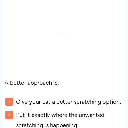
A better approach is:
Give your cat a better scratching option.
Put it exactly where the unwanted
scratching is happening.