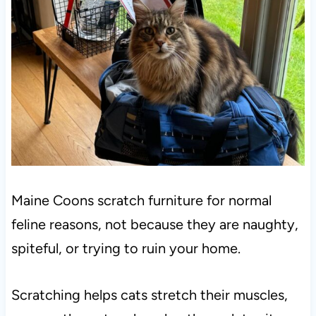
Maine Coons scratch furniture for normal
feline reasons, not because they are naughty,
spiteful, or trying to ruin your home.
Scratching helps cats stretch their muscles,