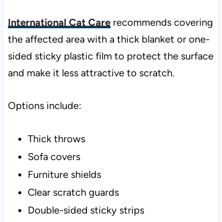
International Cat Care
recommends covering
the affected area with a thick blanket or one-
sided sticky plastic film to protect the surface
and make it less attractive to scratch.
Options include:
Thick throws
Sofa covers
Furniture shields
Clear scratch guards
Double-sided sticky strips