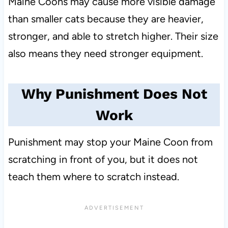
Maine Coons may cause more visible damage
than smaller cats because they are heavier,
stronger, and able to stretch higher. Their size
also means they need stronger equipment.
Why Punishment Does Not
Work
Punishment may stop your Maine Coon from
scratching in front of you, but it does not
teach them where to scratch instead.