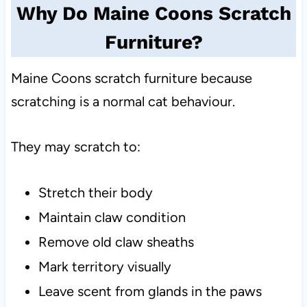
Why Do Maine Coons Scratch
Furniture?
Maine Coons scratch furniture because
scratching is a normal cat behaviour.
They may scratch to:
Stretch their body
Maintain claw condition
Remove old claw sheaths
Mark territory visually
Leave scent from glands in the paws