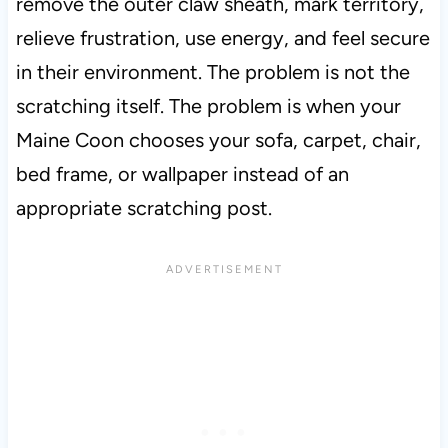
remove the outer claw sheath, mark territory,
relieve frustration, use energy, and feel secure
in their environment. The problem is not the
scratching itself. The problem is when your
Maine Coon chooses your sofa, carpet, chair,
bed frame, or wallpaper instead of an
appropriate scratching post.