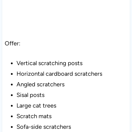
Offer:
Vertical scratching posts
Horizontal cardboard scratchers
Angled scratchers
Sisal posts
Large cat trees
Scratch mats
Sofa-side scratchers