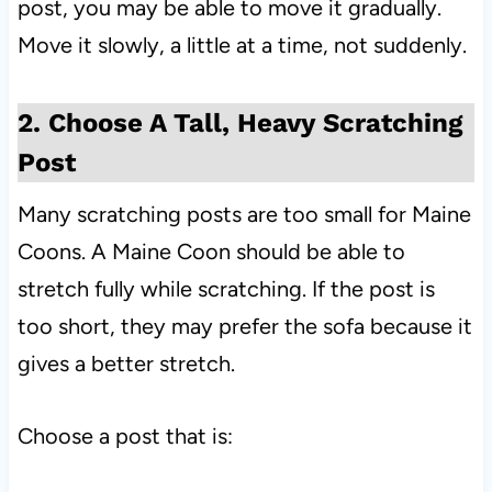
post, you may be able to move it gradually.
Move it slowly, a little at a time, not suddenly.
2. Choose A Tall, Heavy Scratching
Post
Many scratching posts are too small for Maine
Coons. A Maine Coon should be able to
stretch fully while scratching. If the post is
too short, they may prefer the sofa because it
gives a better stretch.
Choose a post that is: