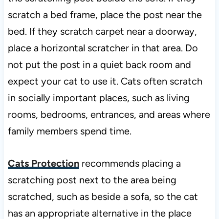
scratch a bed frame, place the post near the
bed. If they scratch carpet near a doorway,
place a horizontal scratcher in that area. Do
not put the post in a quiet back room and
expect your cat to use it. Cats often scratch
in socially important places, such as living
rooms, bedrooms, entrances, and areas where
family members spend time.
Cats Protection
recommends placing a
scratching post next to the area being
scratched, such as beside a sofa, so the cat
has an appropriate alternative in the place