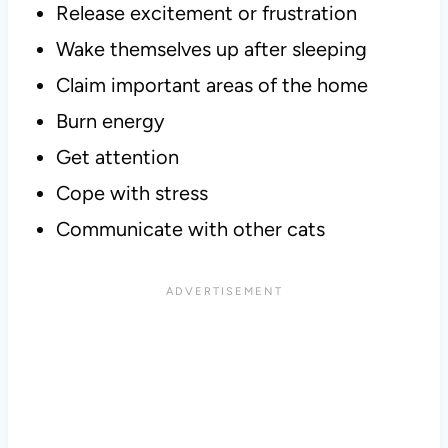
Release excitement or frustration
Wake themselves up after sleeping
Claim important areas of the home
Burn energy
Get attention
Cope with stress
Communicate with other cats