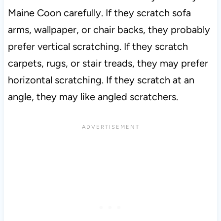
Maine Coon carefully. If they scratch sofa
arms, wallpaper, or chair backs, they probably
prefer vertical scratching. If they scratch
carpets, rugs, or stair treads, they may prefer
horizontal scratching. If they scratch at an
angle, they may like angled scratchers.