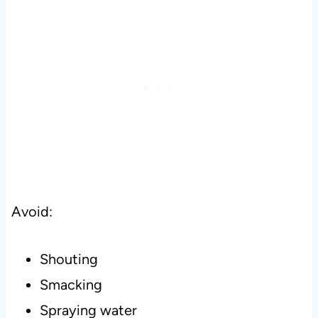
Avoid:
Shouting
Smacking
Spraying water