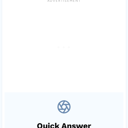
Quick Answer