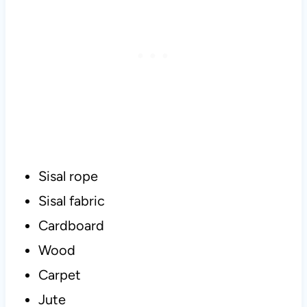
Sisal rope
Sisal fabric
Cardboard
Wood
Carpet
Jute