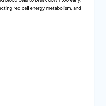
fecting red cell energy metabolism, and