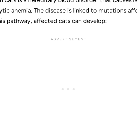
ytic anemia. The disease is linked to mutations af
this pathway, affected cats can develop: