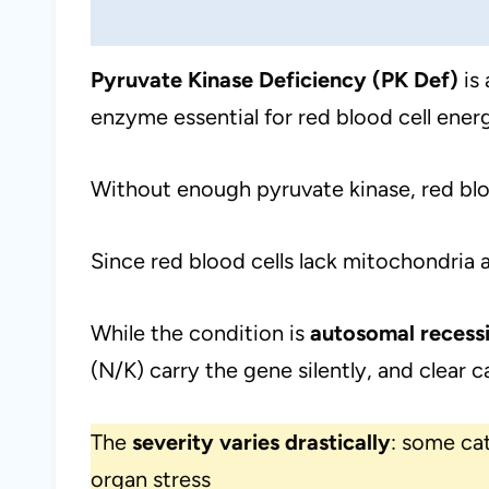
Pyruvate Kinase Deficiency (PK Def)
is 
enzyme essential for red blood cell ener
Without enough pyruvate kinase, red blo
Since red blood cells lack mitochondria a
While the condition is
autosomal recess
(N/K) carry the gene silently, and clear c
The
severity varies drastically
: some cat
organ stress