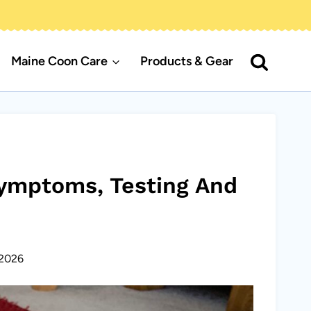
Maine Coon Care
Products & Gear
Symptoms, Testing And
2026