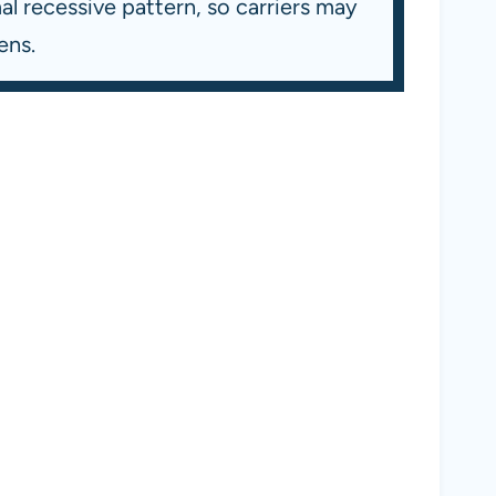
l recessive pattern, so carriers may
ens.