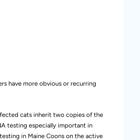
hers have more obvious or recurring
ffected cats inherit two copies of the
NA testing especially important in
 testing in Maine Coons on the active