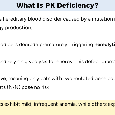
What Is PK Deficiency?
a hereditary blood disorder caused by a mutation 
gy production.
od cells degrade prematurely, triggering
hemolyt
nd rely on glycolysis for energy, this defect dramat
ive
, meaning only cats with two mutated gene co
ats (N/N) pose no risk.
s exhibit mild, infrequent anemia, while others ex