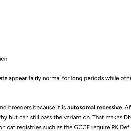
men
cats appear fairly normal for long periods while ot
nd breeders because it is
autosomal recessive
. A
lthy but can still pass the variant on. That makes D
on cat registries such as the GCCF require PK Def