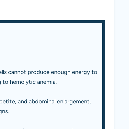
cells cannot produce enough energy to
g to hemolytic anemia.
petite, and abdominal enlargement,
gns.