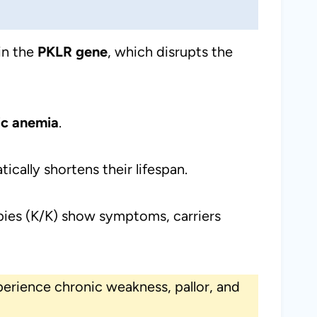
in the
PKLR gene
, which disrupts the
ic anemia
.
ically shortens their lifespan.
pies (K/K) show symptoms, carriers
perience chronic weakness, pallor, and