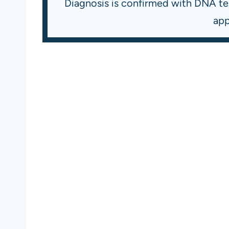
Diagnosis is confirmed with DNA tes
app