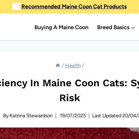
Recommended Maine Coon Cat Products
Buying A Maine Coon
Breed Basics
/
Health
/
ciency In Maine Coon Cats: 
Risk
By
Katrina Stewardson
19/07/2025
Last Updated
20/04/