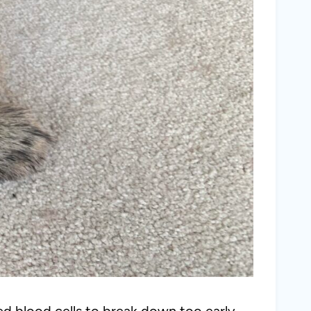
ed blood cells to break down too early,