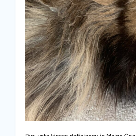
Pyruvate kinase deficiency in Maine Coon