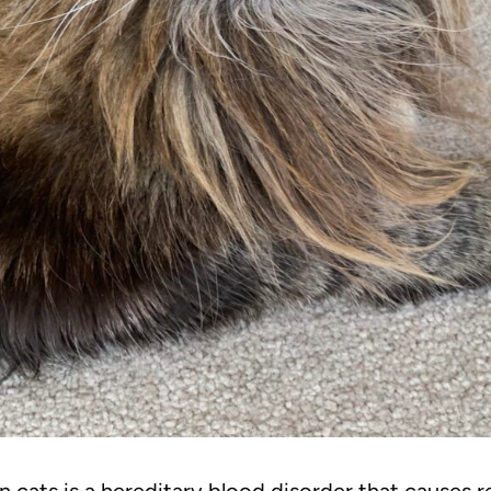
 cats is a hereditary blood disorder that causes r