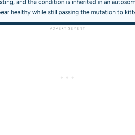
ting, and the condition is inherited in an autosoma
ear healthy while still passing the mutation to kitt