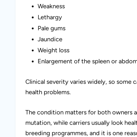
Weakness
Lethargy
Pale gums
Jaundice
Weight loss
Enlargement of the spleen or abdo
Clinical severity varies widely, so some 
health problems.
The condition matters for both owners a
mutation, while carriers usually look hea
breeding programmes, and it is one reas