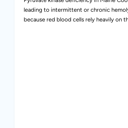
leading to intermittent or chronic hemol
because red blood cells rely heavily on 