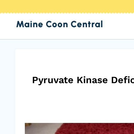
Skip
to
Maine Coon Central
content
Pyruvate Kinase Defi