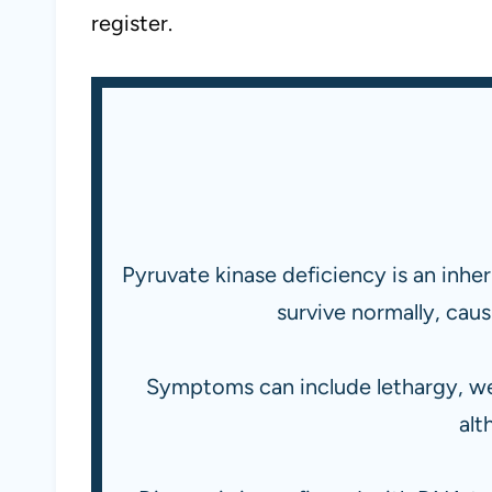
register.
Pyruvate kinase deficiency is an inh
survive normally, cau
Symptoms can include lethargy, we
alt