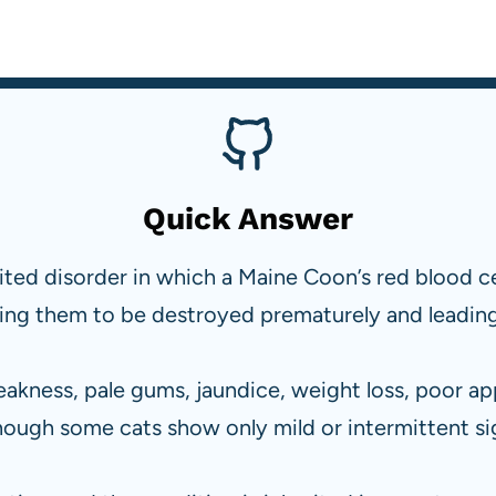
Quick Answer
erited disorder in which a Maine Coon’s red blood 
sing them to be destroyed prematurely and leadin
akness, pale gums, jaundice, weight loss, poor ap
hough some cats show only mild or intermittent si