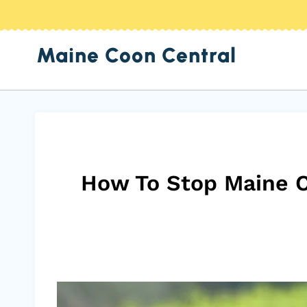
Skip
to
Maine Coon Central
content
How To Stop Maine C