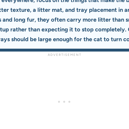
 litter texture, a litter mat, and tray placement i
and long fur, they often carry more litter than 
etup rather than expecting it to stop completely.
 trays should be large enough for the cat to turn 