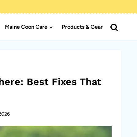
Maine Coon Care
Products & Gear
ere: Best Fixes That
2026