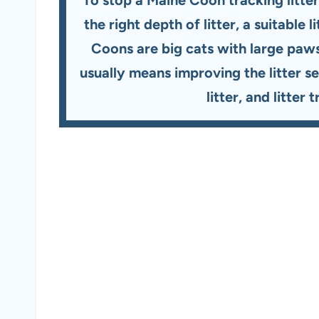
the right depth of litter, a suitable
Coons are big cats with large paws 
usually means improving the litter s
litter, and litter