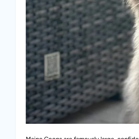
Maine Coons are famously large, confiden