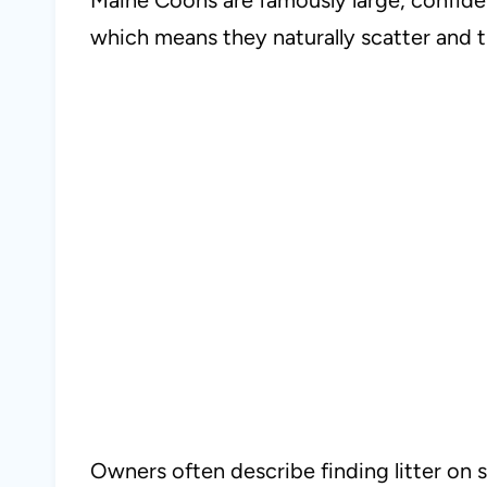
which means they naturally scatter and 
Owners often describe finding litter on s