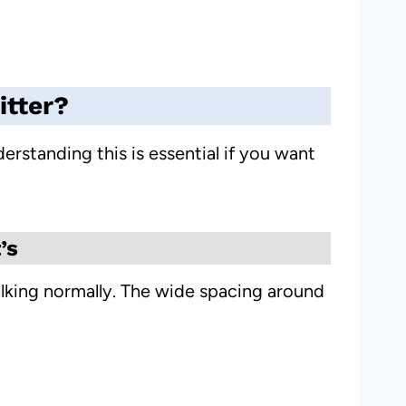
itter?
erstanding this is essential if you want
’s
alking normally. The wide spacing around