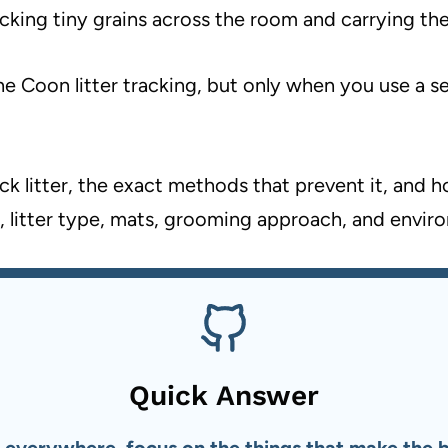
icking tiny grains across the room and carrying th
e Coon litter tracking, but only when you use a ser
k litter, the exact methods that prevent it, and 
, litter type, mats, grooming approach, and envir
Quick Answer
 everywhere, focus on the things that make the big