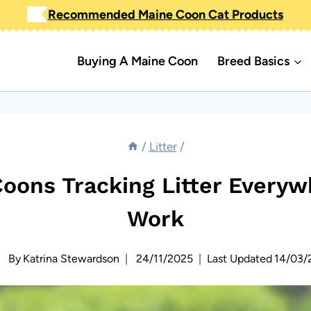
Recommended Maine Coon Cat Products
Buying A Maine Coon
Breed Basics
/
Litter
/
oons Tracking Litter Everywh
Work
By
Katrina Stewardson
24/11/2025
Last Updated
14/03/