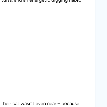
s their cat wasn’t even near – because