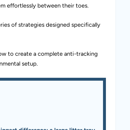
em effortlessly between their toes.
ies of strategies designed specifically
how to create a complete anti-tracking
onmental setup.
gest difference: a large litter tray,