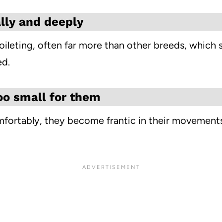
lly and deeply
eting, often far more than other breeds, which send
ed.
too small for them
ortably, they become frantic in their movements, 