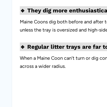
🔹
They dig more enthusiastica
Maine Coons dig both before and after toil
unless the tray is oversized and high-sid
🔹
Regular litter trays are far 
When a Maine Coon can’t turn or dig comf
across a wider radius.