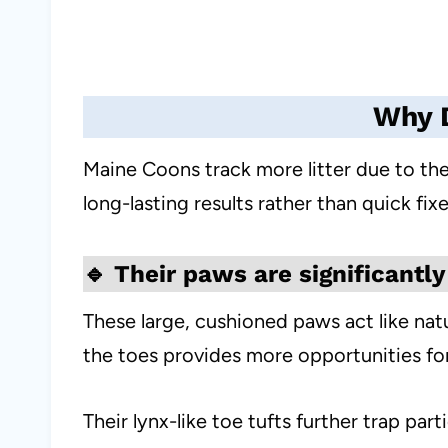
Why D
Maine Coons track more litter due to thei
long-lasting results rather than quick fixe
🔹
Their paws are significantly
These large, cushioned paws act like nat
the toes provides more opportunities for
Their lynx-like toe tufts further trap parti