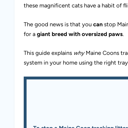
these magnificent cats have a habit of fl
The good news is that you
can
stop Main
for a
giant breed with oversized paws
.
This guide explains
why
Maine Coons trac
system in your home using the right tray
To stop a Maine Coon tracking litter