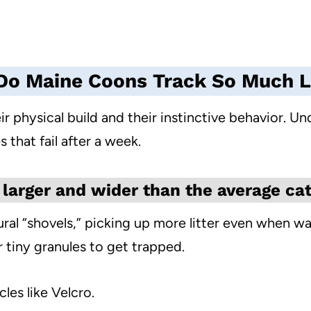
o Maine Coons Track So Much L
r physical build and their instinctive behavior. Und
s that fail after a week.
 larger and wider than the average cat
ural “shovels,” picking up more litter even when w
 tiny granules to get trapped.
cles like Velcro.