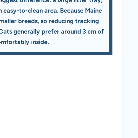
n an easy-to-clean area. Because Maine
smaller breeds, so reducing tracking
 Cats generally prefer around 3 cm of
comfortably inside.