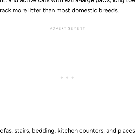
track more litter than most domestic breeds.
ofas, stairs, bedding, kitchen counters, and place