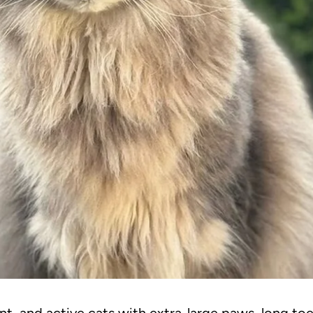
t, and active cats with extra-large paws, long toe