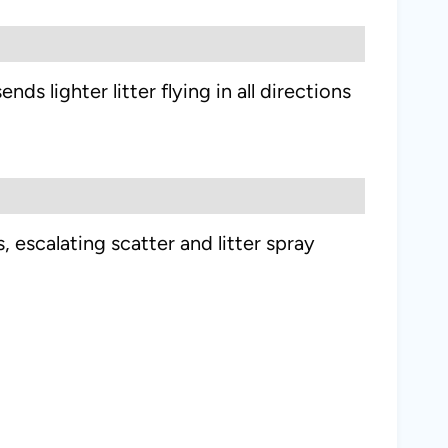
s lighter litter flying in all directions
escalating scatter and litter spray