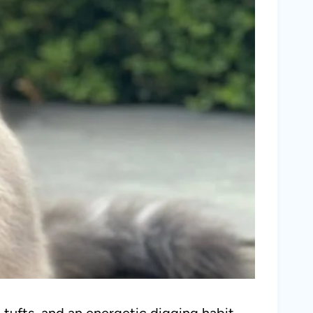
 tufts, and an energetic digging habit,