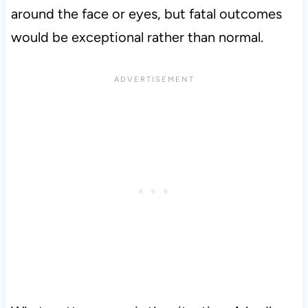
around the face or eyes, but fatal outcomes
would be exceptional rather than normal.