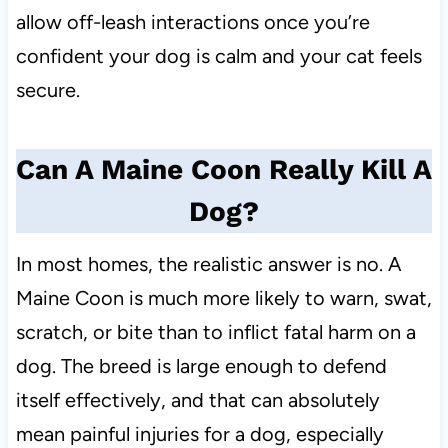
allow off-leash interactions once you’re
confident your dog is calm and your cat feels
secure.
Can A Maine Coon Really Kill A
Dog?
In most homes, the realistic answer is no. A
Maine Coon is much more likely to warn, swat,
scratch, or bite than to inflict fatal harm on a
dog. The breed is large enough to defend
itself effectively, and that can absolutely
mean painful injuries for a dog, especially