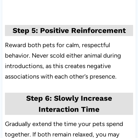
Step 5: Positive Reinforcement
Reward both pets for calm, respectful
behavior. Never scold either animal during
introductions, as this creates negative
associations with each other’s presence.
Step 6: Slowly Increase
Interaction Time
Gradually extend the time your pets spend
together. If both remain relaxed, you may