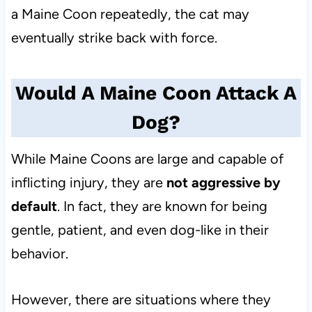
a Maine Coon repeatedly, the cat may
eventually strike back with force.
Would A Maine Coon Attack A
Dog?
While Maine Coons are large and capable of
inflicting injury, they are
not aggressive by
default
. In fact, they are known for being
gentle, patient, and even dog-like in their
behavior.
However, there are situations where they