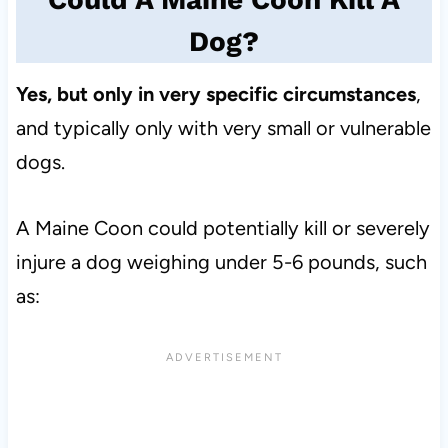
Dog?
Yes, but only in very specific circumstances
,
and typically only with very small or vulnerable
dogs.
A Maine Coon could potentially kill or severely
injure a dog weighing under 5-6 pounds, such
as: