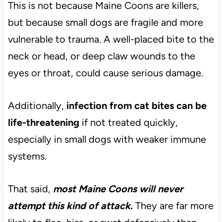
This is not because Maine Coons are killers,
but because small dogs are fragile and more
vulnerable to trauma. A well-placed bite to the
neck or head, or deep claw wounds to the
eyes or throat, could cause serious damage.
Additionally,
infection from cat bites can be
life-threatening
if not treated quickly,
especially in small dogs with weaker immune
systems.
That said,
most Maine Coons will never
attempt this kind of attack
.
They are far more