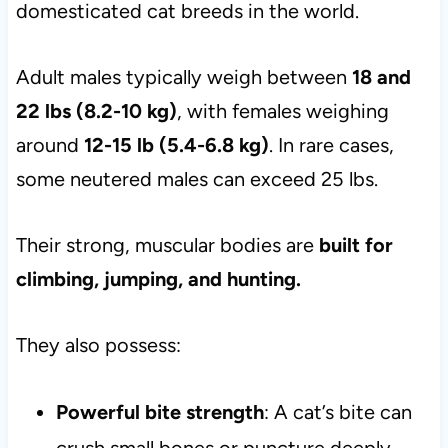
domesticated cat breeds in the world.
Adult males typically weigh between
18 and
22 lbs (8.2-10 kg)
, with females weighing
around
12-15 lb (5.4-6.8 kg)
. In rare cases,
some neutered males can exceed 25 lbs.
Their strong, muscular bodies are
built for
climbing, jumping, and hunting.
They also possess:
Powerful bite strength
: A cat’s bite can