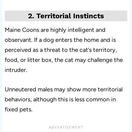
2. Territorial Instincts
Maine Coons are highly intelligent and
observant. If a dog enters the home and is
perceived as a threat to the cat’s territory,
food, or litter box, the cat may challenge the
intruder.
Unneutered males may show more territorial
behaviors, although this is less common in
fixed pets.