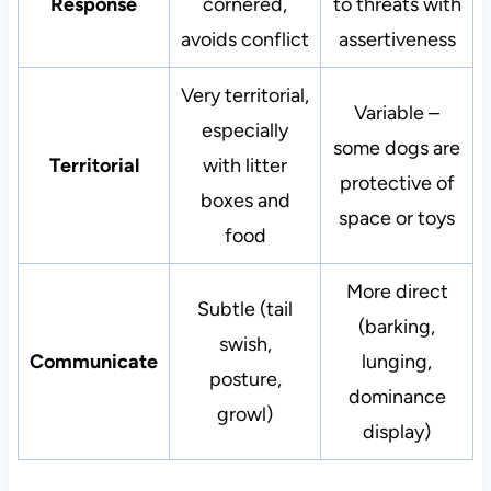
Response
cornered,
to threats with
avoids conflict
assertiveness
Very territorial,
Variable –
especially
some dogs are
Territorial
with litter
protective of
boxes and
space or toys
food
More direct
Subtle (tail
(barking,
swish,
Communicate
lunging,
posture,
dominance
growl)
display)