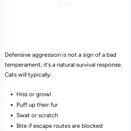
Defensive aggression is not a sign of a bad
temperament; it’s a natural survival response.
Cats will typically:
Hiss or growl
Puff up their fur
Swat or scratch
Bite if escape routes are blocked