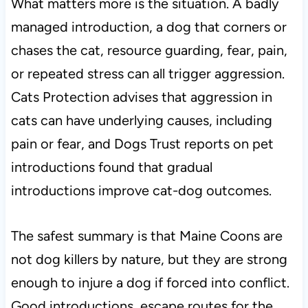
What matters more is the situation. A badly
managed introduction, a dog that corners or
chases the cat, resource guarding, fear, pain,
or repeated stress can all trigger aggression.
Cats Protection advises that aggression in
cats can have underlying causes, including
pain or fear, and Dogs Trust reports on pet
introductions found that gradual
introductions improve cat-dog outcomes.
The safest summary is that Maine Coons are
not dog killers by nature, but they are strong
enough to injure a dog if forced into conflict.
Good introductions, escape routes for the