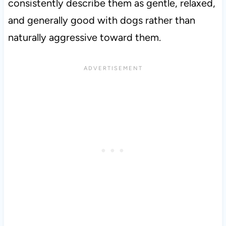
consistently describe them as gentle, relaxed,
and generally good with dogs rather than
naturally aggressive toward them.