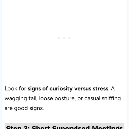
Look for
signs of curiosity versus stress
. A
wagging tail, loose posture, or casual sniffing
are good signs.
Step 3: Short Supervised Meetings