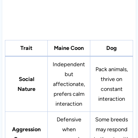
Trait
Maine Coon
Dog
Independent
Pack animals,
but
Social
thrive on
affectionate,
Nature
constant
prefers calm
interaction
interaction
Defensive
Some breeds
Aggression
when
may respond