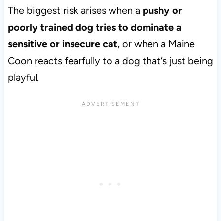
The biggest risk arises when a
pushy or
poorly trained dog tries to dominate a
sensitive or insecure cat
, or when a Maine
Coon reacts fearfully to a dog that’s just being
playful.