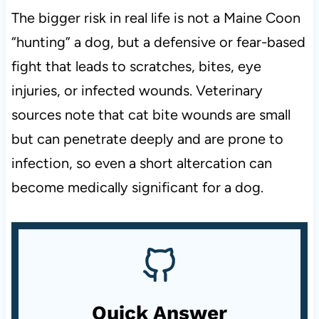
The bigger risk in real life is not a Maine Coon
“hunting” a dog, but a defensive or fear-based
fight that leads to scratches, bites, eye
injuries, or infected wounds. Veterinary
sources note that cat bite wounds are small
but can penetrate deeply and are prone to
infection, so even a short altercation can
become medically significant for a dog.
Quick Answer