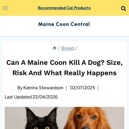
Skip
Recommended Cat Products
to
Maine Coon Central
content
/
Breed
/
Can A Maine Coon Kill A Dog? Size,
Risk And What Really Happens
By
Katrina Stewardson
02/07/2025
Last Updated
22/04/2026