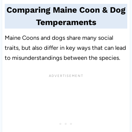
Comparing Maine Coon & Dog
Temperaments
Maine Coons and dogs share many social
traits, but also differ in key ways that can lead
to misunderstandings between the species.