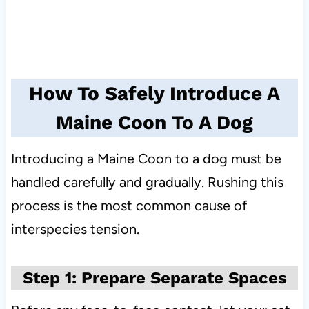
How To Safely Introduce A
Maine Coon To A Dog
Introducing a Maine Coon to a dog must be
handled carefully and gradually. Rushing this
process is the most common cause of
interspecies tension.
Step 1: Prepare Separate Spaces