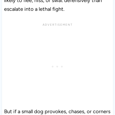
likely to flee, hiss, or swat defensively than
escalate into a lethal fight.
But if a small dog provokes, chases, or corners