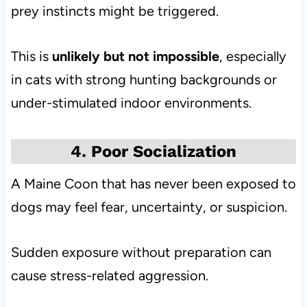
prey instincts might be triggered.
This is
unlikely but not impossible
, especially
in cats with strong hunting backgrounds or
under-stimulated indoor environments.
4. Poor Socialization
A Maine Coon that has never been exposed to
dogs may feel fear, uncertainty, or suspicion.
Sudden exposure without preparation can
cause stress-related aggression.