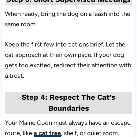
When ready, bring the dog on a leash into the
same room.
Keep the first few interactions brief. Let the
cat approach at their own pace. If your dog
gets too excited, redirect their attention with
a treat.
Step 4: Respect The Cat’s
Boundaries
Your Maine Coon must always have an escape
route, like
a cat tree
, shelf, or quiet room.