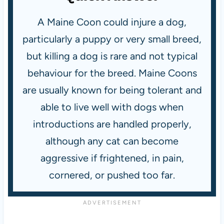
A Maine Coon could injure a dog,
particularly a puppy or very small breed,
but killing a dog is rare and not typical
behaviour for the breed. Maine Coons
are usually known for being tolerant and
able to live well with dogs when
introductions are handled properly,
although any cat can become
aggressive if frightened, in pain,
cornered, or pushed too far.