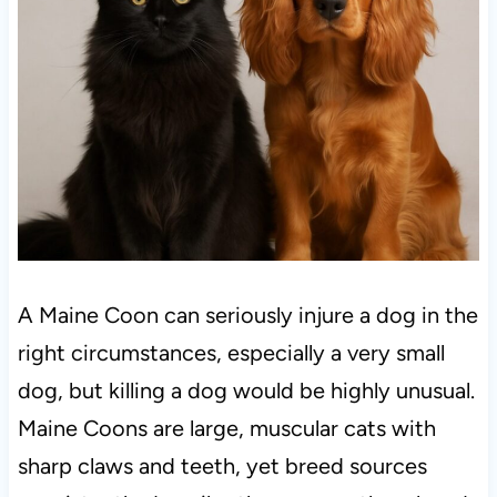
A Maine Coon can seriously injure a dog in the
right circumstances, especially a very small
dog, but killing a dog would be highly unusual.
Maine Coons are large, muscular cats with
sharp claws and teeth, yet breed sources