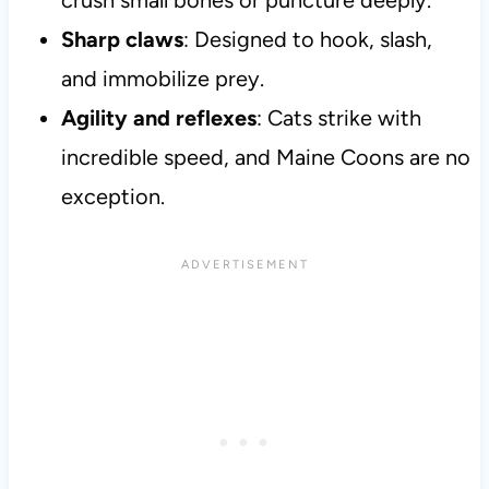
crush small bones or puncture deeply.
Sharp claws
: Designed to hook, slash,
and immobilize prey.
Agility and reflexes
: Cats strike with
incredible speed, and Maine Coons are no
exception.