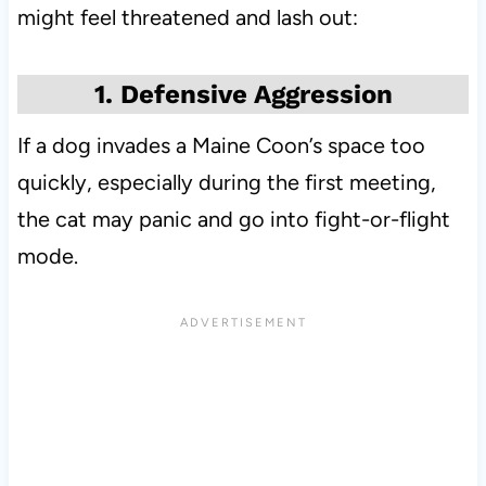
might feel threatened and lash out:
1. Defensive Aggression
If a dog invades a Maine Coon’s space too
quickly, especially during the first meeting,
the cat may panic and go into fight-or-flight
mode.