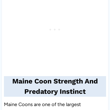
Maine Coon Strength And
Predatory Instinct
Maine Coons are one of the largest