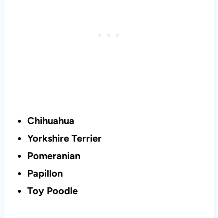
Chihuahua
Yorkshire Terrier
Pomeranian
Papillon
Toy Poodle