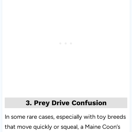
3. Prey Drive Confusion
In some rare cases, especially with toy breeds
that move quickly or squeal, a Maine Coon’s