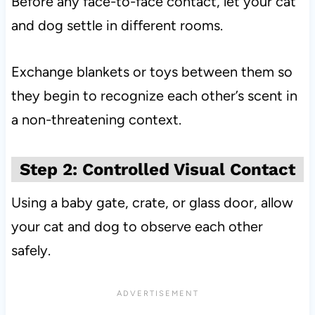
Before any face-to-face contact, let your cat
and dog settle in different rooms.
Exchange blankets or toys between them so
they begin to recognize each other’s scent in
a non-threatening context.
Step 2: Controlled Visual Contact
Using a baby gate, crate, or glass door, allow
your cat and dog to observe each other
safely.