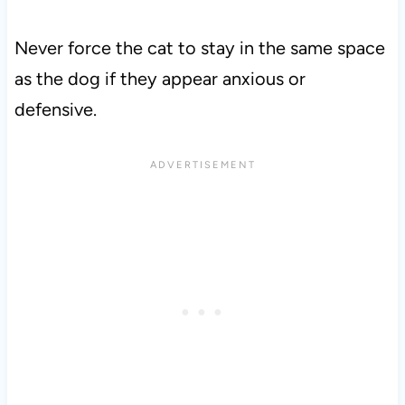
Never force the cat to stay in the same space
as the dog if they appear anxious or
defensive.