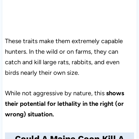
These traits make them extremely capable
hunters. In the wild or on farms, they can
catch and kill large rats, rabbits, and even
birds nearly their own size.
While not aggressive by nature, this
shows
their potential for lethality in the right (or
wrong) situation.
Could A Maine Coon Kill A