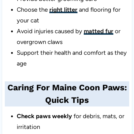
Choose the
right litter
and flooring for
your cat
Avoid injuries caused by
matted fur
or
overgrown claws
Support their health and comfort as they
age
Caring For Maine Coon Paws:
Quick Tips
Check paws weekly
for debris, mats, or
irritation