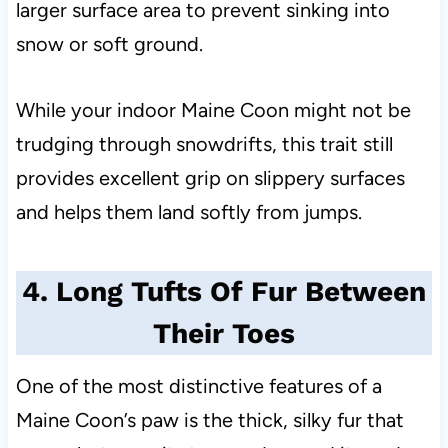
larger surface area to prevent sinking into
snow or soft ground.
While your indoor Maine Coon might not be
trudging through snowdrifts, this trait still
provides excellent grip on slippery surfaces
and helps them land softly from jumps.
4. Long Tufts Of Fur Between
Their Toes
One of the most distinctive features of a
Maine Coon’s paw is the thick, silky fur that