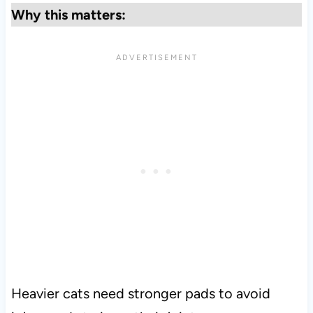
Why this matters:
Heavier cats need stronger pads to avoid