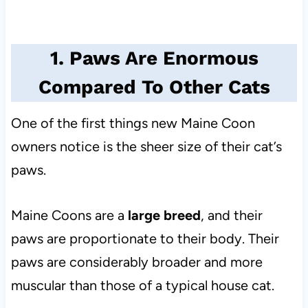
1. Paws Are Enormous
Compared To Other Cats
One of the first things new Maine Coon
owners notice is the sheer size of their cat’s
paws.
Maine Coons are a
large breed
, and their
paws are proportionate to their body. Their
paws are considerably broader and more
muscular than those of a typical house cat.