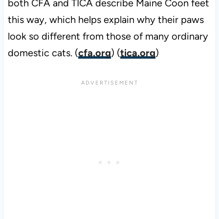
both CFA and TICA describe Maine Coon feet
this way, which helps explain why their paws
look so different from those of many ordinary
domestic cats. (
cfa.org
) (
tica.org
)