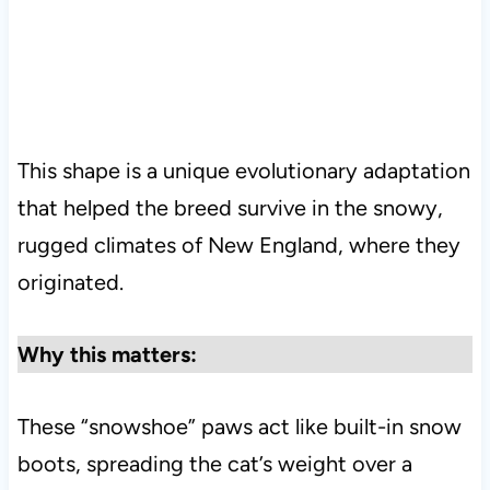
This shape is a unique evolutionary adaptation
that helped the breed survive in the snowy,
rugged climates of New England, where they
originated.
Why this matters:
These “snowshoe” paws act like built-in snow
boots, spreading the cat’s weight over a