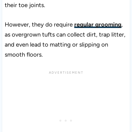
their toe joints.
However, they do require
regular grooming
,
as overgrown tufts can collect dirt, trap litter,
and even lead to matting or slipping on
smooth floors.