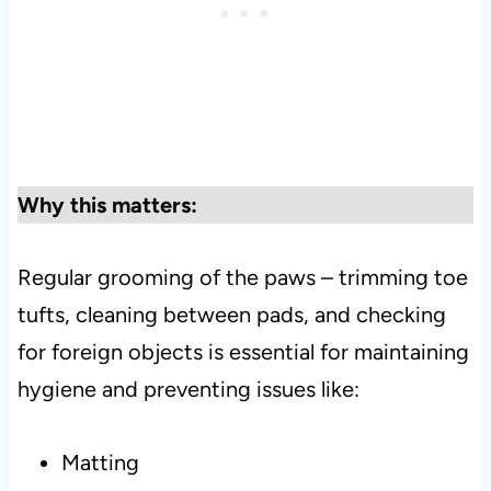
Why this matters:
Regular grooming of the paws – trimming toe
tufts, cleaning between pads, and checking
for foreign objects is essential for maintaining
hygiene and preventing issues like:
Matting