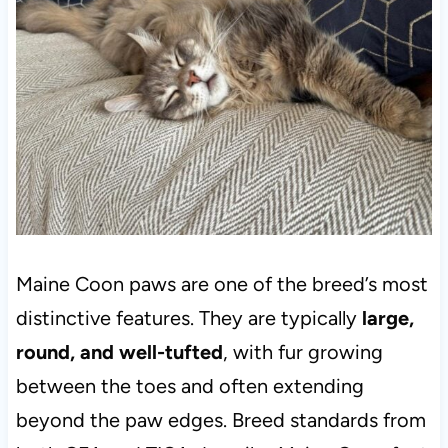
Maine Coon paws are one of the breed’s most
distinctive features. They are typically
large,
round, and well-tufted
, with fur growing
between the toes and often extending
beyond the paw edges. Breed standards from