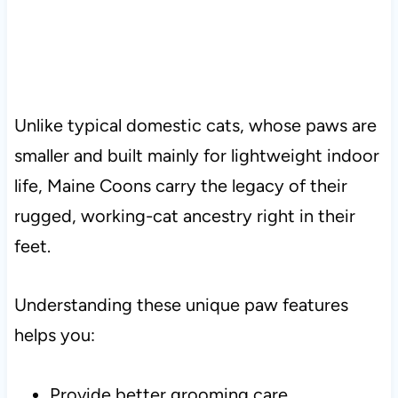
Unlike typical domestic cats, whose paws are
smaller and built mainly for lightweight indoor
life, Maine Coons carry the legacy of their
rugged, working-cat ancestry right in their
feet.
Understanding these unique paw features
helps you:
Provide better grooming care