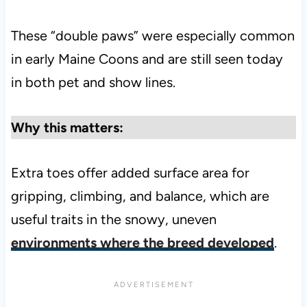
These “double paws” were especially common
in early Maine Coons and are still seen today
in both pet and show lines.
Why this matters:
Extra toes offer added surface area for
gripping, climbing, and balance, which are
useful traits in the snowy, uneven
environments where the breed developed
.