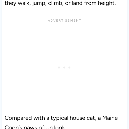
they walk, jump, climb, or land from height.
Compared with a typical house cat, a Maine
Coon’s paws often look: