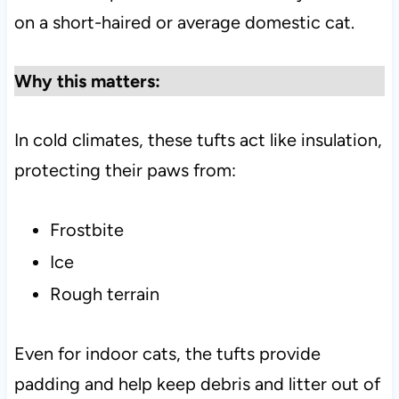
on a short-haired or average domestic cat.
Why this matters:
In cold climates, these tufts act like insulation,
protecting their paws from:
Frostbite
Ice
Rough terrain
Even for indoor cats, the tufts provide
padding and help keep debris and litter out of