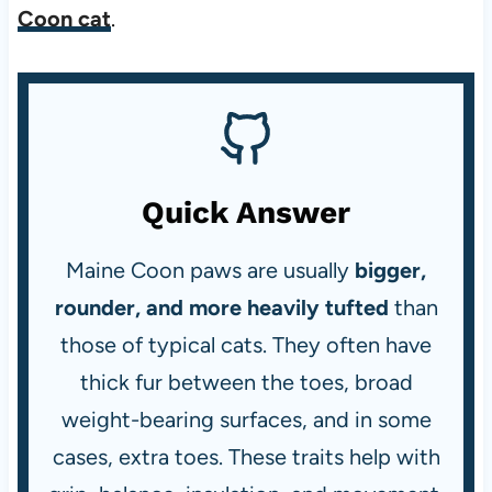
Coon cat
.
Quick Answer
Maine Coon paws are usually
bigger,
rounder, and more heavily tufted
than
those of typical cats. They often have
thick fur between the toes, broad
weight-bearing surfaces, and in some
cases, extra toes. These traits help with