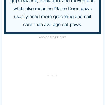
grip, balance, insulation, and movement,
while also meaning Maine Coon paws
usually need more grooming and nail
care than average cat paws.