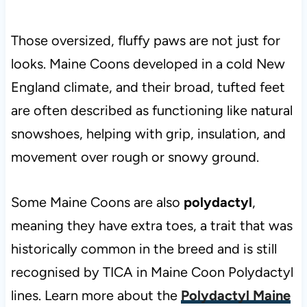
Those oversized, fluffy paws are not just for
looks. Maine Coons developed in a cold New
England climate, and their broad, tufted feet
are often described as functioning like natural
snowshoes, helping with grip, insulation, and
movement over rough or snowy ground.
Some Maine Coons are also
polydactyl
,
meaning they have extra toes, a trait that was
historically common in the breed and is still
recognised by TICA in Maine Coon Polydactyl
lines. Learn more about the
Polydactyl Maine