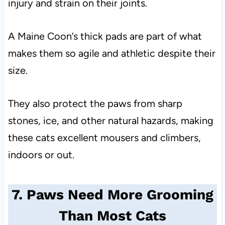
injury and strain on their joints.
A Maine Coon’s thick pads are part of what
makes them so agile and athletic despite their
size.
They also protect the paws from sharp
stones, ice, and other natural hazards, making
these cats excellent mousers and climbers,
indoors or out.
7. Paws Need More Grooming
Than Most Cats