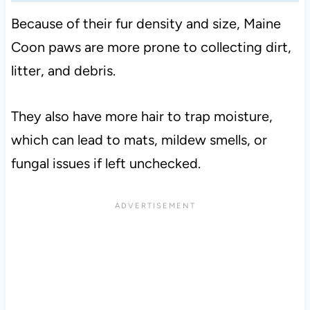
Because of their fur density and size, Maine
Coon paws are more prone to collecting dirt,
litter, and debris.
They also have more hair to trap moisture,
which can lead to mats, mildew smells, or
fungal issues if left unchecked.