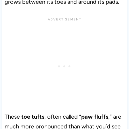
grows between its toes and around its pads.
These
toe tufts
, often called “
paw fluffs
,” are
much more pronounced than what you’d see