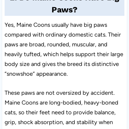
Paws?
Yes, Maine Coons usually have big paws
compared with ordinary domestic cats. Their
paws are broad, rounded, muscular, and
heavily tufted, which helps support their large
body size and gives the breed its distinctive
“snowshoe” appearance.
These paws are not oversized by accident.
Maine Coons are long-bodied, heavy-boned
cats, so their feet need to provide balance,
grip, shock absorption, and stability when