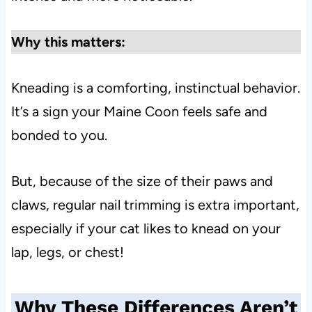
Why this matters:
Kneading is a comforting, instinctual behavior.
It’s a sign your Maine Coon feels safe and
bonded to you.
But, because of the size of their paws and
claws, regular nail trimming is extra important,
especially if your cat likes to knead on your
lap, legs, or chest!
Why These Differences Aren’t