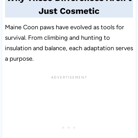
Just Cosmetic
Maine Coon paws have evolved as tools for
survival. From climbing and hunting to
insulation and balance, each adaptation serves
a purpose.