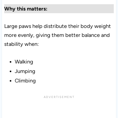
Why this matters:
Large paws help distribute their body weight
more evenly, giving them better balance and
stability when:
Walking
Jumping
Climbing