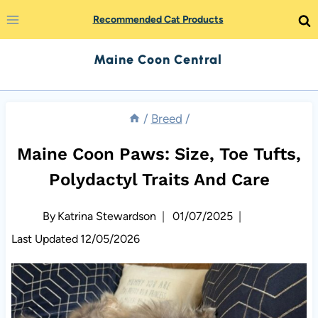
Skip
Recommended Cat Products
to
Maine Coon Central
content
/
Breed
/
Maine Coon Paws: Size, Toe Tufts,
Polydactyl Traits And Care
By
Katrina Stewardson
01/07/2025
Last Updated
12/05/2026