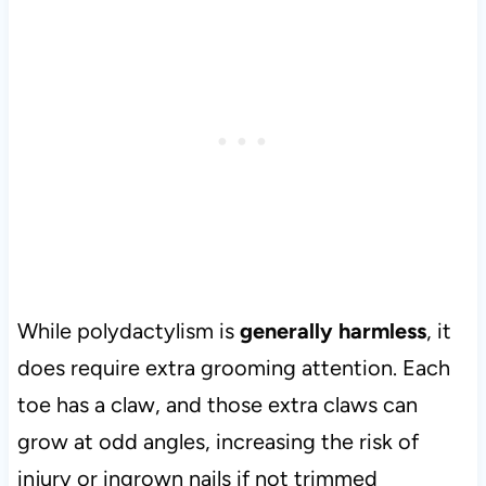
While polydactylism is
generally harmless
, it
does require extra grooming attention. Each
toe has a claw, and those extra claws can
grow at odd angles, increasing the risk of
injury or ingrown nails if not trimmed