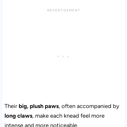
Their
big, plush paws
, often accompanied by
long claws
, make each knead feel more
intense and more noticeable.