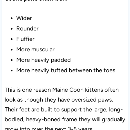
Wider
Rounder
Fluffier
More muscular
More heavily padded
More heavily tufted between the toes
This is one reason Maine Coon kittens often
look as though they have oversized paws.
Their feet are built to support the large, long-
bodied, heavy-boned frame they will gradually
grow into over the next 3-5 years.