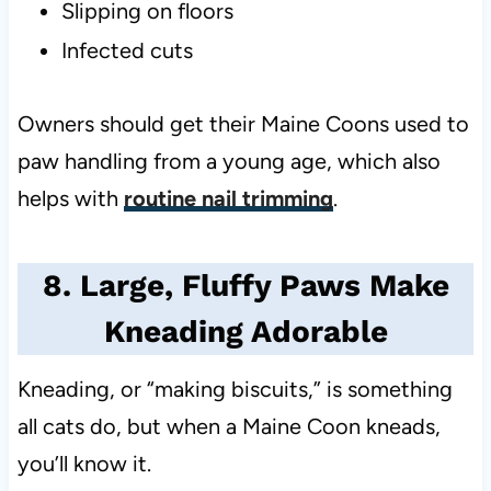
Slipping on floors
Infected cuts
Owners should get their Maine Coons used to
paw handling from a young age, which also
helps with
routine nail trimming
.
8. Large, Fluffy Paws Make
Kneading Adorable
Kneading, or “making biscuits,” is something
all cats do, but when a Maine Coon kneads,
you’ll know it.