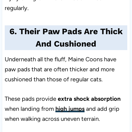
regularly.
6. Their Paw Pads Are Thick
And Cushioned
Underneath all the fluff, Maine Coons have
paw pads that are often thicker and more
cushioned than those of regular cats.
These pads provide
extra shock absorption
when landing from
high jumps
and add grip
when walking across uneven terrain.