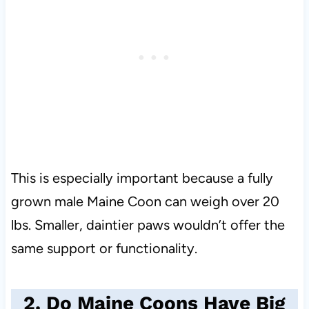
This is especially important because a fully
grown male Maine Coon can weigh over 20
lbs. Smaller, daintier paws wouldn’t offer the
same support or functionality.
2. Do Maine Coons Have Big