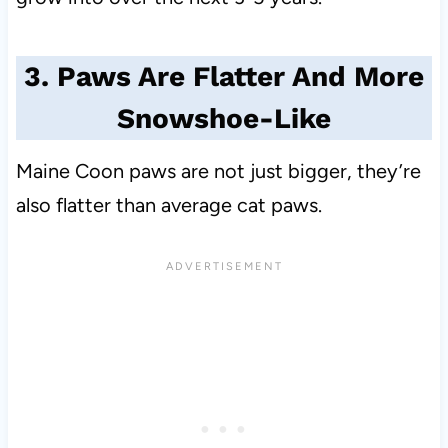
3. Paws Are Flatter And More
Snowshoe-Like
Maine Coon paws are not just bigger, they’re
also flatter than average cat paws.