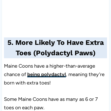
5. More Likely To Have Extra
Toes (Polydactyl Paws)
Maine Coons have a higher-than-average
chance of
being polydactyl
, meaning they’re
born with extra toes!
Some Maine Coons have as many as 6 or 7
toes on each paw.