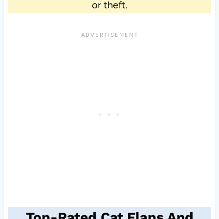
or theft.
Top-Rated Cat Flaps And