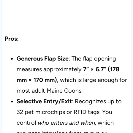
Pros:
Generous Flap Size
: The flap opening
measures approximately
7” × 6.7” (178
mm × 170 mm),
which is large enough for
most adult Maine Coons.
Selective Entry/Exit
: Recognizes up to
32 pet microchips or RFID tags. You
control
who enters and when
, which