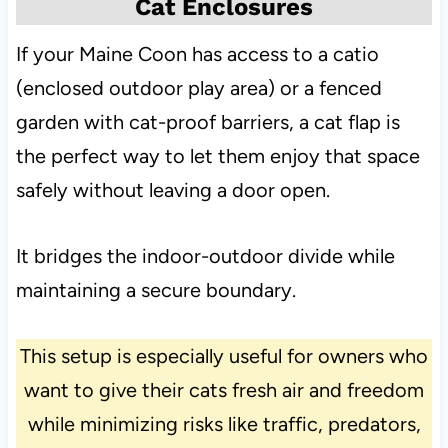
Cat Enclosures
If your Maine Coon has access to a catio
(enclosed outdoor play area) or a fenced
garden with cat-proof barriers, a cat flap is
the perfect way to let them enjoy that space
safely without leaving a door open.
It bridges the indoor-outdoor divide while
maintaining a secure boundary.
This setup is especially useful for owners who
want to give their cats fresh air and freedom
while minimizing risks like traffic, predators,