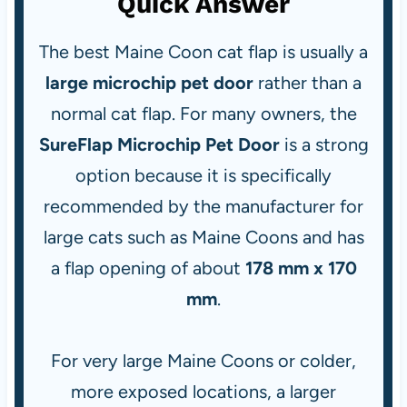
Quick Answer
The best Maine Coon cat flap is usually a
large microchip pet door
rather than a
normal cat flap. For many owners, the
SureFlap Microchip Pet Door
is a strong
option because it is specifically
recommended by the manufacturer for
large cats such as Maine Coons and has
a flap opening of about
178 mm x 170
mm
.
For very large Maine Coons or colder,
more exposed locations, a larger