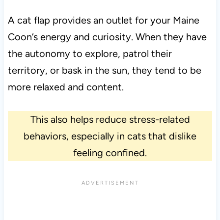
A cat flap provides an outlet for your Maine
Coon’s energy and curiosity. When they have
the autonomy to explore, patrol their
territory, or bask in the sun, they tend to be
more relaxed and content.
This also helps reduce stress-related
behaviors, especially in cats that dislike
feeling confined.