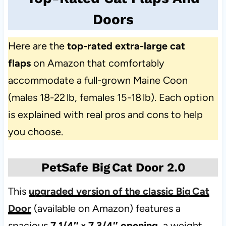
Doors
Here are the
top-rated extra-large cat
flaps
on Amazon that comfortably
accommodate a full-grown Maine Coon
(males 18-22 lb, females 15-18 lb). Each option
is explained with real pros and cons to help
you choose.
PetSafe Big Cat Door 2.0
This
upgraded version of the classic Big Cat
Door
(available on Amazon) features a
spacious
7 1/4″ × 7 3/4″ opening
, a weight