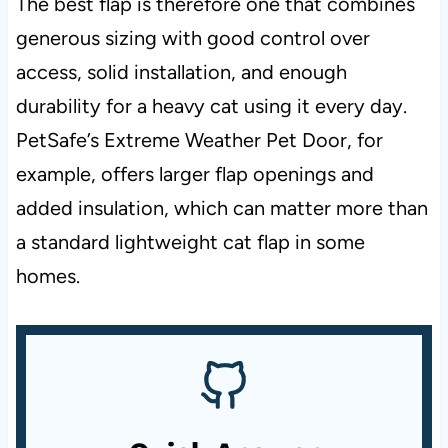
The best flap is therefore one that combines
generous sizing with good control over
access, solid installation, and enough
durability for a heavy cat using it every day.
PetSafe’s Extreme Weather Pet Door, for
example, offers larger flap openings and
added insulation, which can matter more than
a standard lightweight cat flap in some
homes.