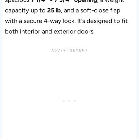
capacity up to
25 lb
, and a soft-close flap
with a secure 4-way lock. It’s designed to fit
both interior and exterior doors.