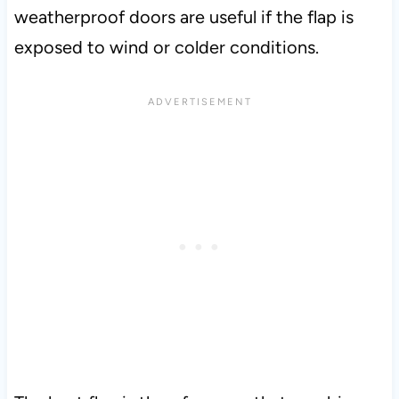
weatherproof doors are useful if the flap is
exposed to wind or colder conditions.