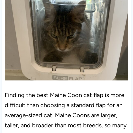
Finding the best Maine Coon cat flap is more
difficult than choosing a standard flap for an
average-sized cat. Maine Coons are larger,
taller, and broader than most breeds, so many