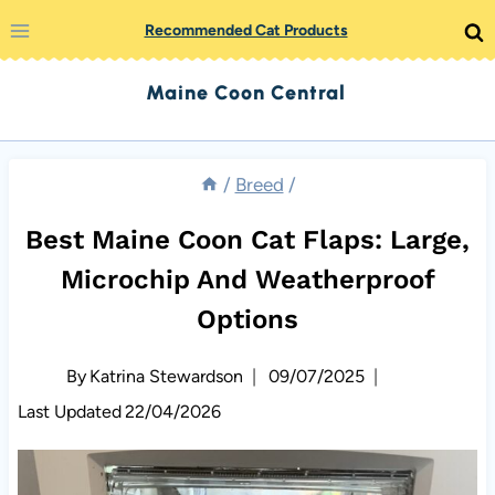
Skip
Recommended Cat Products
to
Maine Coon Central
content
/
Breed
/
Best Maine Coon Cat Flaps: Large,
Microchip And Weatherproof
Options
By
Katrina Stewardson
09/07/2025
Last Updated
22/04/2026