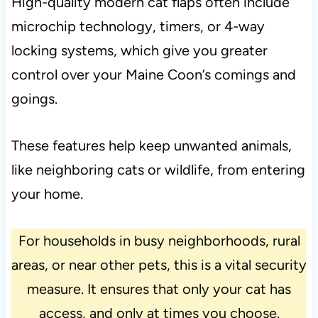
High-quality modern cat flaps often include
microchip technology, timers, or 4-way
locking systems, which give you greater
control over your Maine Coon’s comings and
goings.
These features help keep unwanted animals,
like neighboring cats or wildlife, from entering
your home.
For households in busy neighborhoods, rural
areas, or near other pets, this is a vital security
measure. It ensures that only your cat has
access, and only at times you choose.