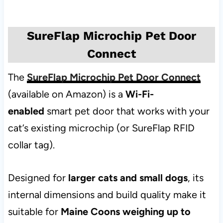
SureFlap Microchip Pet Door
Connect
The
SureFlap Microchip Pet Door Connect
(available on Amazon) is a
Wi-Fi-
enabled
smart pet door that works with your
cat’s existing microchip (or SureFlap RFID
collar tag).
Designed for
larger cats and small dogs
, its
internal dimensions and build quality make it
suitable for
Maine Coons weighing up to