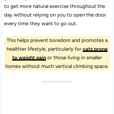
to get more natural exercise throughout the
day without relying on you to open the door
every time they want to go out.
This helps prevent boredom and promotes a
healthier lifestyle, particularly for
cats prone
to weight gain
or those living in smaller
homes without much vertical climbing space.