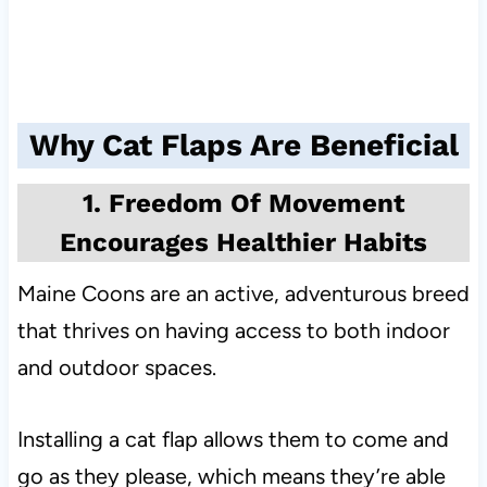
Why Cat Flaps Are Beneficial
1. Freedom Of Movement
Encourages Healthier Habits
Maine Coons are an active, adventurous breed
that thrives on having access to both indoor
and outdoor spaces.
Installing a cat flap allows them to come and
go as they please, which means they’re able