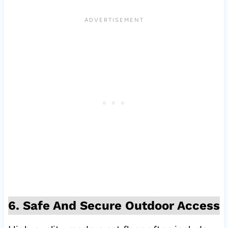
6. Safe And Secure Outdoor Access