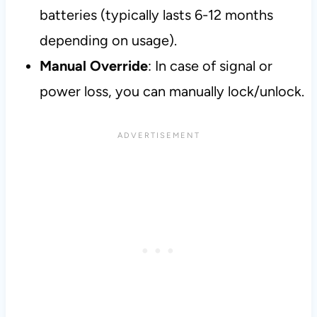
batteries (typically lasts 6-12 months
depending on usage).
Manual Override
: In case of signal or
power loss, you can manually lock/unlock.