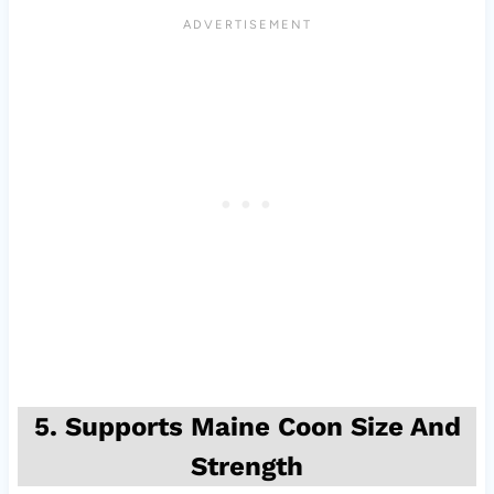
5. Supports Maine Coon Size And
Strength