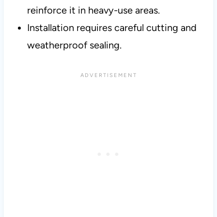
reinforce it in heavy-use areas.
Installation requires careful cutting and
weatherproof sealing.