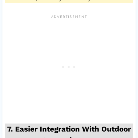
7. Easier Integration With Outdoor