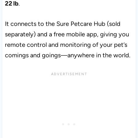
22 lb
.
It connects to the Sure Petcare Hub (sold
separately) and a free mobile app, giving you
remote control and monitoring of your pet’s
comings and goings—anywhere in the world.