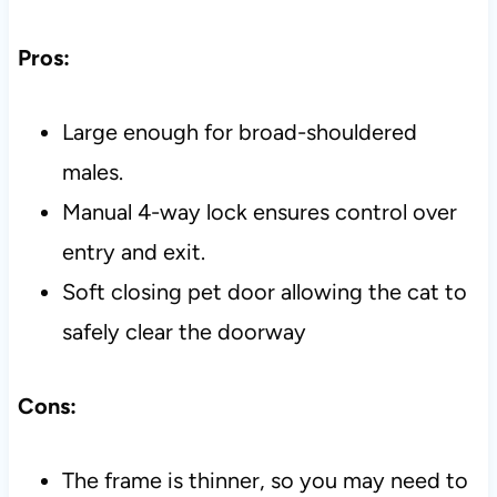
Pros:
Large enough for broad-shouldered
males.
Manual 4-way lock ensures control over
entry and exit.
Soft closing pet door allowing the cat to
safely clear the doorway
Cons:
The frame is thinner, so you may need to