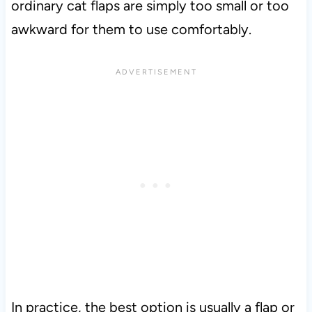
ordinary cat flaps are simply too small or too
awkward for them to use comfortably.
In practice, the best option is usually a flap or