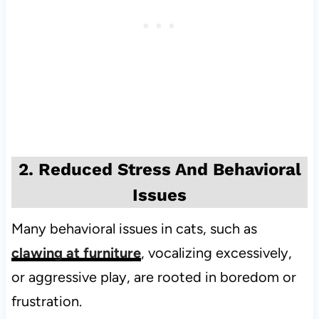
2. Reduced Stress And Behavioral
Issues
Many behavioral issues in cats, such as
clawing at furniture
, vocalizing excessively,
or aggressive play, are rooted in boredom or
frustration.