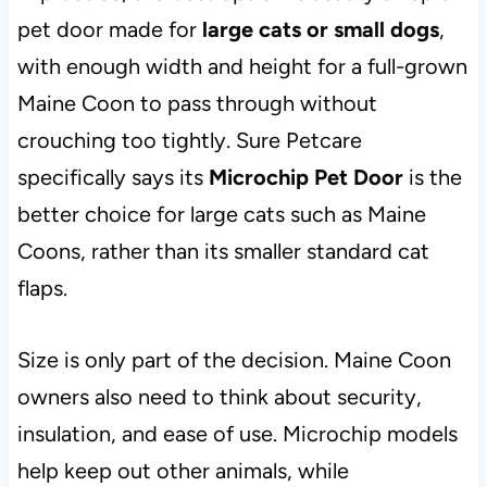
pet door made for
large cats or small dogs
,
with enough width and height for a full-grown
Maine Coon to pass through without
crouching too tightly. Sure Petcare
specifically says its
Microchip Pet Door
is the
better choice for large cats such as Maine
Coons, rather than its smaller standard cat
flaps.
Size is only part of the decision. Maine Coon
owners also need to think about security,
insulation, and ease of use. Microchip models
help keep out other animals, while