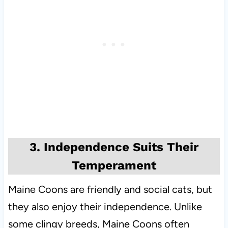
3. Independence Suits Their
Temperament
Maine Coons are friendly and social cats, but
they also enjoy their independence. Unlike
some clingy breeds, Maine Coons often