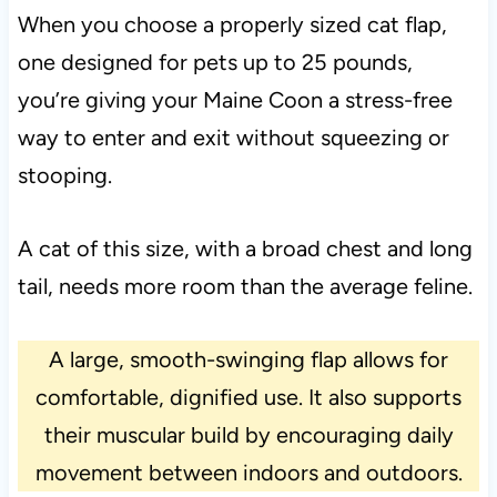
When you choose a properly sized cat flap,
one designed for pets up to 25 pounds,
you’re giving your Maine Coon a stress-free
way to enter and exit without squeezing or
stooping.
A cat of this size, with a broad chest and long
tail, needs more room than the average feline.
A large, smooth-swinging flap allows for
comfortable, dignified use. It also supports
their muscular build by encouraging daily
movement between indoors and outdoors.