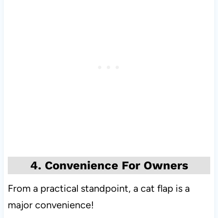
4. Convenience For Owners
From a practical standpoint, a cat flap is a
major convenience!