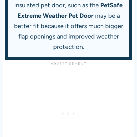
insulated pet door, such as the
PetSafe
Extreme Weather Pet Door
may be a
better fit because it offers much bigger
flap openings and improved weather
protection.