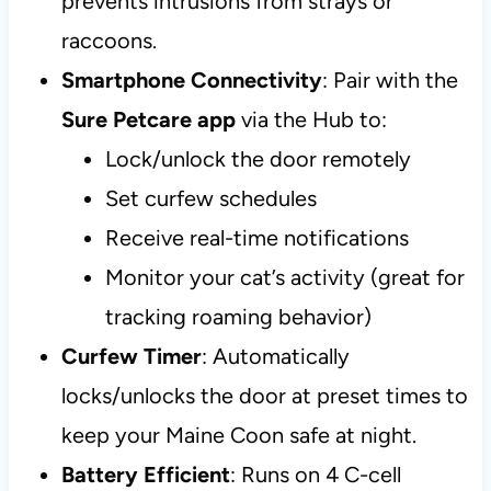
prevents intrusions from strays or
raccoons.
Smartphone Connectivity
: Pair with the
Sure Petcare app
via the Hub to:
Lock/unlock the door remotely
Set curfew schedules
Receive real-time notifications
Monitor your cat’s activity (great for
tracking roaming behavior)
Curfew Timer
: Automatically
locks/unlocks the door at preset times to
keep your Maine Coon safe at night.
Battery Efficient
: Runs on 4 C-cell