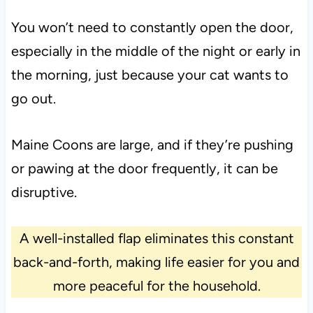
You won’t need to constantly open the door,
especially in the middle of the night or early in
the morning, just because your cat wants to
go out.
Maine Coons are large, and if they’re pushing
or pawing at the door frequently, it can be
disruptive.
A well-installed flap eliminates this constant
back-and-forth, making life easier for you and
more peaceful for the household.