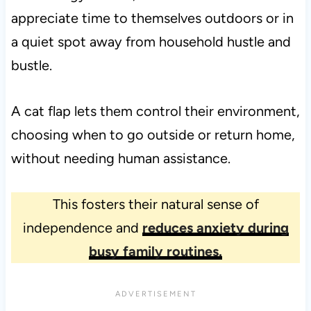
appreciate time to themselves outdoors or in
a quiet spot away from household hustle and
bustle.
A cat flap lets them control their environment,
choosing when to go outside or return home,
without needing human assistance.
This fosters their natural sense of
independence and
reduces anxiety during
busy family routines.