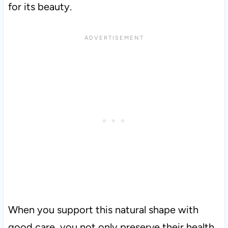
for its beauty.
When you support this natural shape with
good care, you not only preserve their health