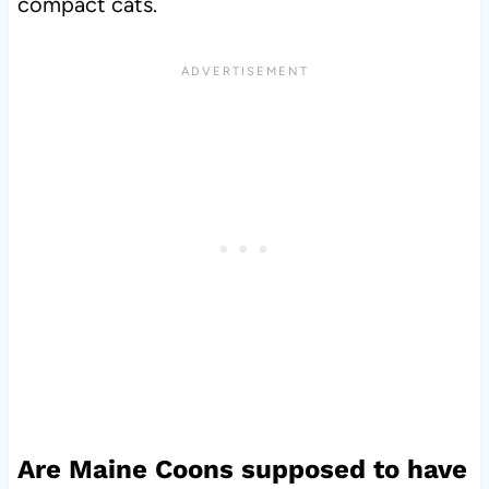
compact cats.
Are Maine Coons supposed to have