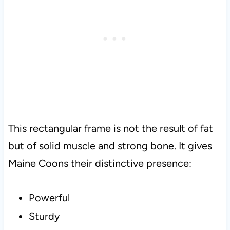
This rectangular frame is not the result of fat
but of solid muscle and strong bone. It gives
Maine Coons their distinctive presence:
Powerful
Sturdy