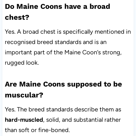
Do Maine Coons have a broad
chest?
Yes. A broad chest is specifically mentioned in
recognised breed standards and is an
important part of the Maine Coon’s strong,
rugged look.
Are Maine Coons supposed to be
muscular?
Yes. The breed standards describe them as
hard-muscled
, solid, and substantial rather
than soft or fine-boned.