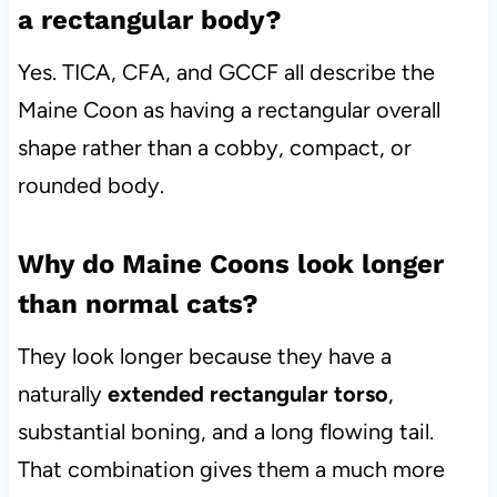
a rectangular body?
Yes. TICA, CFA, and GCCF all describe the
Maine Coon as having a rectangular overall
shape rather than a cobby, compact, or
rounded body.
Why do Maine Coons look longer
than normal cats?
They look longer because they have a
naturally
extended rectangular torso
,
substantial boning, and a long flowing tail.
That combination gives them a much more