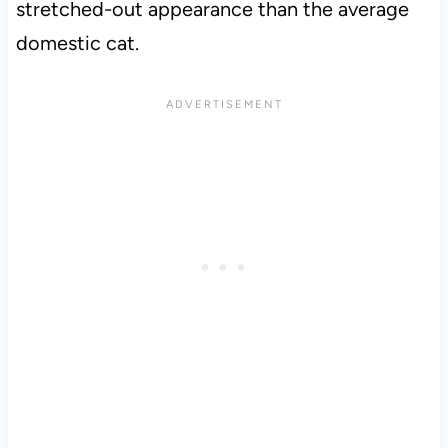
stretched-out appearance than the average
domestic cat.