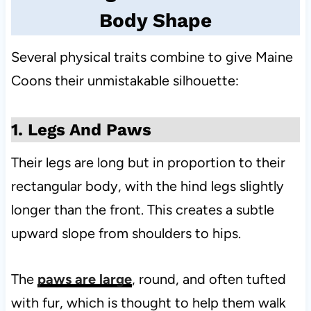
Body Shape
Several physical traits combine to give Maine
Coons their unmistakable silhouette:
1. Legs And Paws
Their legs are long but in proportion to their
rectangular body, with the hind legs slightly
longer than the front. This creates a subtle
upward slope from shoulders to hips.
The
paws are large
, round, and often tufted
with fur, which is thought to help them walk