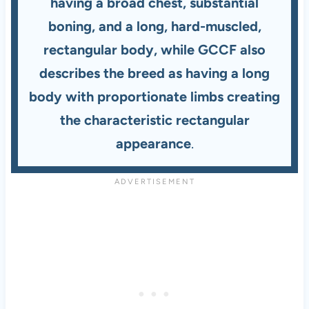
having a broad chest, substantial
boning, and a long, hard-muscled,
rectangular body, while GCCF also
describes the breed as having a long
body with proportionate limbs creating
the characteristic rectangular
appearance
.