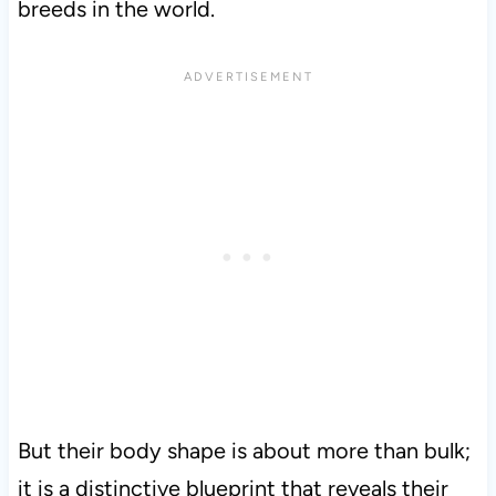
breeds in the world.
But their body shape is about more than bulk;
it is a distinctive blueprint that reveals their