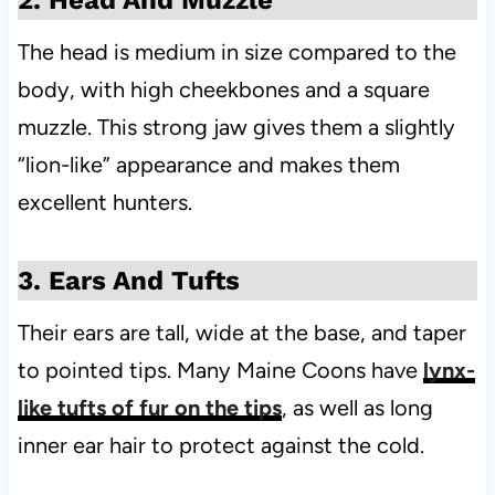
2. Head And Muzzle
The head is medium in size compared to the
body, with high cheekbones and a square
muzzle. This strong jaw gives them a slightly
“lion-like” appearance and makes them
excellent hunters.
3. Ears And Tufts
Their ears are tall, wide at the base, and taper
to pointed tips. Many Maine Coons have
lynx-
like tufts of fur on the tips
, as well as long
inner ear hair to protect against the cold.