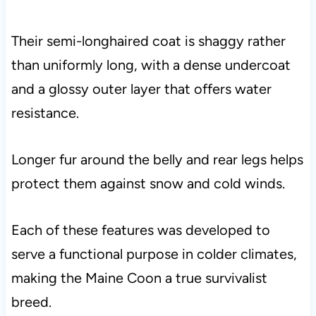
Their semi-longhaired coat is shaggy rather
than uniformly long, with a dense undercoat
and a glossy outer layer that offers water
resistance.
Longer fur around the belly and rear legs helps
protect them against snow and cold winds.
Each of these features was developed to
serve a functional purpose in colder climates,
making the Maine Coon a true survivalist
breed.