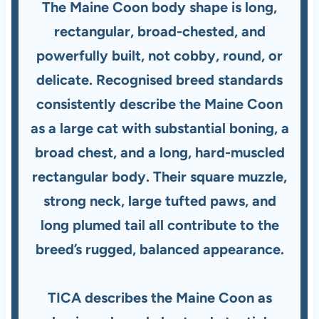
The Maine Coon body shape is long,
rectangular, broad-chested, and
powerfully built, not cobby, round, or
delicate. Recognised breed standards
consistently describe the Maine Coon
as a large cat with substantial boning, a
broad chest, and a long, hard-muscled
rectangular body. Their square muzzle,
strong neck, large tufted paws, and
long plumed tail all contribute to the
breed’s rugged, balanced appearance.
TICA describes the Maine Coon as