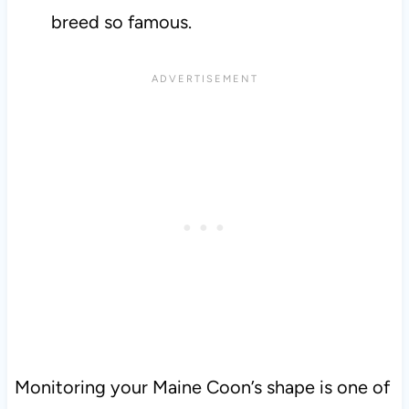
breed so famous.
Monitoring your Maine Coon’s shape is one of