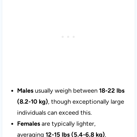
Males
usually weigh between
18-22 lbs
(8.2-10 kg)
, though exceptionally large
individuals can exceed this.
Females
are typically lighter,
averaging
12-15 lbs (5.4-6.8 kg)
.