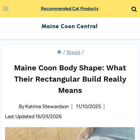
Skip
Recommended Cat Products
to
Maine Coon Central
content
/
Breed
/
Maine Coon Body Shape: What
Their Rectangular Build Really
Means
By
Katrina Stewardson
11/10/2025
Last Updated
16/03/2026