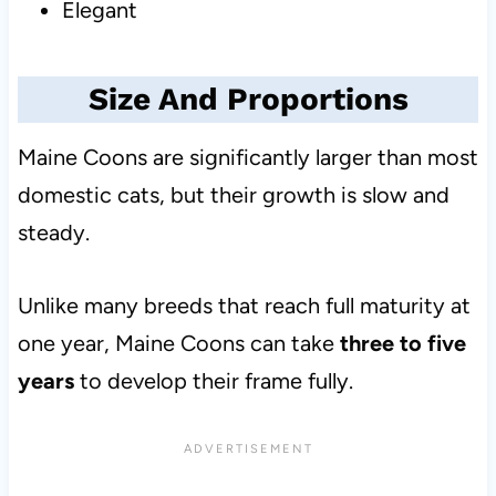
Elegant
Size And Proportions
Maine Coons are significantly larger than most
domestic cats, but their growth is slow and
steady.
Unlike many breeds that reach full maturity at
one year, Maine Coons can take
three to five
years
to develop their frame fully.