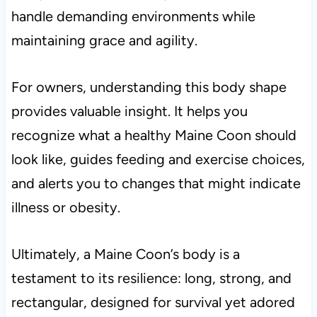
handle demanding environments while
maintaining grace and agility.
For owners, understanding this body shape
provides valuable insight. It helps you
recognize what a healthy Maine Coon should
look like, guides feeding and exercise choices,
and alerts you to changes that might indicate
illness or obesity.
Ultimately, a Maine Coon’s body is a
testament to its resilience: long, strong, and
rectangular, designed for survival yet adored