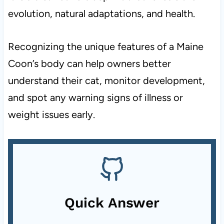
evolution, natural adaptations, and health.
Recognizing the unique features of a Maine
Coon’s body can help owners better
understand their cat, monitor development,
and spot any warning signs of illness or
weight issues early.
Quick Answer