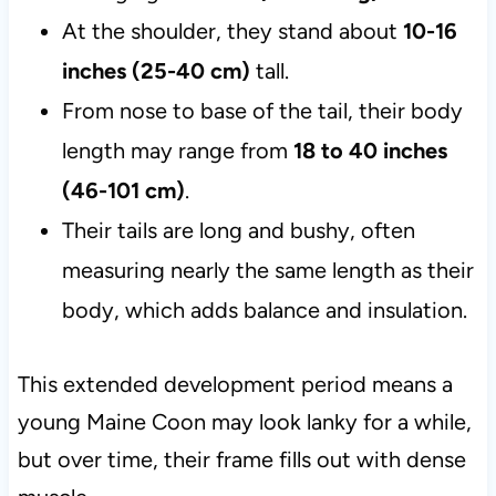
At the shoulder, they stand about
10-16
inches (25-40 cm)
tall.
From nose to base of the tail, their body
length may range from
18 to 40 inches
(46-101 cm)
.
Their tails are long and bushy, often
measuring nearly the same length as their
body, which adds balance and insulation.
This extended development period means a
young Maine Coon may look lanky for a while,
but over time, their frame fills out with dense