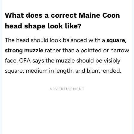
What does a correct Maine Coon
head shape look like?
The head should look balanced with a
square,
strong muzzle
rather than a pointed or narrow
face. CFA says the muzzle should be visibly
square, medium in length, and blunt-ended.