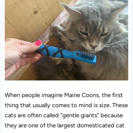
When people imagine Maine Coons, the first
thing that usually comes to mind is size. These
cats are often called “gentle giants” because
they are one of the largest domesticated cat