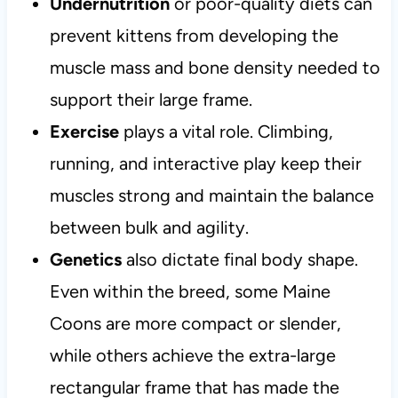
Undernutrition
or poor-quality diets can
prevent kittens from developing the
muscle mass and bone density needed to
support their large frame.
Exercise
plays a vital role. Climbing,
running, and interactive play keep their
muscles strong and maintain the balance
between bulk and agility.
Genetics
also dictate final body shape.
Even within the breed, some Maine
Coons are more compact or slender,
while others achieve the extra-large
rectangular frame that has made the