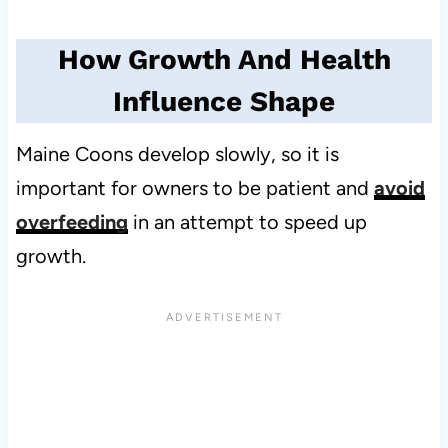
How Growth And Health
Influence Shape
Maine Coons develop slowly, so it is
important for owners to be patient and
avoid
overfeeding
in an attempt to speed up
growth.