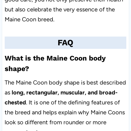
but also celebrate the very essence of the
Maine Coon breed.
FAQ
What is the Maine Coon body
shape?
The Maine Coon body shape is best described
as
long, rectangular, muscular, and broad-
chested
. It is one of the defining features of
the breed and helps explain why Maine Coons
look so different from rounder or more