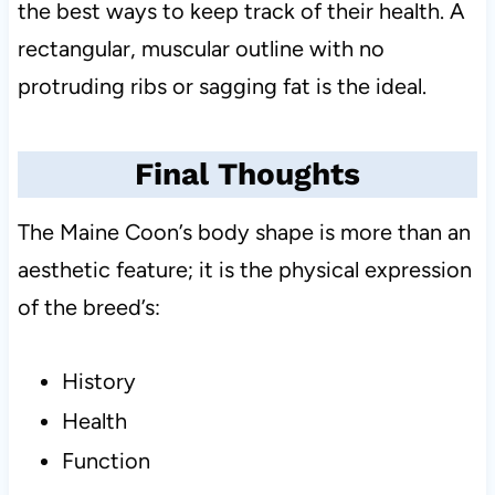
the best ways to keep track of their health. A
rectangular, muscular outline with no
protruding ribs or sagging fat is the ideal.
Final Thoughts
The Maine Coon’s body shape is more than an
aesthetic feature; it is the physical expression
of the breed’s:
History
Health
Function