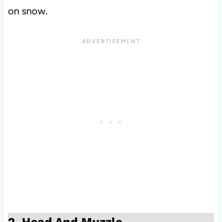
on snow.