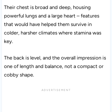
Their chest is broad and deep, housing
powerful lungs and a large heart – features
that would have helped them survive in
colder, harsher climates where stamina was
key.
The back is level, and the overall impression is
one of length and balance, not a compact or
cobby shape.