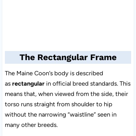
The Rectangular Frame
The Maine Coon’s body is described
as
rectangular
in official breed standards. This
means that, when viewed from the side, their
torso runs straight from shoulder to hip
without the narrowing “waistline” seen in
many other breeds.