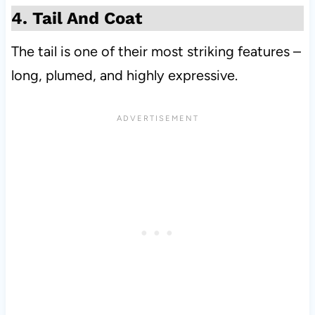
4. Tail And Coat
The tail is one of their most striking features –
long, plumed, and highly expressive.