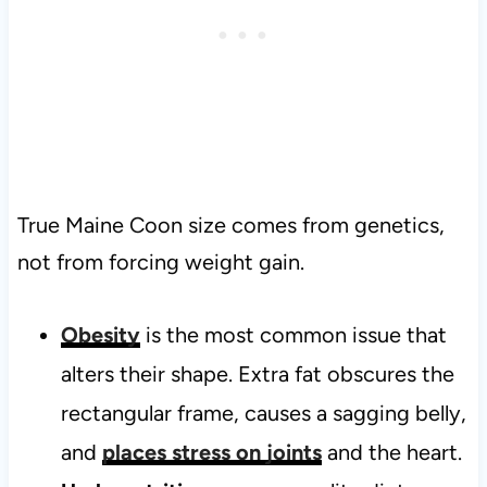
True Maine Coon size comes from genetics,
not from forcing weight gain.
Obesity
is the most common issue that
alters their shape. Extra fat obscures the
rectangular frame, causes a sagging belly,
and
places stress on joints
and the heart.