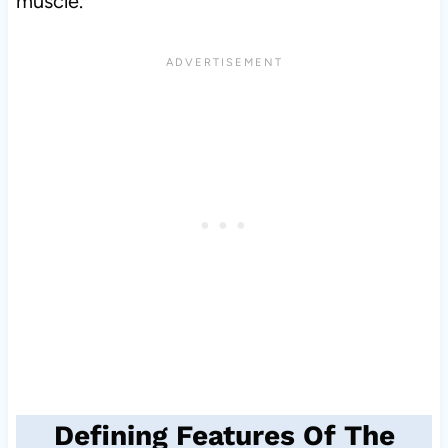
muscle.
Defining Features Of The