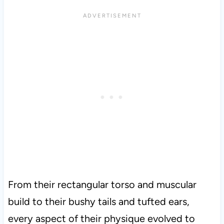
From their rectangular torso and muscular
build to their bushy tails and tufted ears,
every aspect of their physique evolved to