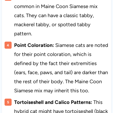
common in Maine Coon Siamese mix
cats. They can have a classic tabby,
mackerel tabby, or spotted tabby
pattern.
Point Coloration:
Siamese cats are noted
for their point coloration, which is
defined by the fact their extremities
(ears, face, paws, and tail) are darker than
the rest of their body. The Maine Coon
Siamese mix may inherit this too.
Tortoiseshell and Calico Patterns:
This
hybrid cat might have tortoiseshell (black