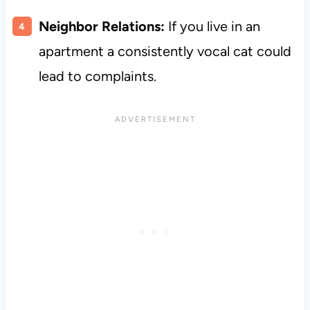
Neighbor Relations:
If you live in an
apartment a consistently vocal cat could
lead to complaints.