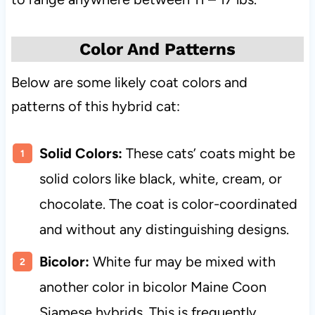
Color And Patterns
Below are some likely coat colors and
patterns of this hybrid cat:
Solid Colors:
These cats’ coats might be
solid colors like black, white, cream, or
chocolate. The coat is color-coordinated
and without any distinguishing designs.
Bicolor:
White fur may be mixed with
another color in bicolor Maine Coon
Siamese hybrids. This is frequently