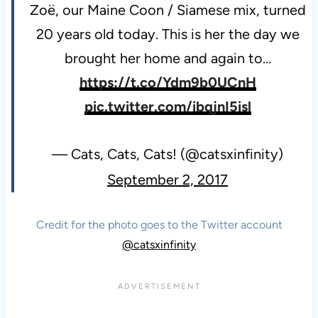
Zoë, our Maine Coon / Siamese mix, turned
20 years old today. This is her the day we
brought her home and again to…
https://t.co/Ydm9b0UCnH
pic.twitter.com/ibqjnI5isl
— Cats, Cats, Cats! (@catsxinfinity)
September 2, 2017
Credit for the photo goes to the Twitter account
@catsxinfinity