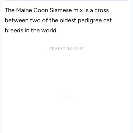
The Maine Coon Siamese mix is a cross
between two of the oldest pedigree cat
breeds in the world.