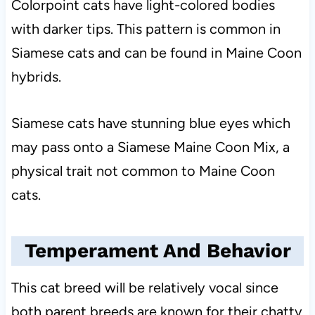
Colorpoint cats have light-colored bodies
with darker tips. This pattern is common in
Siamese cats and can be found in Maine Coon
hybrids.
Siamese cats have stunning blue eyes which
may pass onto a Siamese Maine Coon Mix, a
physical trait not common to Maine Coon
cats.
Temperament And Behavior
This cat breed will be relatively vocal since
both parent breeds are known for their chatty