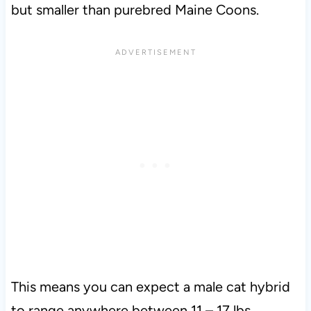
but smaller than purebred Maine Coons.
This means you can expect a male cat hybrid
to range anywhere between 11 – 17 lbs.