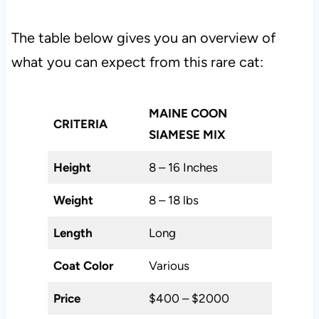
The table below gives you an overview of
what you can expect from this rare cat:
MAINE COON
CRITERIA
SIAMESE MIX
Height
8 – 16 Inches
Weight
8 – 18 lbs
Length
Long
Coat Color
Various
Price
$400 – $2000