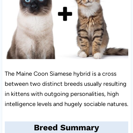
The Maine Coon Siamese hybrid is a cross
between two distinct breeds usually resulting
in kittens with outgoing personalities, high
intelligence levels and hugely sociable natures.
Breed Summary