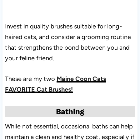
Invest in quality brushes suitable for long-
haired cats, and consider a grooming routine
that strengthens the bond between you and
your feline friend.
These are my two
Maine Coon Cats
FAVORITE Cat Brushes!
Bathing
While not essential, occasional baths can help
maintain a clean and healthy coat, especially if