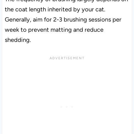
the coat length inherited by your cat.
Generally, aim for 2-3 brushing sessions per
week to prevent matting and reduce
shedding.