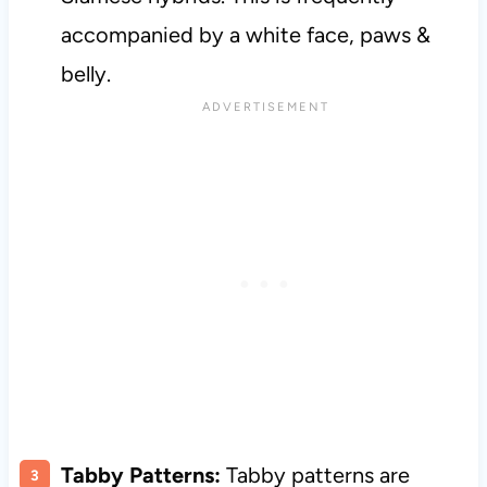
accompanied by a white face, paws &
belly.
Tabby Patterns:
Tabby patterns are