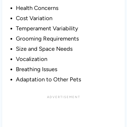
Health Concerns
Cost Variation
Temperament Variability
Grooming Requirements
Size and Space Needs
Vocalization
Breathing Issues
Adaptation to Other Pets