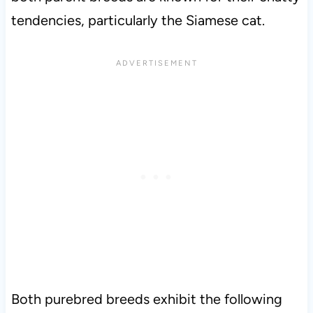
tendencies, particularly the Siamese cat.
Both purebred breeds exhibit the following