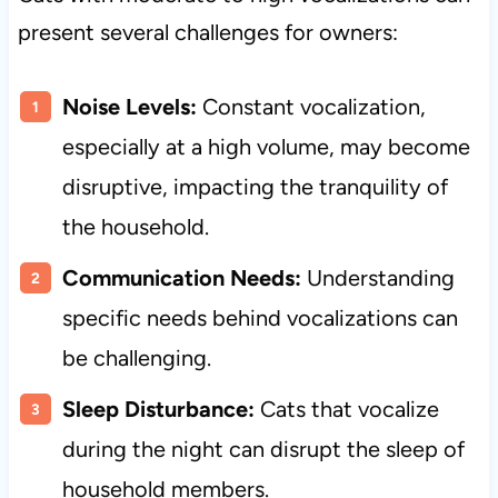
present several challenges for owners:
Noise Levels:
Constant vocalization,
especially at a high volume, may become
disruptive, impacting the tranquility of
the household.
Communication Needs:
Understanding
specific needs behind vocalizations can
be challenging.
Sleep Disturbance:
Cats that vocalize
during the night can disrupt the sleep of
household members.