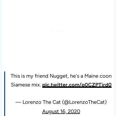
This is my friend Nugget, he's a Maine coon
Siamese mix.
pic.twitter.com/p0CZPTjrd0
— Lorenzo The Cat (@LorenzoTheCat)
August 16, 2020