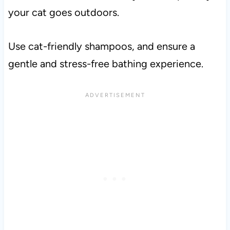
your cat goes outdoors.
Use cat-friendly shampoos, and ensure a
gentle and stress-free bathing experience.