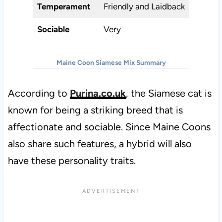
Temperament
Friendly and Laidback
Sociable
Very
Maine Coon Siamese Mix Summary
According to
Purina.co.uk
, the Siamese cat is
known for being a striking breed that is
affectionate and sociable. Since Maine Coons
also share such features, a hybrid will also
have these personality traits.