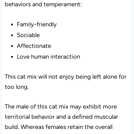
behaviors and temperament:
Family-friendly
Sociable
Affectionate
Love human interaction
This cat mix will not enjoy being left alone for
too long.
The male of this cat mix may exhibit more
territorial behavior and a defined muscular
build. Whereas females retain the overall