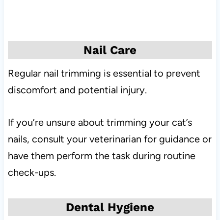
Nail Care
Regular nail trimming is essential to prevent
discomfort and potential injury.
If you’re unsure about trimming your cat’s
nails, consult your veterinarian for guidance or
have them perform the task during routine
check-ups.
Dental Hygiene