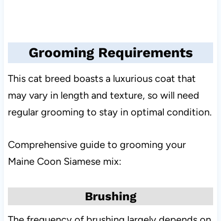
Grooming Requirements
This cat breed boasts a luxurious coat that
may vary in length and texture, so will need
regular grooming to stay in optimal condition.
Comprehensive guide to grooming your
Maine Coon Siamese mix:
Brushing
The frequency of brushing largely depends on