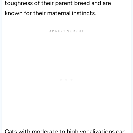
toughness of their parent breed and are
known for their maternal instincts.
Cats with moderate to high vocalizations can