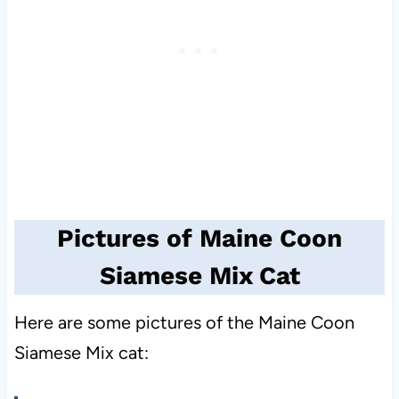
Pictures of Maine Coon
Siamese Mix Cat
Here are some pictures of the Maine Coon
Siamese Mix cat: