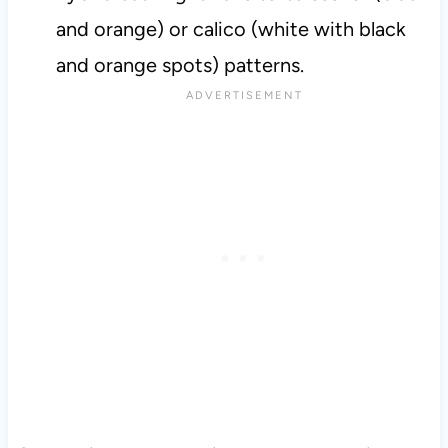
and orange) or calico (white with black
and orange spots) patterns.