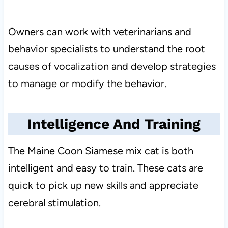
Owners can work with veterinarians and
behavior specialists to understand the root
causes of vocalization and develop strategies
to manage or modify the behavior.
Intelligence And Training
The Maine Coon Siamese mix cat is both
intelligent and easy to train. These cats are
quick to pick up new skills and appreciate
cerebral stimulation.