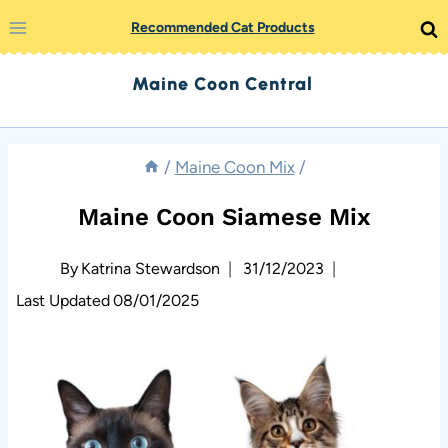
Skip
Recommended Cat Products
to
Maine Coon Central
content
/
Maine Coon Mix
/
Maine Coon Siamese Mix
By
Katrina Stewardson
31/12/2023
Last Updated
08/01/2025