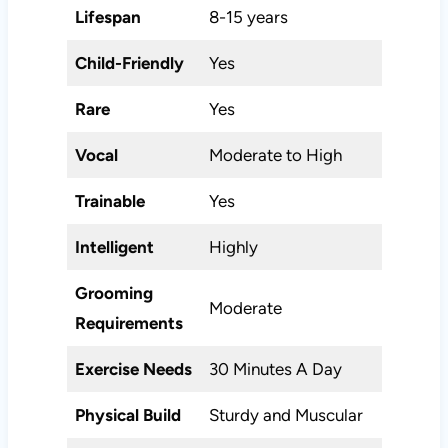
Lifespan
8-15 years
Child-Friendly
Yes
Rare
Yes
Vocal
Moderate to High
Trainable
Yes
Intelligent
Highly
Grooming
Moderate
Requirements
Exercise Needs
30 Minutes A Day
Physical Build
Sturdy and Muscular