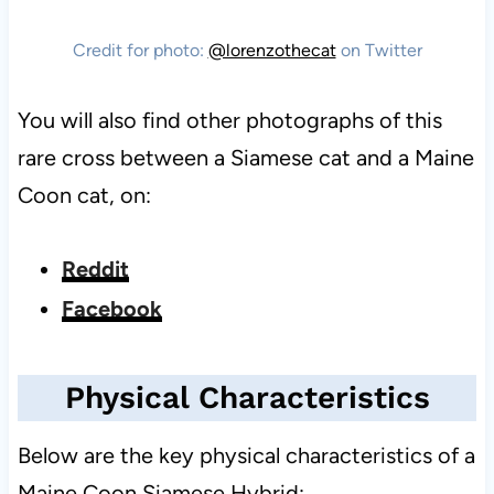
Credit for photo:
@lorenzothecat
on Twitter
You will also find other photographs of this
rare cross between a Siamese cat and a Maine
Coon cat, on:
Reddit
Facebook
Physical Characteristics
Below are the key physical characteristics of a
Maine Coon Siamese Hybrid: