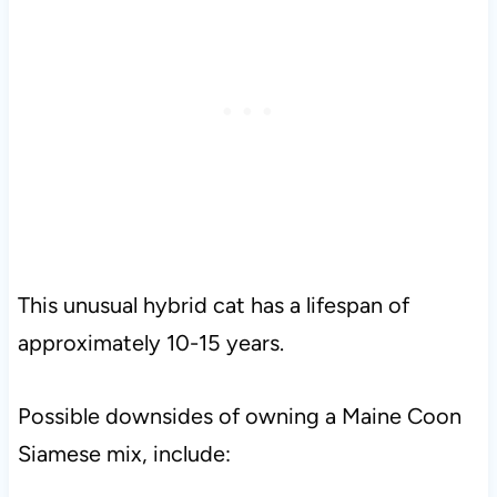
This unusual hybrid cat has a lifespan of
approximately 10-15 years.
Possible downsides of owning a Maine Coon
Siamese mix, include: