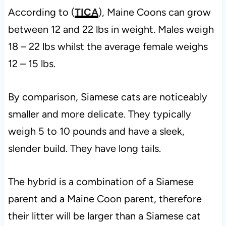
According to (
TICA
), Maine Coons can grow
between 12 and 22 lbs in weight. Males weigh
18 – 22 lbs whilst the average female weighs
12 – 15 lbs.
By comparison, Siamese cats are noticeably
smaller and more delicate. They typically
weigh 5 to 10 pounds and have a sleek,
slender build. They have long tails.
The hybrid is a combination of a Siamese
parent and a Maine Coon parent, therefore
their litter will be larger than a Siamese cat