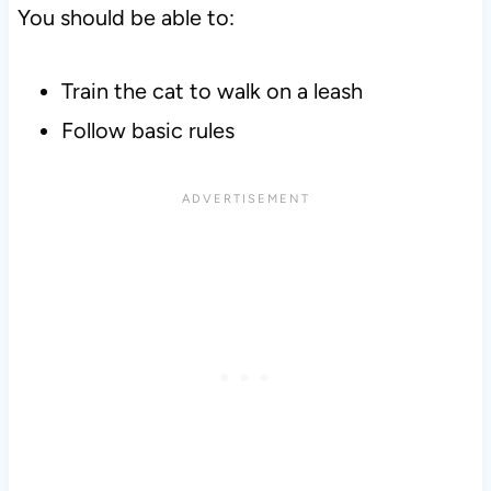
You should be able to:
Train the cat to walk on a leash
Follow basic rules