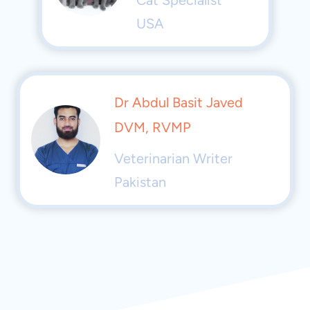
USA
Dr Abdul Basit Javed
DVM, RVMP
Veterinarian Writer
Pakistan