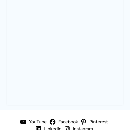
YouTube
Facebook
Pinterest
LinkedIn
Instagram