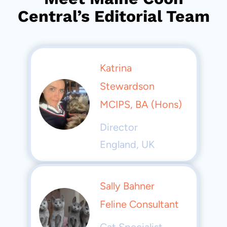
Central’s Editorial Team
Katrina
Stewardson
MCIPS, BA (Hons)
Director
England, UK
Sally Bahner
Feline Consultant
Cat Specialist