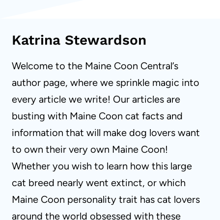
Katrina Stewardson
Welcome to the Maine Coon Central’s
author page, where we sprinkle magic into
every article we write! Our articles are
busting with Maine Coon cat facts and
information that will make dog lovers want
to own their very own Maine Coon!
Whether you wish to learn how this large
cat breed nearly went extinct, or which
Maine Coon personality trait has cat lovers
around the world obsessed with these