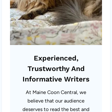
Experienced,
Trustworthy And
Informative Writers
At Maine Coon Central, we
believe that our audience
deserves to read the best and