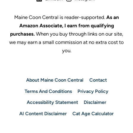
Maine Coon Central is reader-supported.
As an
Amazon Associate, I earn from qualifying
purchases.
When you buy through links on our site,
we may earn a small commission at no extra cost to
you.
About Maine Coon Central
Contact
Terms And Conditions
Privacy Policy
Accessibility Statement
Disclaimer
AI Content Disclaimer
Cat Age Calculator