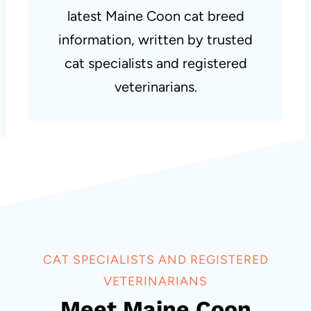
latest Maine Coon cat breed
information, written by trusted
cat specialists and registered
veterinarians.
CAT SPECIALISTS AND REGISTERED
VETERINARIANS
Meet Maine Coon