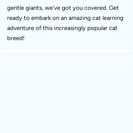
gentle giants, we’ve got you covered. Get
ready to embark on an amazing cat learning
adventure of this increasingly popular cat
breed!