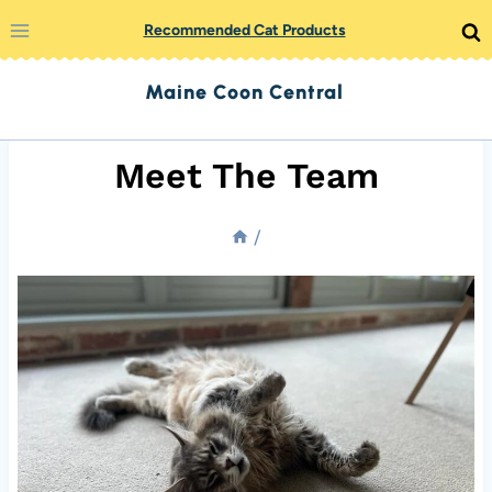
Skip
Recommended Cat Products
to
Maine Coon Central
content
Meet The Team
/