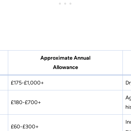
Approximate Annual
Allowance
£175-£1,000+
Dr
Ag
£180-£700+
hi
In
£60-£300+