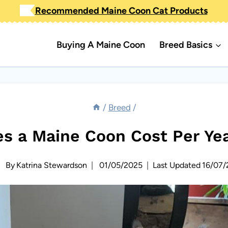
Recommended Maine Coon Cat Products
Buying A Maine Coon
Breed Basics
/
Breed
/
 a Maine Coon Cost Per Ye
By
Katrina Stewardson
01/05/2025
Last Updated
16/07/