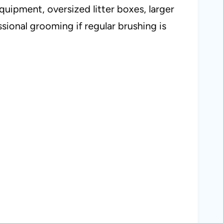
uipment, oversized litter boxes, larger
sional grooming if regular brushing is