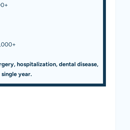
00+
,000+
gery, hospitalization, dental disease,
single year.