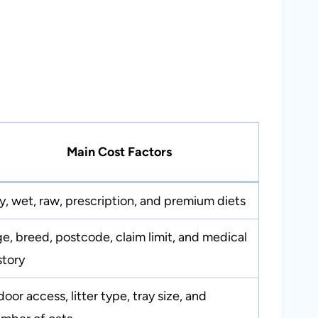
Main Cost Factors
y, wet, raw, prescription, and premium diets
e, breed, postcode, claim limit, and medical
story
door access, litter type, tray size, and