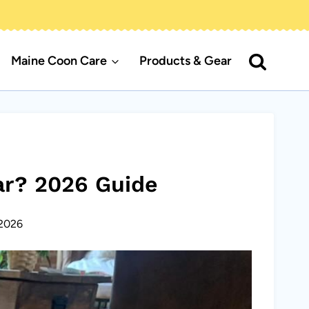
Maine Coon Care
Products & Gear
ar? 2026 Guide
2026