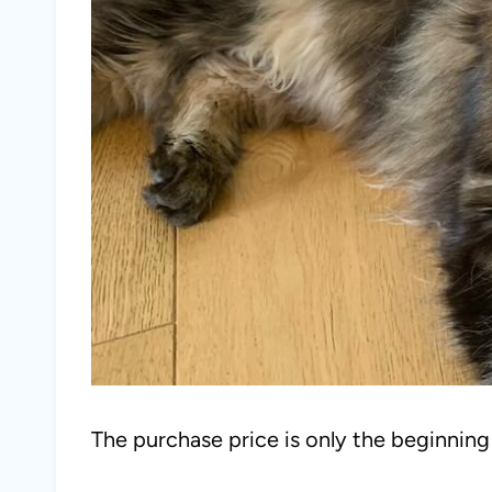
The purchase price is only the beginnin