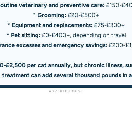
outine veterinary and preventive care:
£150-£4
*
Grooming:
£20-£500+
*
Equipment and replacements:
£75-£300+
* Pet sitting:
£0-£400+, depending on travel
urance excesses and emergency savings:
£200-£1
0-£2,500 per cat annually, but chronic illness, sur
st treatment can add several thousand pounds in a 