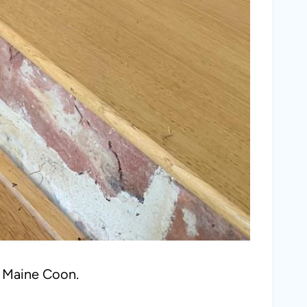
a Maine Coon.