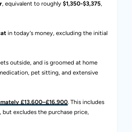
r
, equivalent to roughly
$1,350-$3,375
,
cat
in today’s money, excluding the initial
ilets outside, and is groomed at home
medication, pet sitting, and extensive
ximately
£13,600–£16,900
. This includes
, but excludes the purchase price,