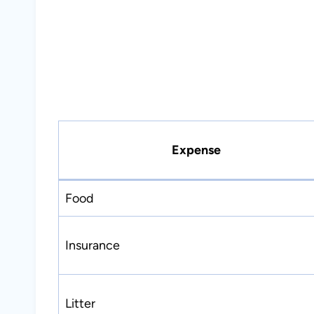
Expense
Food
Insurance
Litter