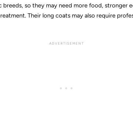
c breeds, so they may need more food, stronger eq
reatment. Their long coats may also require profes