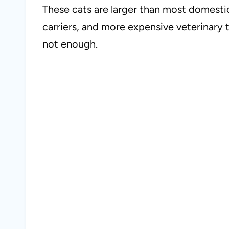
These cats are larger than most domesti
carriers, and more expensive veterinary t
not enough.