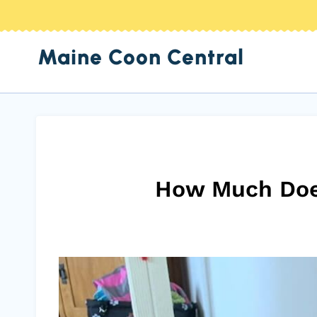
Skip
to
Maine Coon Central
content
How Much Does