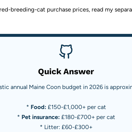
etired-breeding-cat purchase prices, read my separ
Quick Answer
istic annual Maine Coon budget in 2026 is approxi
*
Food:
£150-£1,000+ per cat
*
Pet insurance:
£180-£700+ per cat
* Litter: £60-£300+