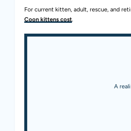
For current kitten, adult, rescue, and r
Coon kittens cost
.
A real