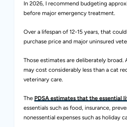
In 2026, I recommend budgeting approx
before major emergency treatment.
Over a lifespan of 12-15 years, that cou
purchase price and major uninsured veteri
Those estimates are deliberately broad. 
may cost considerably less than a cat re
veterinary care.
The
PDSA estimates that the essential l
essentials such as food, insurance, pre
nonessential expenses such as holiday ca