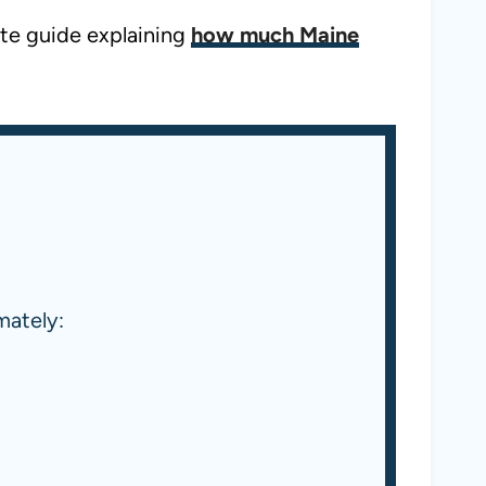
ate guide explaining
how much Maine
mately: