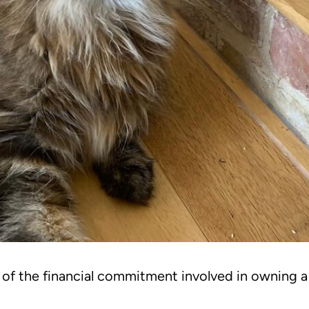
g of the financial commitment involved in owning 