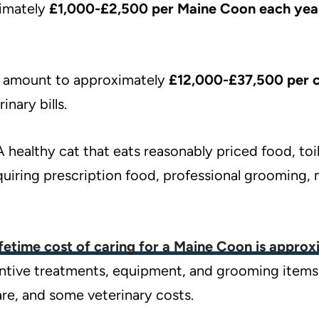
imately
£1,000-£2,500 per Maine Coon each yea
ld amount to approximately
£12,000-£37,500 per 
nary bills.
A healthy cat that eats reasonably priced food, to
quiring prescription food, professional grooming, 
ifetime cost of caring for a Maine Coon is appro
ventive treatments, equipment, and grooming items
re, and some veterinary costs.