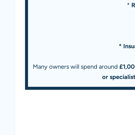
*
R
* Ins
Many owners will spend around
£1,00
or speciali