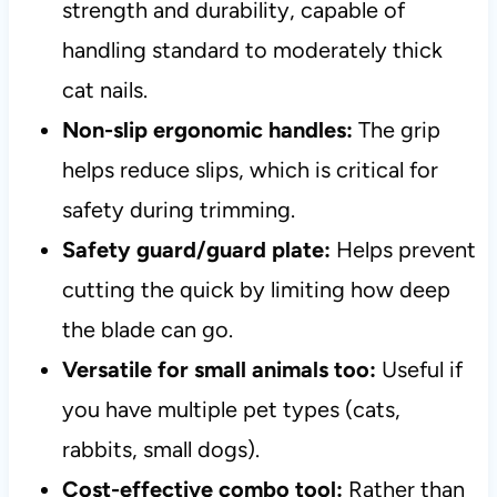
strength and durability, capable of
handling standard to moderately thick
cat nails.
Non-slip ergonomic handles:
The grip
helps reduce slips, which is critical for
safety during trimming.
Safety guard/guard plate:
Helps prevent
cutting the quick by limiting how deep
the blade can go.
Versatile for small animals too:
Useful if
you have multiple pet types (cats,
rabbits, small dogs).
Cost-effective combo tool:
Rather than