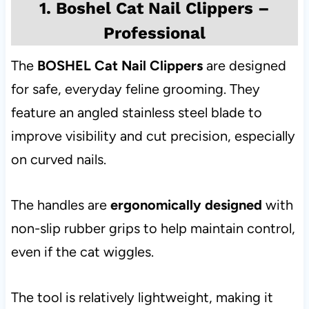
1. Boshel Cat Nail Clippers –
Professional
The
BOSHEL Cat Nail Clippers
are designed
for safe, everyday feline grooming. They
feature an angled stainless steel blade to
improve visibility and cut precision, especially
on curved nails.
The handles are
ergonomically designed
with
non-slip rubber grips to help maintain control,
even if the cat wiggles.
The tool is relatively lightweight, making it