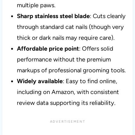
multiple paws.
Sharp stainless steel blade
: Cuts cleanly
through standard cat nails (though very
thick or dark nails may require care).
Affordable price point
: Offers solid
performance without the premium
markups of professional grooming tools.
Widely available
: Easy to find online,
including on Amazon, with consistent
review data supporting its reliability.