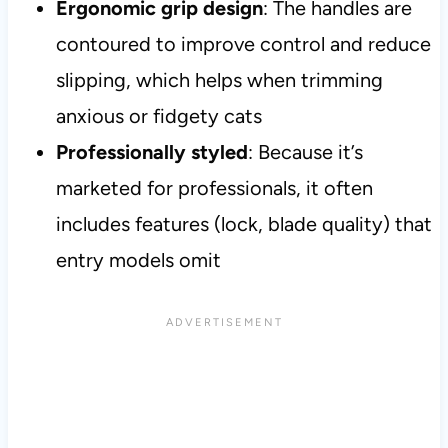
Ergonomic grip design
: The handles are
contoured to improve control and reduce
slipping, which helps when trimming
anxious or fidgety cats
Professionally styled
: Because it’s
marketed for professionals, it often
includes features (lock, blade quality) that
entry models omit