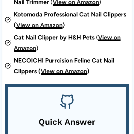
Nail Trimmer
(
View on Amazon
)
Kotomoda Professional Cat Nail Clippers
(
View on Amazon
)
Cat Nail Clipper by H&H Pets
(
View on
Amazon
)
NECOICHI Purrcision Feline Cat Nail
Clippers (
View on Amazon
)
Quick Answer