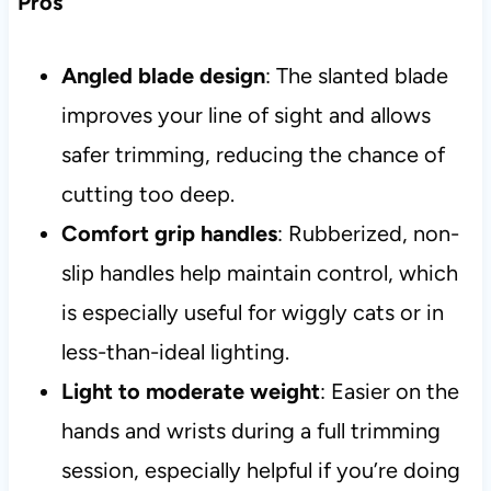
Pros
Angled blade design
: The slanted blade
improves your line of sight and allows
safer trimming, reducing the chance of
cutting too deep.
Comfort grip handles
: Rubberized, non-
slip handles help maintain control, which
is especially useful for wiggly cats or in
less-than-ideal lighting.
Light to moderate weight
: Easier on the
hands and wrists during a full trimming
session, especially helpful if you’re doing