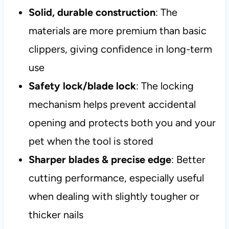
Solid, durable construction
: The
materials are more premium than basic
clippers, giving confidence in long-term
use
Safety lock/blade lock
: The locking
mechanism helps prevent accidental
opening and protects both you and your
pet when the tool is stored
Sharper blades & precise edge
: Better
cutting performance, especially useful
when dealing with slightly tougher or
thicker nails