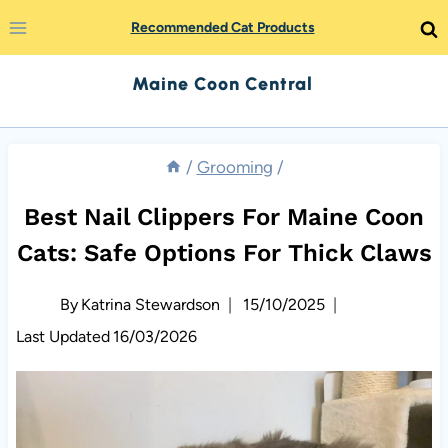
Skip
Recommended Cat Products
to
Maine Coon Central
content
/
Grooming
/
Best Nail Clippers For Maine Coon
Cats: Safe Options For Thick Claws
By
Katrina Stewardson
15/10/2025
Last Updated
16/03/2026