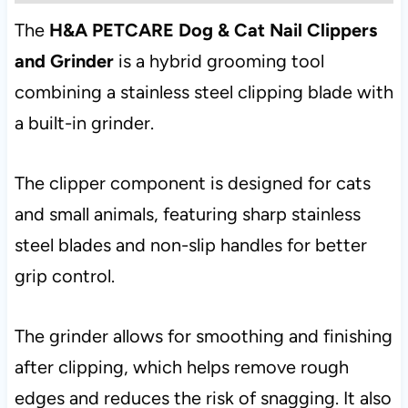
The
H&A PETCARE Dog & Cat Nail Clippers
and Grinder
is a hybrid grooming tool
combining a stainless steel clipping blade with
a built-in grinder.
The clipper component is designed for cats
and small animals, featuring sharp stainless
steel blades and non-slip handles for better
grip control.
The grinder allows for smoothing and finishing
after clipping, which helps remove rough
edges and reduces the risk of snagging. It also