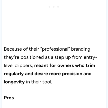
Because of their “professional” branding,
they’re positioned as a step up from entry-
level clippers,
meant for owners who trim
regularly and desire more precision and
longevity
in their tool.
Pros