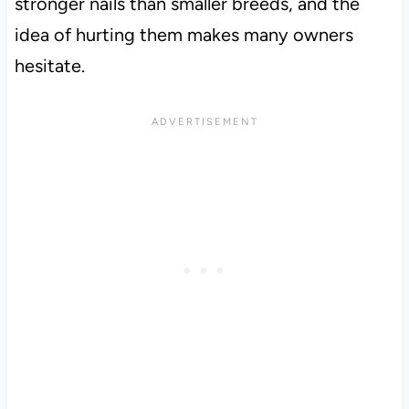
stronger nails than smaller breeds, and the
idea of hurting them makes many owners
hesitate.