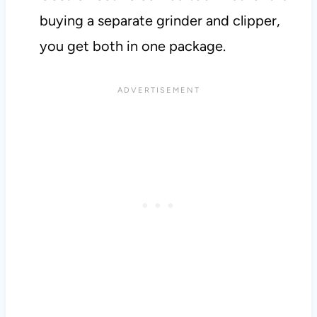
buying a separate grinder and clipper,
you get both in one package.