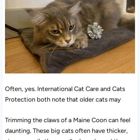
Often, yes. International Cat Care and Cats
Protection both note that older cats may
Trimming the claws of a Maine Coon can feel
daunting. These big cats often have thicker,