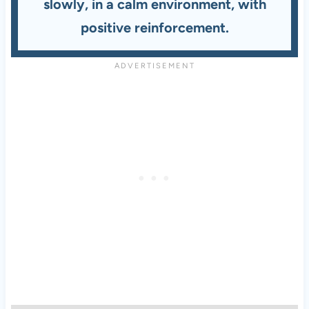
slowly, in a calm environment, with
positive reinforcement.