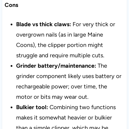
Cons
Blade vs thick claws:
For very thick or
overgrown nails (as in large Maine
Coons), the clipper portion might
struggle and require multiple cuts.
Grinder battery/maintenance:
The
grinder component likely uses battery or
rechargeable power; over time, the
motor or bits may wear out.
Bulkier tool:
Combining two functions
makes it somewhat heavier or bulkier
than a simple clipper, which may be