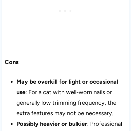
Cons
May be overkill for light or occasional
use
: For a cat with well-worn nails or
generally low trimming frequency, the
extra features may not be necessary.
Possibly heavier or bulkier
: Professional