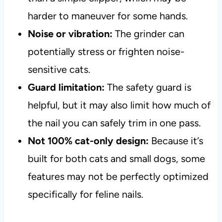
harder to maneuver for some hands.
Noise or vibration:
The grinder can
potentially stress or frighten noise-
sensitive cats.
Guard limitation:
The safety guard is
helpful, but it may also limit how much of
the nail you can safely trim in one pass.
Not 100% cat-only design:
Because it’s
built for both cats and small dogs, some
features may not be perfectly optimized
specifically for feline nails.