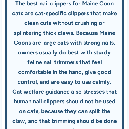
The best nail clippers for Maine Coon
cats are cat-specific clippers that make
clean cuts without crushing or
splintering thick claws. Because Maine
Coons are large cats with strong nails,
owners usually do best with sturdy
feline nail trimmers that feel
comfortable in the hand, give good
control, and are easy to use calmly.
Cat welfare guidance also stresses that
human nail clippers should not be used
on cats, because they can split the
claw, and that trimming should be done