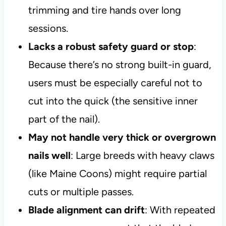
trimming and tire hands over long
sessions.
Lacks a robust safety guard or stop
:
Because there’s no strong built-in guard,
users must be especially careful not to
cut into the quick (the sensitive inner
part of the nail).
May not handle very thick or overgrown
nails well
: Large breeds with heavy claws
(like Maine Coons) might require partial
cuts or multiple passes.
Blade alignment can drift
: With repeated