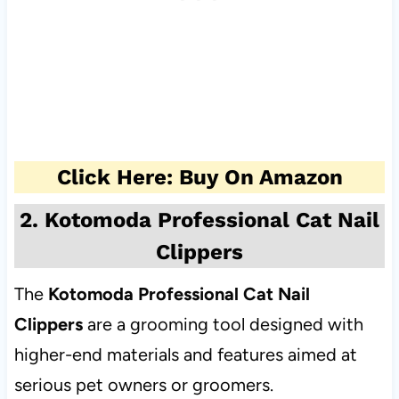
Click Here: Buy On Amazon
2. Kotomoda Professional Cat Nail
Clippers
The
Kotomoda Professional Cat Nail
Clippers
are a grooming tool designed with
higher-end materials and features aimed at
serious pet owners or groomers.