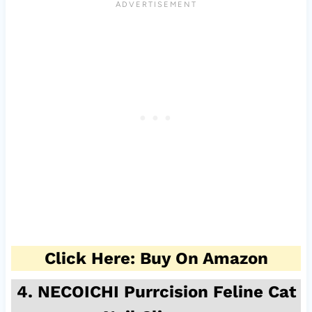
Click Here: Buy On Amazon
4. NECOICHI Purrcision Feline Cat