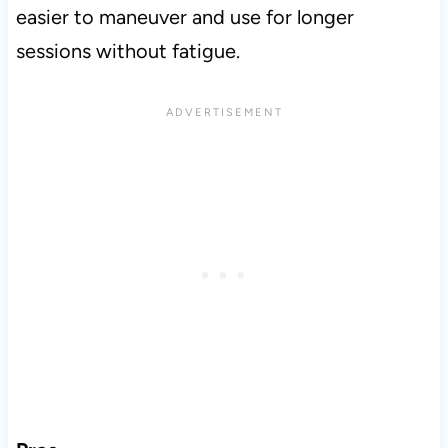
easier to maneuver and use for longer
sessions without fatigue.