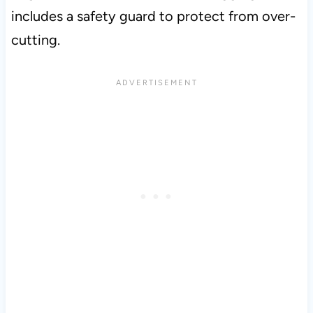
includes a safety guard to protect from over-
cutting.