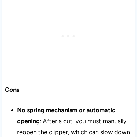
Cons
No spring mechanism or automatic
opening
: After a cut, you must manually
reopen the clipper, which can slow down