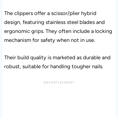
The clippers offer a scissor/plier hybrid
design, featuring stainless steel blades and
ergonomic grips. They often include a locking
mechanism for safety when not in use.
Their build quality is marketed as durable and
robust, suitable for handling tougher nails.