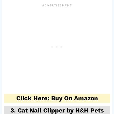
Click Here: Buy On Amazon
3. Cat Nail Clipper by H&H Pets