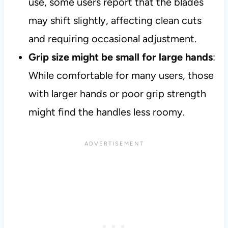
use, some users report that the blades
may shift slightly, affecting clean cuts
and requiring occasional adjustment.
Grip size might be small for large hands
:
While comfortable for many users, those
with larger hands or poor grip strength
might find the handles less roomy.