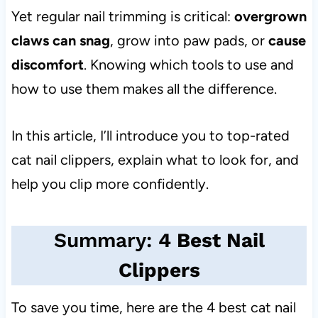
Yet regular nail trimming is critical:
overgrown
claws can snag
, grow into paw pads, or
cause
discomfort
. Knowing which tools to use and
how to use them makes all the difference.
In this article, I’ll introduce you to top-rated
cat nail clippers, explain what to look for, and
help you clip more confidently.
Summary:
4 Best Nail
Clippers
To save you time, here are the 4 best cat nail