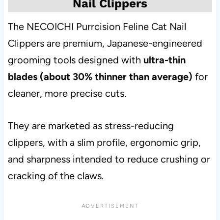
Nail Clippers
The NECOICHI Purrcision Feline Cat Nail
Clippers are premium, Japanese-engineered
grooming tools designed with
ultra-thin
blades (about 30% thinner than average)
for
cleaner, more precise cuts.
They are marketed as stress-reducing
clippers, with a slim profile, ergonomic grip,
and sharpness intended to reduce crushing or
cracking of the claws.