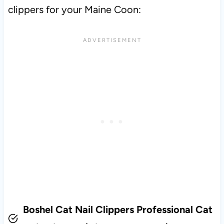
clippers for your Maine Coon:
Boshel Cat Nail Clippers Professional Cat