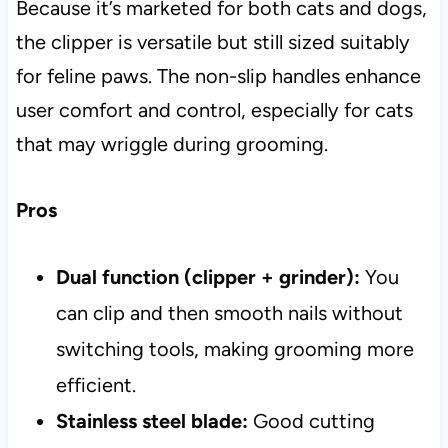
Because it’s marketed for both cats and dogs,
the clipper is versatile but still sized suitably
for feline paws. The non-slip handles enhance
user comfort and control, especially for cats
that may wriggle during grooming.
Pros
Dual function (clipper + grinder):
You
can clip and then smooth nails without
switching tools, making grooming more
efficient.
Stainless steel blade:
Good cutting