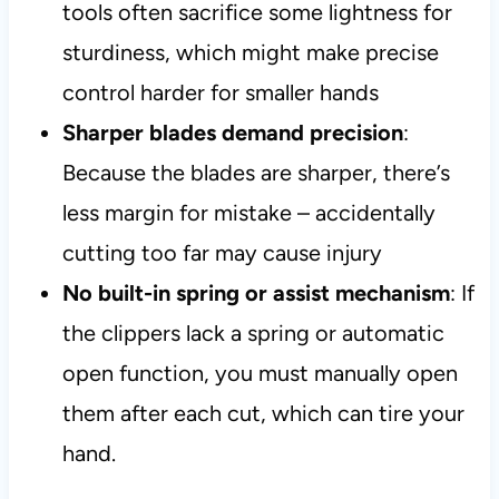
tools often sacrifice some lightness for
sturdiness, which might make precise
control harder for smaller hands
Sharper blades demand precision
:
Because the blades are sharper, there’s
less margin for mistake – accidentally
cutting too far may cause injury
No built-in spring or assist mechanism
: If
the clippers lack a spring or automatic
open function, you must manually open
them after each cut, which can tire your
hand.