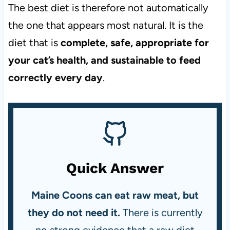
The best diet is therefore not automatically
the one that appears most natural. It is the
diet that is
complete, safe, appropriate for
your cat’s health, and sustainable to feed
correctly every day
.
Quick Answer
Maine Coons can eat raw meat, but
they do not need it.
There is currently