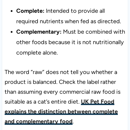
Complete:
Intended to provide all
required nutrients when fed as directed.
Complementary:
Must be combined with
other foods because it is not nutritionally
complete alone.
The word “raw” does not tell you whether a
product is balanced. Check the label rather
than assuming every commercial raw food is
suitable as a cat’s entire diet.
UK Pet Food
explains the distinction between complete
and complementary food
.