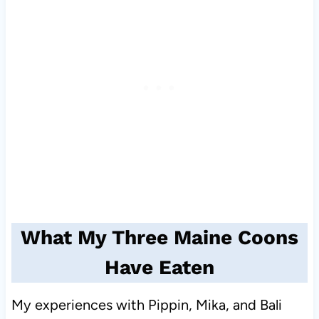
What My Three Maine Coons
Have Eaten
My experiences with Pippin, Mika, and Bali