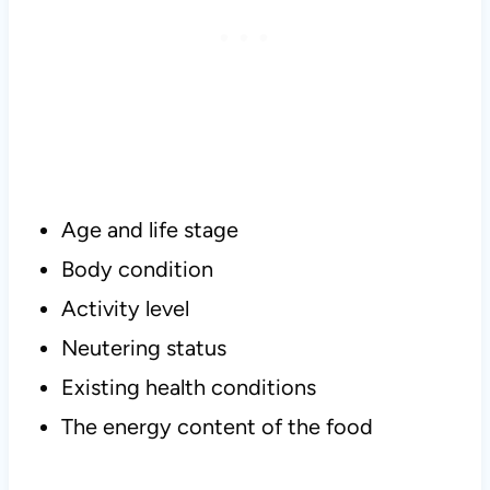
Age and life stage
Body condition
Activity level
Neutering status
Existing health conditions
The energy content of the food