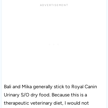
Bali and Mika generally stick to Royal Canin
Urinary S/O dry food. Because this is a
therapeutic veterinary diet, I would not