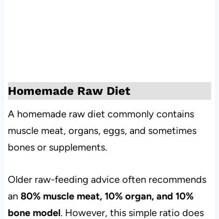
Homemade Raw Diet
A homemade raw diet commonly contains
muscle meat, organs, eggs, and sometimes
bones or supplements.
Older raw-feeding advice often recommends
an
80% muscle meat, 10% organ, and 10%
bone model
. However, this simple ratio does