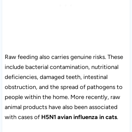
Raw feeding also carries genuine risks. These
include bacterial contamination, nutritional
deficiencies, damaged teeth, intestinal
obstruction, and the spread of pathogens to
people within the home. More recently, raw
animal products have also been associated
with cases of
H5N1 avian influenza in cats
.