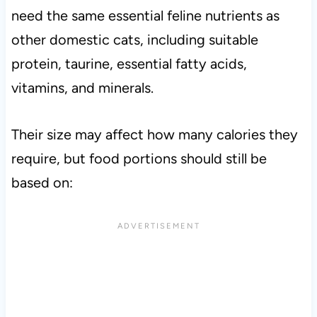
need the same essential feline nutrients as
other domestic cats, including suitable
protein, taurine, essential fatty acids,
vitamins, and minerals.
Their size may affect how many calories they
require, but food portions should still be
based on: