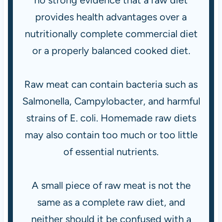
no strong evidence that a raw diet
provides health advantages over a
nutritionally complete commercial diet
or a properly balanced cooked diet.
Raw meat can contain bacteria such as
Salmonella, Campylobacter, and harmful
strains of E. coli. Homemade raw diets
may also contain too much or too little
of essential nutrients.
A small piece of raw meat is not the
same as a complete raw diet, and
neither should it be confused with a