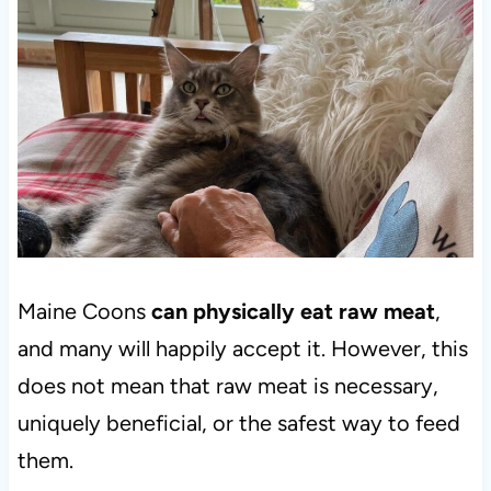
Maine Coons
can physically eat raw meat
,
and many will happily accept it. However, this
does not mean that raw meat is necessary,
uniquely beneficial, or the safest way to feed
them.