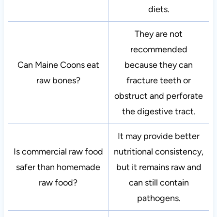
diets.
They are not
recommended
Can Maine Coons eat
because they can
raw bones?
fracture teeth or
obstruct and perforate
the digestive tract.
It may provide better
Is commercial raw food
nutritional consistency,
safer than homemade
but it remains raw and
raw food?
can still contain
pathogens.