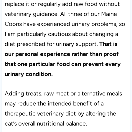
replace it or regularly add raw food without
veterinary guidance. All three of our Maine
Coons have experienced urinary problems, so
I am particularly cautious about changing a
diet prescribed for urinary support.
That is
our personal experience rather than proof
that one particular food can prevent every
urinary condition.
Adding treats, raw meat or alternative meals
may reduce the intended benefit of a
therapeutic veterinary diet by altering the
cat’s overall nutritional balance.