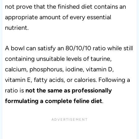
not prove that the finished diet contains an
appropriate amount of every essential
nutrient.
A bowl can satisfy an 80/10/10 ratio while still
containing unsuitable levels of taurine,
calcium, phosphorus, iodine, vitamin D,
vitamin E, fatty acids, or calories. Following a
ratio is
not the same as professionally
formulating a complete feline diet
.