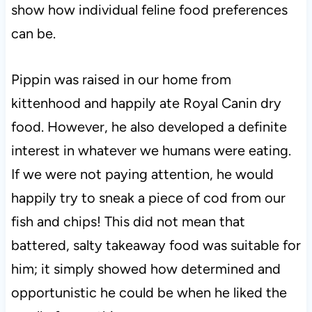
show how individual feline food preferences
can be.
Pippin was raised in our home from
kittenhood and happily ate Royal Canin dry
food. However, he also developed a definite
interest in whatever we humans were eating.
If we were not paying attention, he would
happily try to sneak a piece of cod from our
fish and chips! This did not mean that
battered, salty takeaway food was suitable for
him; it simply showed how determined and
opportunistic he could be when he liked the