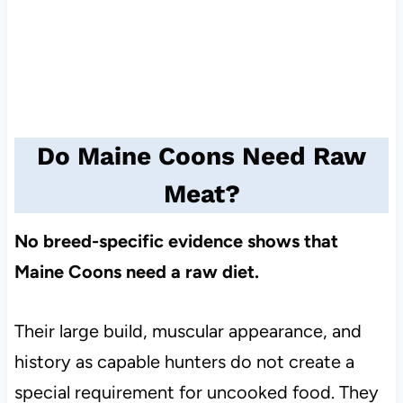
Do Maine Coons Need Raw
Meat?
No breed-specific evidence shows that
Maine Coons need a raw diet.
Their large build, muscular appearance, and
history as capable hunters do not create a
special requirement for uncooked food. They