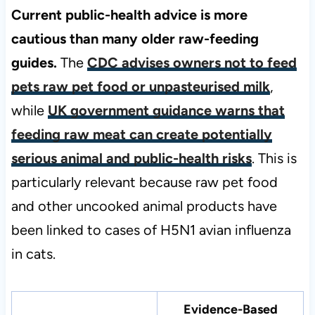
Current public-health advice is more
cautious than many older raw-feeding
guides.
The
CDC advises owners not to feed
pets raw pet food or unpasteurised milk
,
while
UK government guidance warns that
feeding raw meat can create potentially
serious animal and public-health risks
. This is
particularly relevant because raw pet food
and other uncooked animal products have
been linked to cases of H5N1 avian influenza
in cats.
Evidence-Based