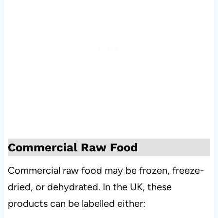
Commercial Raw Food
Commercial raw food may be frozen, freeze-
dried, or dehydrated. In the UK, these
products can be labelled either: