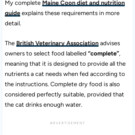
My complete
Maine Coon diet and nutrition
guide
explains these requirements in more
detail.
The
British Veterinary Association
advises
owners to select food labelled
“complete”
,
meaning that it is designed to provide all the
nutrients a cat needs when fed according to
the instructions. Complete dry food is also
considered perfectly suitable, provided that
the cat drinks enough water.