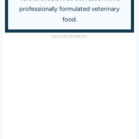
professionally formulated veterinary
food.