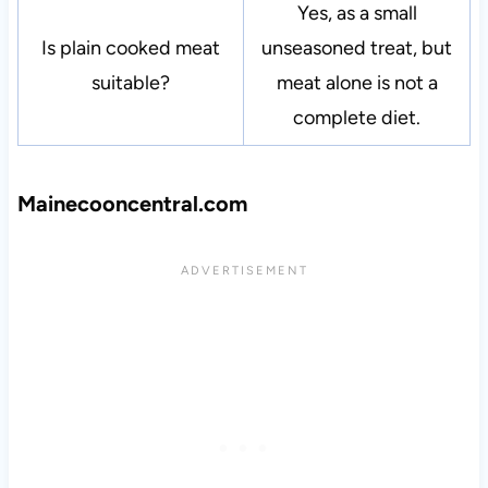
Yes, as a small
Is plain cooked meat
unseasoned treat, but
suitable?
meat alone is not a
complete diet.
Mainecooncentral.com