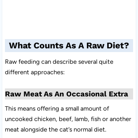
What Counts As A Raw Diet?
Raw feeding can describe several quite
different approaches:
Raw Meat As An Occasional Extra
This means offering a small amount of
uncooked chicken, beef, lamb, fish or another
meat alongside the cat’s normal diet.