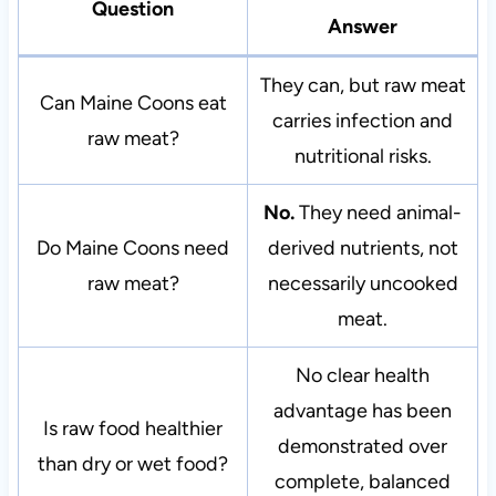
Question
Answer
They can, but raw meat
Can Maine Coons eat
carries infection and
raw meat?
nutritional risks.
No.
They need animal-
Do Maine Coons need
derived nutrients, not
raw meat?
necessarily uncooked
meat.
No clear health
advantage has been
Is raw food healthier
demonstrated over
than dry or wet food?
complete, balanced