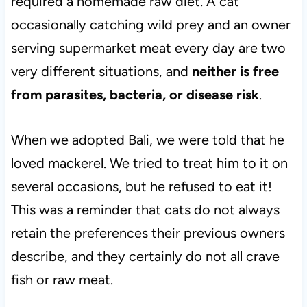
required a homemade raw diet. A cat
occasionally catching wild prey and an owner
serving supermarket meat every day are two
very different situations, and
neither is free
from parasites, bacteria, or disease risk
.
When we adopted Bali, we were told that he
loved mackerel. We tried to treat him to it on
several occasions, but he refused to eat it!
This was a reminder that cats do not always
retain the preferences their previous owners
describe, and they certainly do not all crave
fish or raw meat.