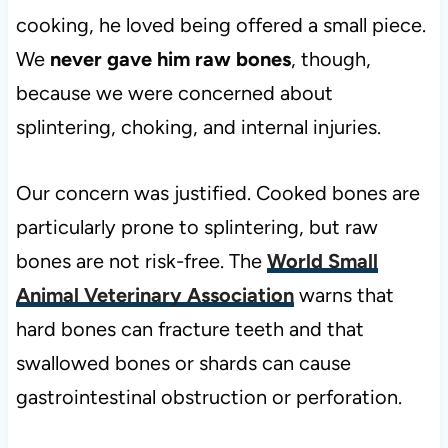
cooking, he loved being offered a small piece.
We
never gave him raw bones
, though,
because we were concerned about
splintering, choking, and internal injuries.
Our concern was justified. Cooked bones are
particularly prone to splintering, but raw
bones are not risk-free. The
World Small
Animal Veterinary Association
warns that
hard bones can fracture teeth and that
swallowed bones or shards can cause
gastrointestinal obstruction or perforation.