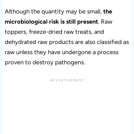
Although the quantity may be small,
the
microbiological risk is still present
. Raw
toppers, freeze-dried raw treats, and
dehydrated raw products are also classified as
raw unless they have undergone a process
proven to destroy pathogens.