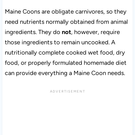
Maine Coons are obligate carnivores, so they
need nutrients normally obtained from animal
ingredients. They do
not
, however, require
those ingredients to remain uncooked. A
nutritionally complete cooked wet food, dry
food, or properly formulated homemade diet
can provide everything a Maine Coon needs.