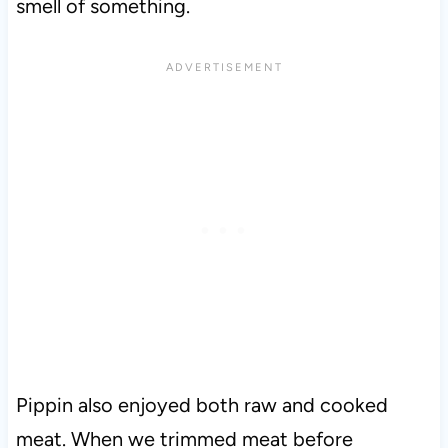
smell of something.
Pippin also enjoyed both raw and cooked
meat. When we trimmed meat before