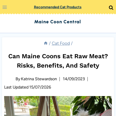
Skip
Recommended Cat Products
to
Maine Coon Central
content
/
Cat Food
/
Can Maine Coons Eat Raw Meat?
Risks, Benefits, And Safety
By
Katrina Stewardson
14/09/2023
Last Updated
15/07/2026