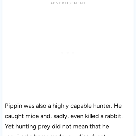
Pippin was also a highly capable hunter. He
caught mice and, sadly, even killed a rabbit.
Yet hunting prey did not mean that he