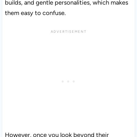
builds, and gentle personalities, which makes
them easy to confuse.
However, once you look beyond their