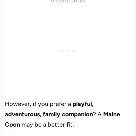
However, if you prefer a
playful,
adventurous, family companion
? A
Maine
Coon
may be a better fit.