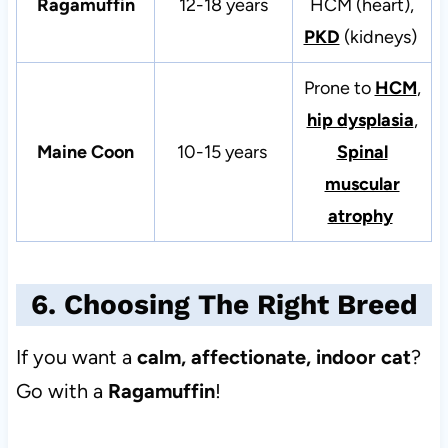
Ragamuffin
12-18 years
HCM (heart),
PKD
(kidneys)
Prone to
HCM
,
hip dysplasia
,
Maine Coon
10-15 years
Spinal
muscular
atrophy
6. Choosing The Right Breed
If you want a
calm, affectionate, indoor cat
?
Go with a
Ragamuffin
!