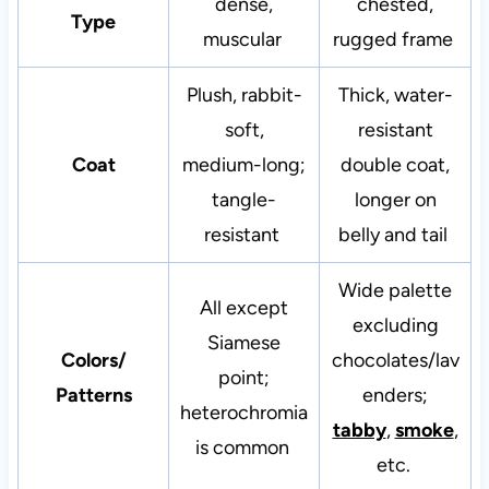
dense,
chested,
Type
muscular
rugged frame
Plush, rabbit-
Thick, water-
soft,
resistant
Coat
medium-long;
double coat,
tangle-
longer on
resistant
belly and tail
Wide palette
All except
excluding
Siamese
Colors/
chocolates/lav
point;
Patterns
enders;
heterochromia
tabby
,
smoke
,
is common
etc.