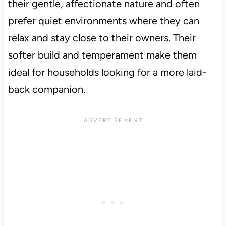
their gentle, affectionate nature and often
prefer quiet environments where they can
relax and stay close to their owners. Their
softer build and temperament make them
ideal for households looking for a more laid-
back companion.