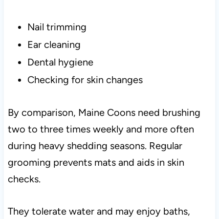
Nail trimming
Ear cleaning
Dental hygiene
Checking for skin changes
By comparison, Maine Coons need brushing
two to three times weekly and more often
during heavy shedding seasons. Regular
grooming prevents mats and aids in skin
checks.
They tolerate water and may enjoy baths,