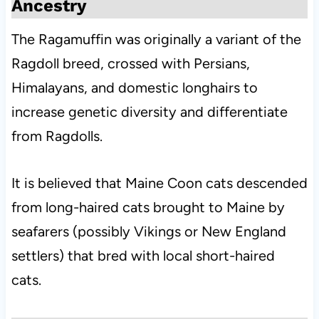
Ancestry
The Ragamuffin was originally a variant of the
Ragdoll breed, crossed with Persians,
Himalayans, and domestic longhairs to
increase genetic diversity and differentiate
from Ragdolls.
It is believed that Maine Coon cats descended
from long-haired cats brought to Maine by
seafarers (possibly Vikings or New England
settlers) that bred with local short-haired
cats.