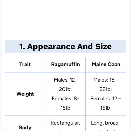
1. Appearance And Size
Trait
Ragamuffin
Maine Coon
Males: 12-
Males: 18 –
20 lb;
22 lb;
Weight
Females: 8-
Females: 12 –
15 lb
15 lb
Rectangular,
Long, broad-
Body