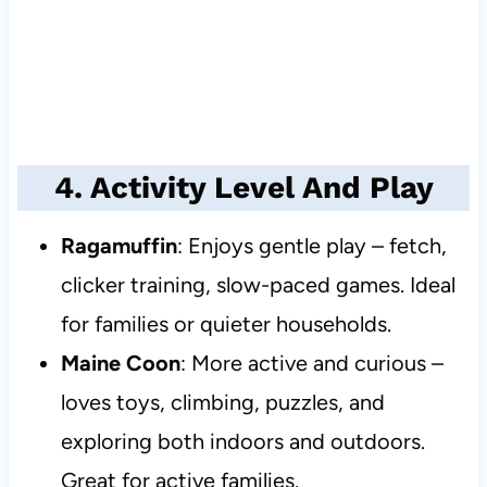
4. Activity Level And Play
Ragamuffin
: Enjoys gentle play – fetch,
clicker training, slow-paced games. Ideal
for families or quieter households.
Maine Coon
: More active and curious –
loves toys, climbing, puzzles, and
exploring both indoors and outdoors.
Great for active families.