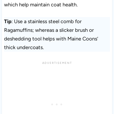
which help maintain coat health.
Tip
: Use a stainless steel comb for
Ragamuffins; whereas a slicker brush or
deshedding tool helps with Maine Coons’
thick undercoats.