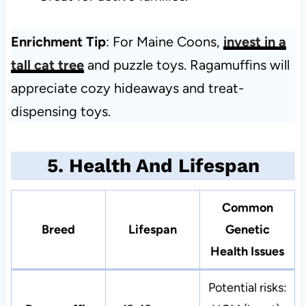
Enrichment Tip
: For Maine Coons,
invest in a
tall cat tree
and puzzle toys. Ragamuffins will
appreciate cozy hideaways and treat-
dispensing toys.
5. Health And Lifespan
Common
Breed
Lifespan
Genetic
Health Issues
Potential risks: