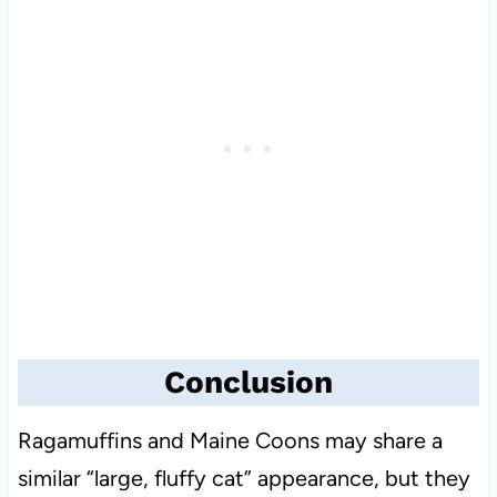
Conclusion
Ragamuffins and Maine Coons may share a
similar “large, fluffy cat” appearance, but they