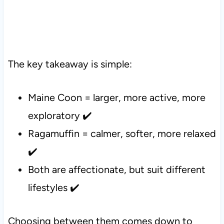
The key takeaway is simple:
Maine Coon = larger, more active, more
exploratory ✔️
Ragamuffin = calmer, softer, more relaxed
✔️
Both are affectionate, but suit different
lifestyles ✔️
Choosing between them comes down to