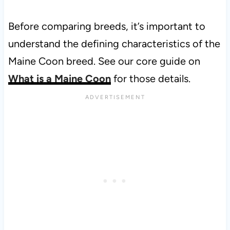
Before comparing breeds, it’s important to
understand the defining characteristics of the
Maine Coon breed. See our core guide on
What is a Maine Coon
for those details.