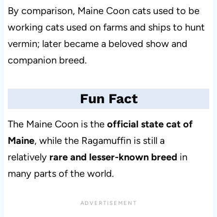
By comparison, Maine Coon cats used to be
working cats used on farms and ships to hunt
vermin; later became a beloved show and
companion breed.
Fun Fact
The Maine Coon is the
official state cat of
Maine
, while the Ragamuffin is still a
relatively
rare and lesser-known breed
in
many parts of the world.