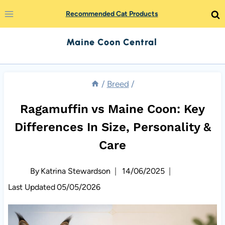
Skip
Recommended Cat Products
to
Maine Coon Central
content
/
Breed
/
Ragamuffin vs Maine Coon: Key
Differences In Size, Personality &
Care
By
Katrina Stewardson
14/06/2025
Last Updated
05/05/2026