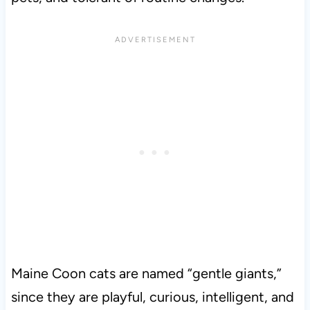
Maine Coon cats are named “gentle giants,”
since they are playful, curious, intelligent, and