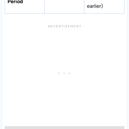
Period
earlier)