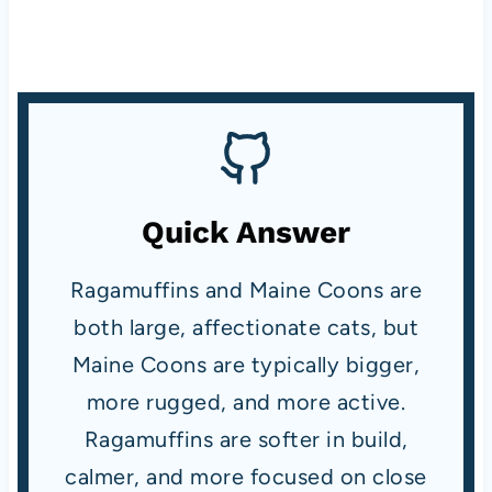
Quick Answer
Ragamuffins and Maine Coons are
both large, affectionate cats, but
Maine Coons are typically bigger,
more rugged, and more active.
Ragamuffins are softer in build,
calmer, and more focused on close