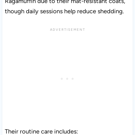
Ragamuffin due to their mat-resistant coats,
though daily sessions help reduce shedding.
Their routine care includes: