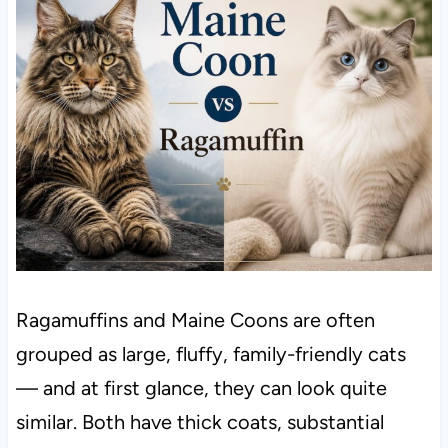
Ragamuffins and Maine Coons are often
grouped as large, fluffy, family-friendly cats
— and at first glance, they can look quite
similar. Both have thick coats, substantial