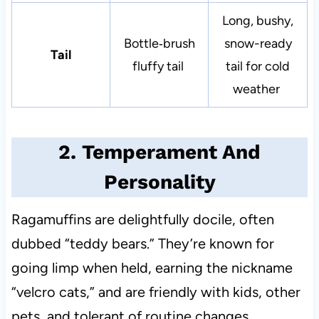
Long, bushy,
Bottle‑brush
snow-ready
Tail
fluffy tail
tail for cold
weather
2. Temperament And
Personality
Ragamuffins are delightfully docile, often
dubbed “teddy bears.” They’re known for
going limp when held, earning the nickname
“velcro cats,” and are friendly with kids, other
pets, and tolerant of routine changes.