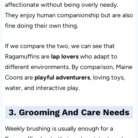
affectionate without being overly needy.
They enjoy human companionship but are also
fine doing their own thing.
If we compare the two, we can see that
Ragamuffins are
lap lovers
who adapt
to
different environments. By comparison, Maine
Coons are
playful adventurers
, loving toys,
water, and interactive play.
3. Grooming And Care Needs
Weekly brushing is usually enough for a