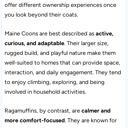
offer different ownership experiences once
you look beyond their coats.
Maine Coons are best described as
active,
curious, and adaptable
. Their larger size,
rugged build, and playful nature make them
well-suited to homes that can provide space,
interaction, and daily engagement. They tend
to enjoy climbing, exploring, and being
involved in household activities.
Ragamuffins, by contrast, are
calmer and
more comfort-focused
. They are known for