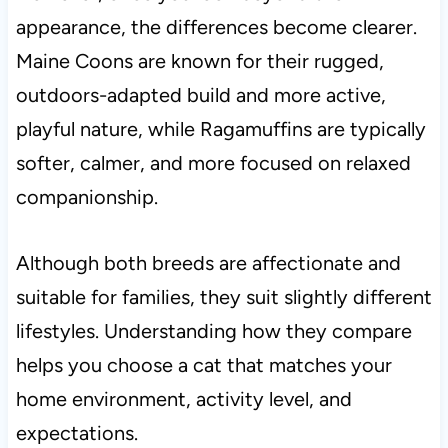
appearance, the differences become clearer.
Maine Coons are known for their rugged,
outdoors-adapted build and more active,
playful nature, while Ragamuffins are typically
softer, calmer, and more focused on relaxed
companionship.
Although both breeds are affectionate and
suitable for families, they suit slightly different
lifestyles. Understanding how they compare
helps you choose a cat that matches your
home environment, activity level, and
expectations.