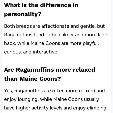
What is the difference in
personality?
Both breeds are affectionate and gentle, but
Ragamuffins tend to be calmer and more laid-
back, while Maine Coons are more playful,
curious, and interactive.
Are Ragamuffins more relaxed
than Maine Coons?
Yes, Ragamuffins are often more relaxed and
enjoy lounging, while Maine Coons usually
have higher activity levels and enjoy climbing