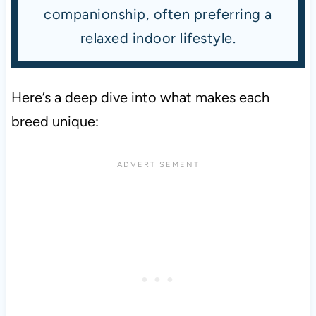
companionship, often preferring a
relaxed indoor lifestyle.
Here’s a deep dive into what makes each
breed unique: