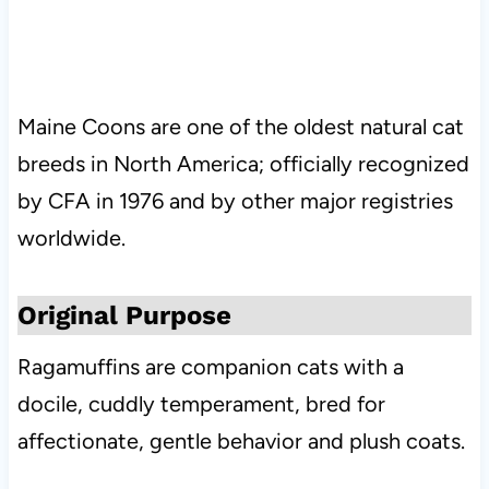
Maine Coons are one of the oldest natural cat
breeds in North America; officially recognized
by CFA in 1976 and by other major registries
worldwide.
Original Purpose
Ragamuffins are companion cats with a
docile, cuddly temperament, bred for
affectionate, gentle behavior and plush coats.