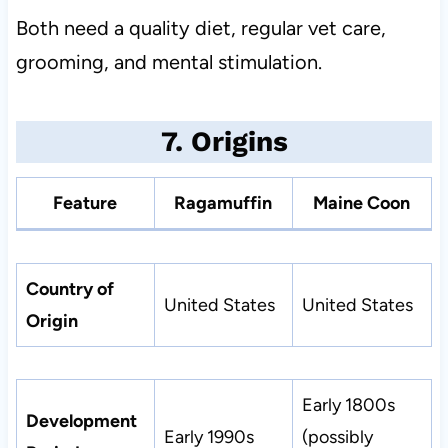
Both need a quality diet, regular vet care,
grooming, and mental stimulation.
7. Origins
Feature
Ragamuffin
Maine Coon
Country of
United States
United States
Origin
Early 1800s
Development
Early 1990s
(possibly