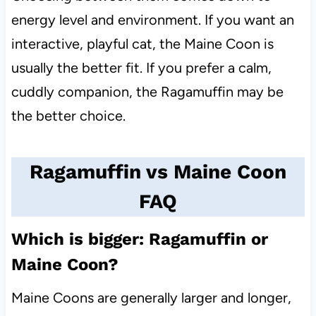
energy level and environment. If you want an
interactive, playful cat, the Maine Coon is
usually the better fit. If you prefer a calm,
cuddly companion, the Ragamuffin may be
the better choice.
Ragamuffin vs Maine Coon
FAQ
Which is bigger: Ragamuffin or
Maine Coon?
Maine Coons are generally larger and longer,