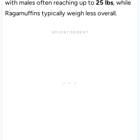
with males often reaching up to
25 lbs
, while
Ragamuffins typically weigh less overall.