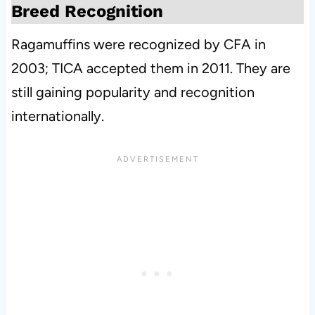
Breed Recognition
Ragamuffins were recognized by CFA in
2003; TICA accepted them in 2011. They are
still gaining popularity and recognition
internationally.