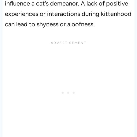
influence a cat’s demeanor. A lack of positive
experiences or interactions during kittenhood
can lead to shyness or aloofness.