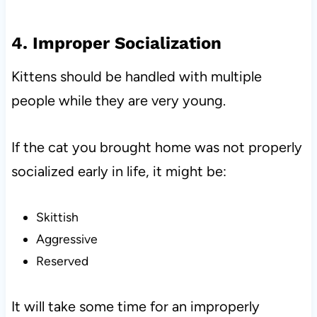
4. Improper Socialization
Kittens should be handled with multiple
people while they are very young.
If the cat you brought home was not properly
socialized early in life, it might be:
Skittish
Aggressive
Reserved
It will take some time for an improperly