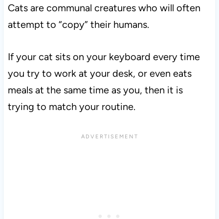
Cats are communal creatures who will often
attempt to “copy” their humans.
If your cat sits on your keyboard every time
you try to work at your desk, or even eats
meals at the same time as you, then it is
trying to match your routine.