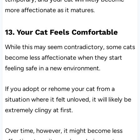
more affectionate as it matures.
13. Your Cat Feels Comfortable
While this may seem contradictory, some cats
become less affectionate when they start
feeling safe in a new environment.
If you adopt or rehome your cat from a
situation where it felt unloved, it will likely be
extremely clingy at first.
Over time, however, it might become less