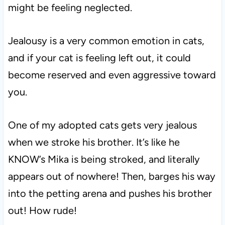
might be feeling neglected.
Jealousy is a very common emotion in cats,
and if your cat is feeling left out, it could
become reserved and even aggressive toward
you.
One of my adopted cats gets very jealous
when we stroke his brother. It’s like he
KNOW’s Mika is being stroked, and literally
appears out of nowhere! Then, barges his way
into the petting arena and pushes his brother
out! How rude!