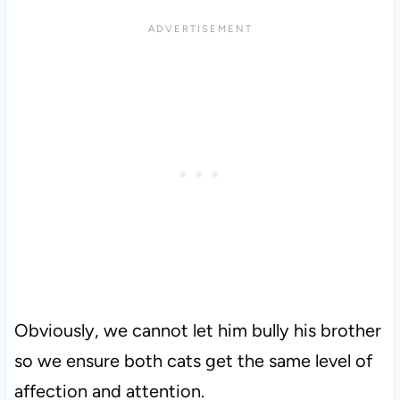
Obviously, we cannot let him bully his brother
so we ensure both cats get the same level of
affection and attention.