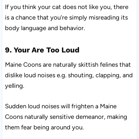
If you think your cat does not like you, there
is a chance that you’re simply misreading its
body language and behavior.
9. Your Are Too Loud
Maine Coons are naturally skittish felines that
dislike loud noises e.g. shouting, clapping, and
yelling.
Sudden loud noises will frighten a Maine
Coons naturally sensitive demeanor, making
them fear being around you.