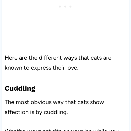
Here are the different ways that cats are
known to express their love.
Cuddling
The most obvious way that cats show
affection is by cuddling.