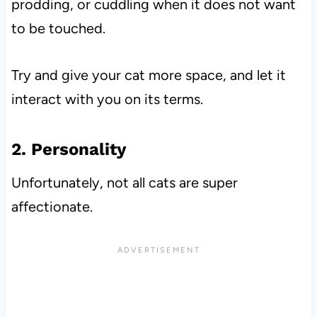
prodding, or cuddling when it does not want
to be touched.
Try and give your cat more space, and let it
interact with you on its terms.
2. Personality
Unfortunately, not all cats are super
affectionate.