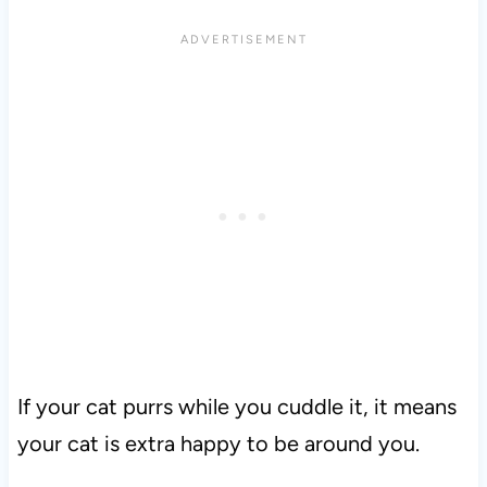
If your cat purrs while you cuddle it, it means
your cat is extra happy to be around you.