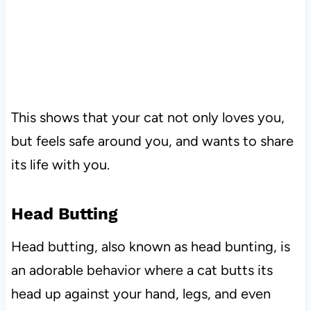
This shows that your cat not only loves you,
but feels safe around you, and wants to share
its life with you.
Head Butting
Head butting, also known as head bunting, is
an adorable behavior where a cat butts its
head up against your hand, legs, and even