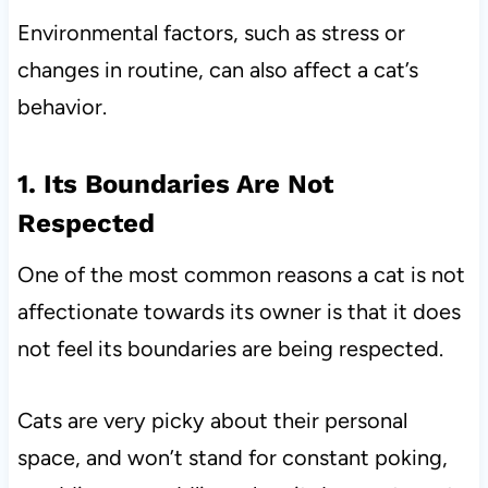
Environmental factors, such as stress or
changes in routine, can also affect a cat’s
behavior.
1. Its Boundaries Are Not
Respected
One of the most common reasons a cat is not
affectionate towards its owner is that it does
not feel its boundaries are being respected.
Cats are very picky about their personal
space, and won’t stand for constant poking,