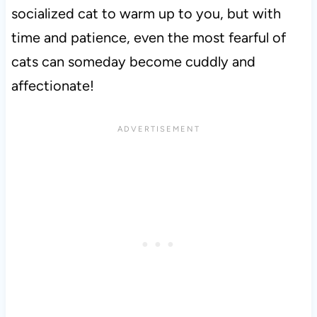
socialized cat to warm up to you, but with
time and patience, even the most fearful of
cats can someday become cuddly and
affectionate!