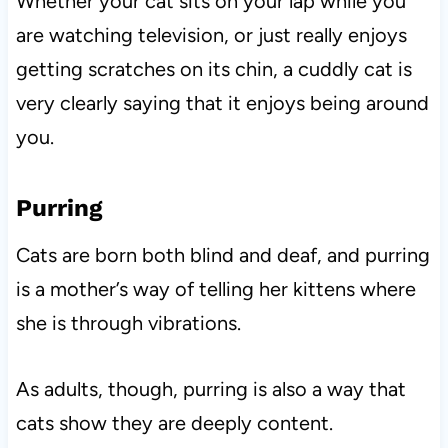
Whether your cat sits on your lap while you
are watching television, or just really enjoys
getting scratches on its chin, a cuddly cat is
very clearly saying that it enjoys being around
you.
Purring
Cats are born both blind and deaf, and purring
is a mother’s way of telling her kittens where
she is through vibrations.
As adults, though, purring is also a way that
cats show they are deeply content.