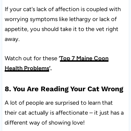
If your cat’s lack of affection is coupled with
worrying symptoms like lethargy or lack of
appetite, you should take it to the vet right
away.
Watch out for these
‘
Top 7 Maine Coon
Health Problems
‘.
8. You Are Reading Your Cat Wrong
A lot of people are surprised to learn that
their cat actually is affectionate – it just has a
different way of showing love!