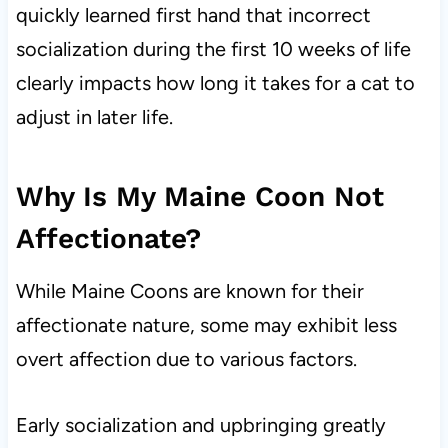
quickly learned first hand that incorrect
socialization during the first 10 weeks of life
clearly impacts how long it takes for a cat to
adjust in later life.
Why Is My Maine Coon Not
Affectionate?
While Maine Coons are known for their
affectionate nature, some may exhibit less
overt affection due to various factors.
Early socialization and upbringing greatly