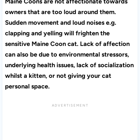
Maine Coons are not affectionate towards
owners that are too loud around them.
Sudden movement and loud noises e.g.
clapping and yelling will frighten the
sensitive Maine Coon cat. Lack of affection
can also be due to environmental stressors,
underlying health issues, lack of socialization
whilst a kitten, or not giving your cat
personal space.