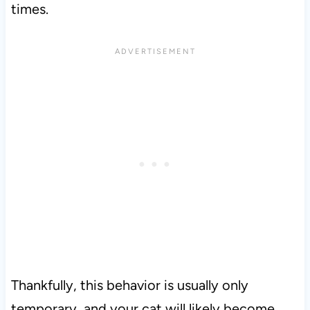
times.
Thankfully, this behavior is usually only
temporary, and your cat will likely become