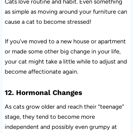
Cats love routine and habit. Even something
as simple as moving around your furniture can
cause a cat to become stressed!
If you’ve moved to a new house or apartment
or made some other big change in your life,
your cat might take a little while to adjust and
become affectionate again.
12. Hormonal Changes
As cats grow older and reach their “teenage”
stage, they tend to become more
independent and possibly even grumpy at