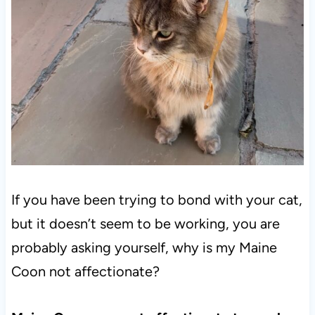
If you have been trying to bond with your cat,
but it doesn’t seem to be working, you are
probably asking yourself, why is my Maine
Coon not affectionate?