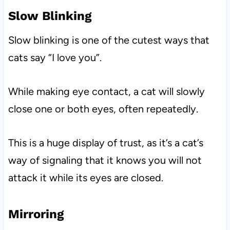
Slow Blinking
Slow blinking is one of the cutest ways that
cats say “I love you”.
While making eye contact, a cat will slowly
close one or both eyes, often repeatedly.
This is a huge display of trust, as it’s a cat’s
way of signaling that it knows you will not
attack it while its eyes are closed.
Mirroring