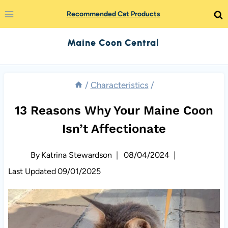
Skip
Recommended Cat Products
to
Maine Coon Central
content
/
Characteristics
/
13 Reasons Why Your Maine Coon
Isn’t Affectionate
By
Katrina Stewardson
08/04/2024
Last Updated
09/01/2025