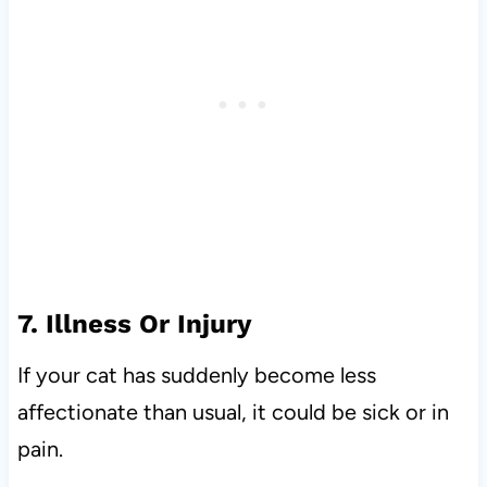
7. Illness Or Injury
If your cat has suddenly become less
affectionate than usual, it could be sick or in
pain.