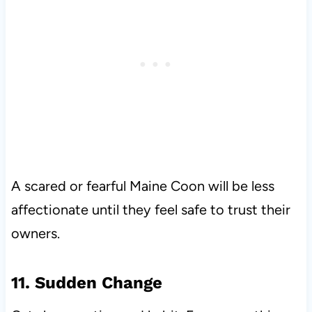
A scared or fearful Maine Coon will be less
affectionate until they feel safe to trust their
owners.
11. Sudden Change