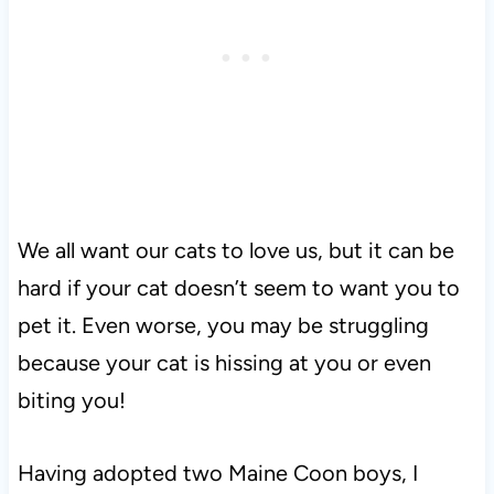
We all want our cats to love us, but it can be
hard if your cat doesn’t seem to want you to
pet it. Even worse, you may be struggling
because your cat is hissing at you or even
biting you!
Having adopted two Maine Coon boys, I