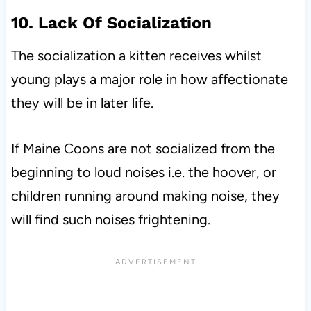
10. Lack Of Socialization
The socialization a kitten receives whilst
young plays a major role in how affectionate
they will be in later life.
If Maine Coons are not socialized from the
beginning to loud noises i.e. the hoover, or
children running around making noise, they
will find such noises frightening.