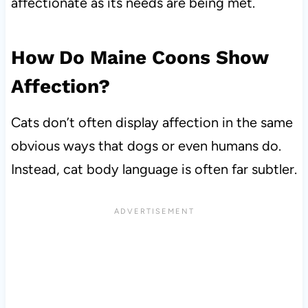
affectionate as its needs are being met.
How Do Maine Coons Show
Affection?
Cats don’t often display affection in the same
obvious ways that dogs or even humans do.
Instead, cat body language is often far subtler.