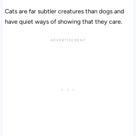
Cats are far subtler creatures than dogs and
have quiet ways of showing that they care.