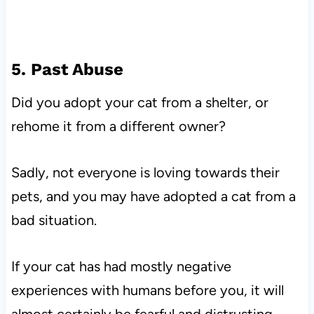
5. Past Abuse
Did you adopt your cat from a shelter, or
rehome it from a different owner?
Sadly, not everyone is loving towards their
pets, and you may have adopted a cat from a
bad situation.
If your cat has had mostly negative
experiences with humans before you, it will