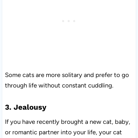
Some cats are more solitary and prefer to go
through life without constant cuddling.
3. Jealousy
If you have recently brought a new cat, baby,
or romantic partner into your life, your cat