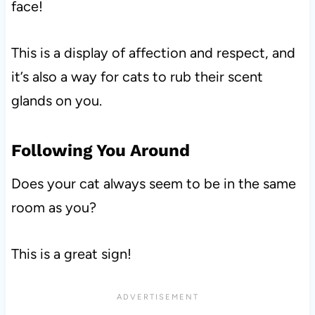
face!
This is a display of affection and respect, and
it’s also a way for cats to rub their scent
glands on you.
Following You Around
Does your cat always seem to be in the same
room as you?
This is a great sign!