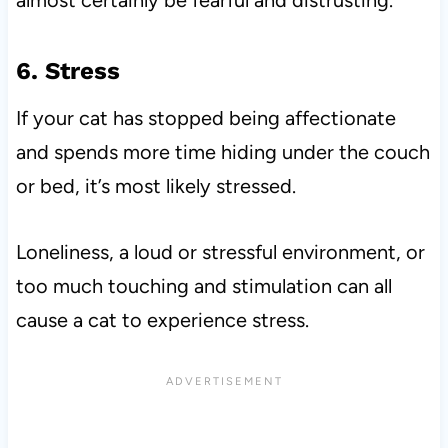
almost certainly be fearful and distrusting.
6. Stress
If your cat has stopped being affectionate
and spends more time hiding under the couch
or bed, it’s most likely stressed.
Loneliness, a loud or stressful environment, or
too much touching and stimulation can all
cause a cat to experience stress.