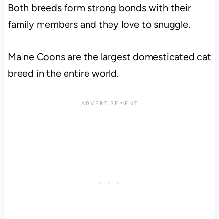
Both breeds form strong bonds with their
family members and they love to snuggle.
Maine Coons are the largest domesticated cat
breed in the entire world.