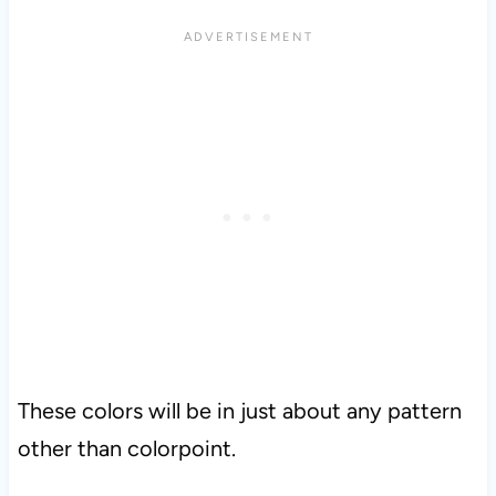
These colors will be in just about any pattern
other than colorpoint.