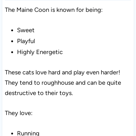
The Maine Coon is known for being:
Sweet
Playful
Highly Energetic
These cats love hard and play even harder!
They tend to roughhouse and can be quite
destructive to their toys.
They love:
Running