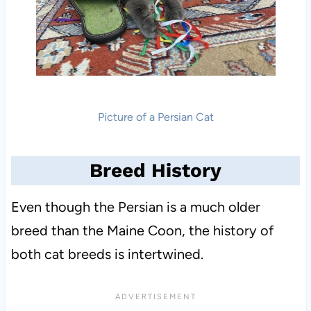
Picture of a Persian Cat
Breed History
Even though the Persian is a much older
breed than the Maine Coon, the history of
both cat breeds is intertwined.