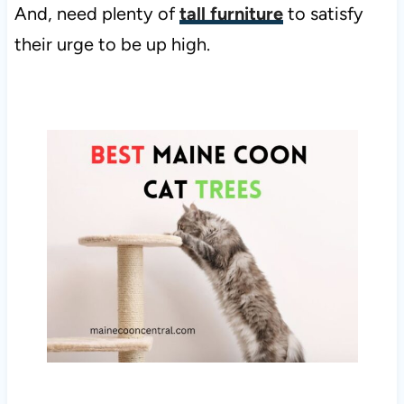
And, need plenty of
tall furniture
to satisfy
their urge to be up high.