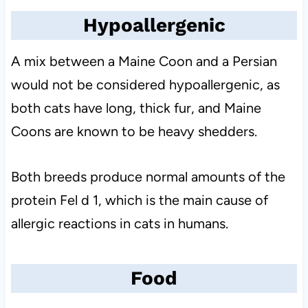
Hypoallergenic
A mix between a Maine Coon and a Persian
would not be considered hypoallergenic, as
both cats have long, thick fur, and Maine
Coons are known to be heavy shedders.
Both breeds produce normal amounts of the
protein Fel d 1, which is the main cause of
allergic reactions in cats in humans.
Food