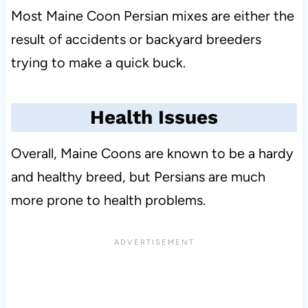
Most Maine Coon Persian mixes are either the
result of accidents or backyard breeders
trying to make a quick buck.
Health Issues
Overall, Maine Coons are known to be a hardy
and healthy breed, but Persians are much
more prone to health problems.