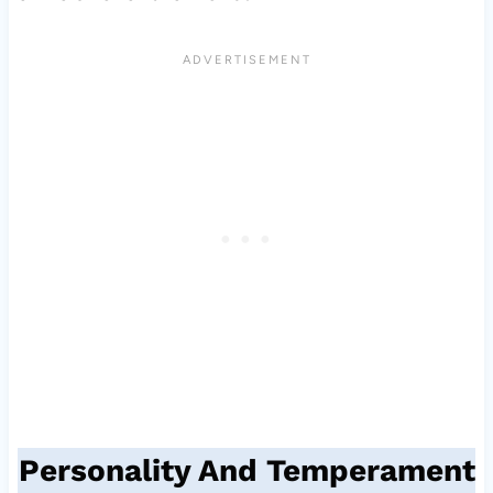
Personality And Temperament