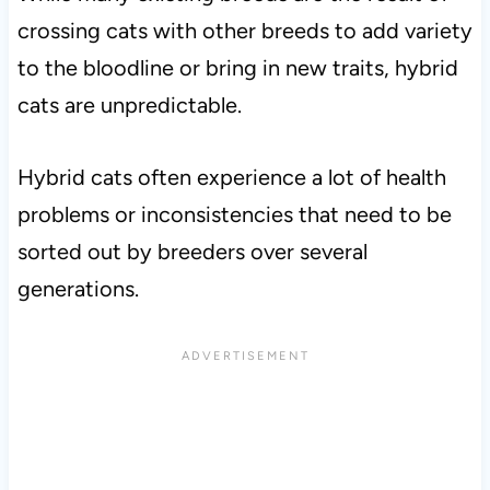
crossing cats with other breeds to add variety
to the bloodline or bring in new traits, hybrid
cats are unpredictable.
Hybrid cats often experience a lot of health
problems or inconsistencies that need to be
sorted out by breeders over several
generations.