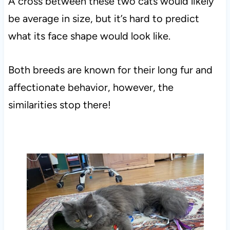
A cross between these two cats would likely
be average in size, but it’s hard to predict
what its face shape would look like.
Both breeds are known for their long fur and
affectionate behavior, however, the
similarities stop there!