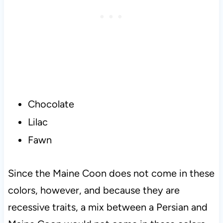
Chocolate
Lilac
Fawn
Since the Maine Coon does not come in these
colors, however, and because they are
recessive traits, a mix between a Persian and