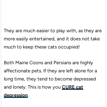
They are much easier to play with, as they are
more easily entertained, and it does not take
much to keep these cats occupied!
Both Maine Coons and Persians are highly
affectionate pets. If they are left alone for a
long time, they tend to become depressed
and lonely. This is how you
CURE cat
depression
.