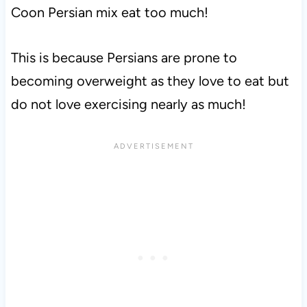
Coon Persian mix eat too much!
This is because Persians are prone to
becoming overweight as they love to eat but
do not love exercising nearly as much!