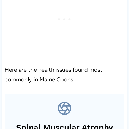
Here are the health issues found most
commonly in Maine Coons:
Spinal Muscular Atrophy