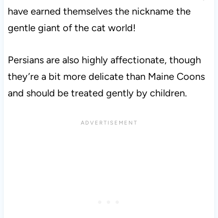
have earned themselves the nickname the
gentle giant of the cat world!
Persians are also highly affectionate, though
they’re a bit more delicate than Maine Coons
and should be treated gently by children.