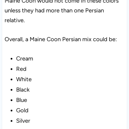
Maine Coon would not come in these colors
unless they had more than one Persian
relative.
Overall, a Maine Coon Persian mix could be:
Cream
Red
White
Black
Blue
Gold
Silver