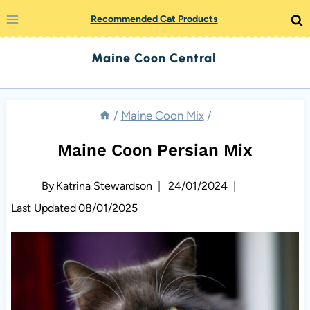
Skip
Recommended Cat Products
to
Maine Coon Central
content
/
Maine Coon Mix
/
Maine Coon Persian Mix
By
Katrina Stewardson
24/01/2024
Last Updated
08/01/2025