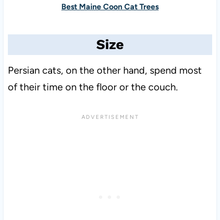
Best Maine Coon Cat Trees
Size
Persian cats, on the other hand, spend most
of their time on the floor or the couch.