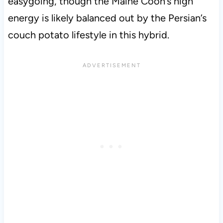
easygoing, though the Maine Coon’s high
energy is likely balanced out by the Persian’s
couch potato lifestyle in this hybrid.