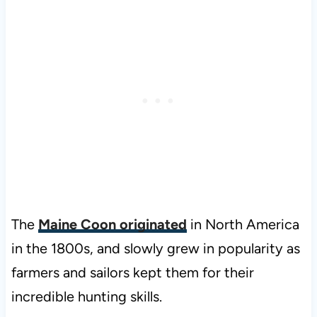
The
Maine Coon originated
in North America
in the 1800s, and slowly grew in popularity as
farmers and sailors kept them for their
incredible hunting skills.