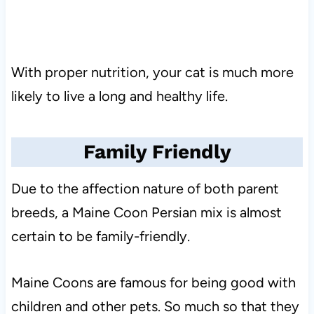
With proper nutrition, your cat is much more
likely to live a long and healthy life.
Family Friendly
Due to the affection nature of both parent
breeds, a Maine Coon Persian mix is almost
certain to be family-friendly.
Maine Coons are famous for being good with
children and other pets. So much so that they