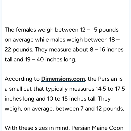
The females weigh between 12 – 15 pounds
on average while males weigh between 18 –
22 pounds. They measure about 8 – 16 inches
tall and 19 – 40 inches long.
According to
Dimensions.com
, the Persian is
a small cat that typically measures 14.5 to 17.5
inches long and 10 to 15 inches tall. They
weigh, on average, between 7 and 12 pounds.
With these sizes in mind, Persian Maine Coon