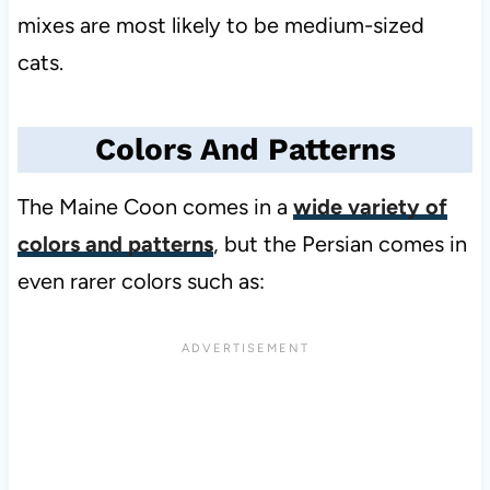
mixes are most likely to be medium-sized
cats.
Colors And Patterns
The Maine Coon comes in a
wide variety of
colors and patterns
, but the Persian comes in
even rarer colors such as: