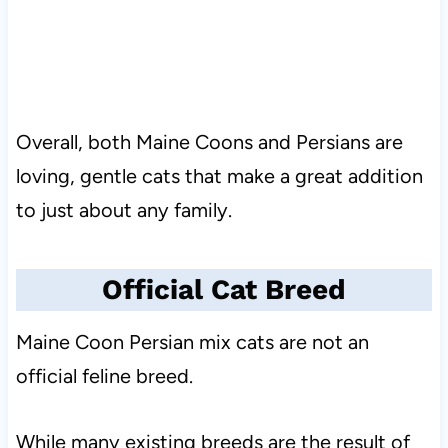
Overall, both Maine Coons and Persians are
loving, gentle cats that make a great addition
to just about any family.
Official Cat Breed
Maine Coon Persian mix cats are not an
official feline breed.
While many existing breeds are the result of