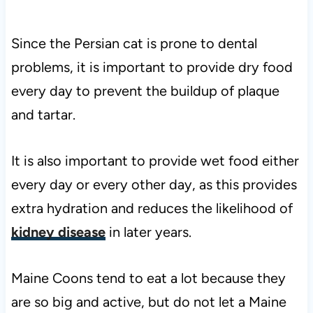
Since the Persian cat is prone to dental
problems, it is important to provide dry food
every day to prevent the buildup of plaque
and tartar.
It is also important to provide wet food either
every day or every other day, as this provides
extra hydration and reduces the likelihood of
kidney disease
in later years.
Maine Coons tend to eat a lot because they
are so big and active, but do not let a Maine