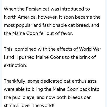
When the Persian cat was introduced to
North America, however, it soon became the
most popular and fashionable cat breed, and
the Maine Coon fell out of favor.
This, combined with the effects of World War
I and II pushed Maine Coons to the brink of
extinction.
Thankfully, some dedicated cat enthusiasts
were able to bring the Maine Coon back into
the public eye, and now both breeds can
shine all over the world!