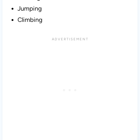
Jumping
Climbing