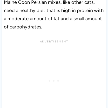
Maine Coon Persian mixes, like other cats,
need a healthy diet that is high in protein with
a moderate amount of fat and a small amount
of carbohydrates.