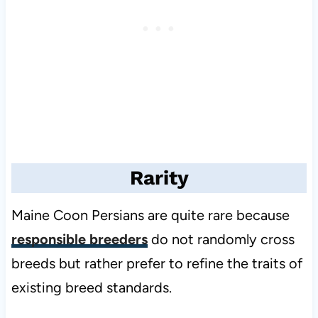
Rarity
Maine Coon Persians are quite rare because
responsible breeders
do not randomly cross
breeds but rather prefer to refine the traits of
existing breed standards.