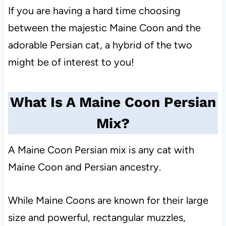
If you are having a hard time choosing
between the majestic Maine Coon and the
adorable Persian cat, a hybrid of the two
might be of interest to you!
What Is A Maine Coon Persian
Mix?
A Maine Coon Persian mix is any cat with
Maine Coon and Persian ancestry.
While Maine Coons are known for their large
size and powerful, rectangular muzzles,