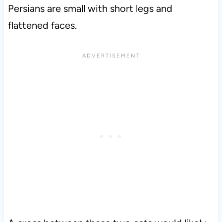
Persians are small with short legs and
flattened faces.