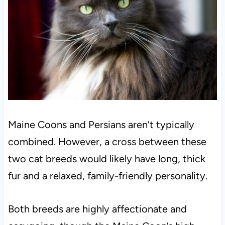
Maine Coons and Persians aren’t typically
combined. However, a cross between these
two cat breeds would likely have long, thick
fur and a relaxed, family-friendly personality.
Both breeds are highly affectionate and